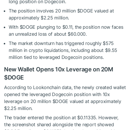
long position on Dogecoin.
The position involves 20 million
$DOGE
valued at
approximately $2.25 million.
With
$DOGE
plunging to $0.11, the position now faces
an unrealized loss of about $60.000.
The market downturn has triggered roughly $575
million in crypto liquidations, including about $9.55
million tied to leveraged Dogecoin positions.
New Wallet Opens 10x Leverage on 20M
$DOGE
According to Lookonchain data, the newly created wallet
opened the leveraged Dogecoin position with 10x
leverage on 20 million
$DOGE
valued at approximately
$2.25 million.
The trader entered the position at $0.11335. However,
the screenshot shared alongside the report showed