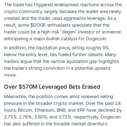
The trade has triggered widespread reactions across the
crypto community, largely because the wallet was newly
created and the trader used aggressive leverage. As a
result, some
$DOGE
enthusiasts speculate that the
trader could be a high-risk “degen” investor or someone
anticipating a major bullish catalyst for Dogecoin.
In addition, the liquidation price, sitting roughly 9%
below the entry level, has fueled further debate. Many
traders argue that the narrow liquidation gap highlights
the trader’s strong conviction in a potential upward
move.
Over $570M Leveraged Bets Erased
Meanwhile, the position comes amid renewed selling
pressure in the broader crypto market. Over the past 24
hours, Bitcoin, Ethereum, BNB, and XRP have declined by
2.75%, 2.76%, 3.60%, and 3.72%, respectively. Dogecoin
has also suffered in the broader market downturn,