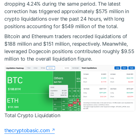
dropping 4.24% during the same period. The latest
correction has triggered approximately $575 million in
crypto liquidations over the past 24 hours, with long
positions accounting for $549 million of the total.
Bitcoin and Ethereum traders recorded liquidations of
$188 million and $151 million, respectively. Meanwhile,
leveraged Dogecoin positions contributed roughly $9.55
million to the overall liquidation figure.
Total Crypto Liquidation
thecryptobasic.com