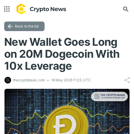
Back to the list
New Wallet Goes Long
on 20M Dogecoin With
10x Leverage
thecryptobasic.com
16 May 2026 11:23, UTC