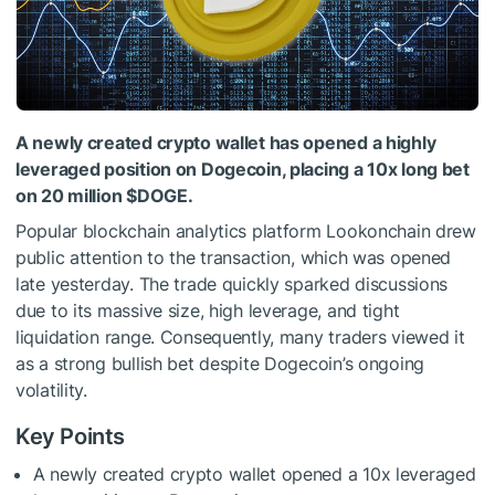
A newly created crypto wallet has opened a highly
leveraged position on Dogecoin, placing a 10x long bet
on 20 million
$DOGE
.
Popular blockchain analytics platform Lookonchain drew
public attention to the transaction, which was opened
late yesterday. The trade quickly sparked discussions
due to its massive size, high leverage, and tight
liquidation range. Consequently, many traders viewed it
as a strong bullish bet despite Dogecoin’s ongoing
volatility.
Key Points
A newly created crypto wallet opened a 10x leveraged