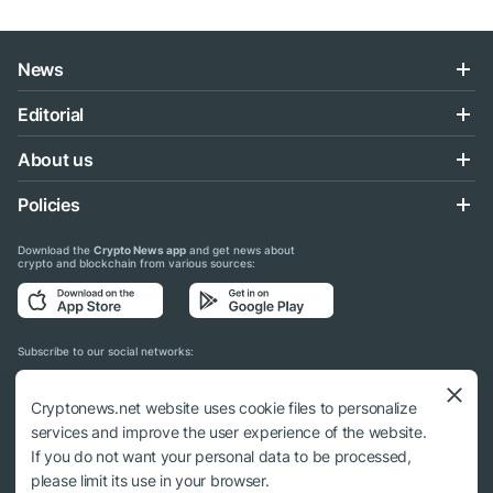
News
Editorial
About us
Policies
Download the
Crypto News app
and get news about
crypto and blockchain from various sources:
Subscribe to our social networks:
Cryptonews.net website uses cookie files to personalize
services and improve the user experience of the website.
If you do not want your personal data to be processed,
© 2018 - 2026 Crypto News. When using the content, a link to cryptonews.net is
please limit its use in your browser.
required.