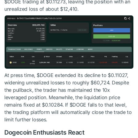
$DOGE
trading at $0.11273, leaving the position with an
unrealized loss of about $12,410.
At press time,
$DOGE
extended its decline to $0.11027,
widening unrealized losses to roughly $60,724. Despite
the pullback, the trader has maintained the 10x
leveraged position. Meanwhile, the liquidation price
remains fixed at $0.10284. If
$DOGE
falls to that level,
the trading platform will automatically close the trade to
limit further losses.
Dogecoin Enthusiasts React