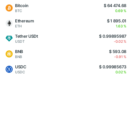
Bitcoin
$ 64 474.68
BTC
0.69 %
Ethereum
$ 1 895.01
ETH
1.63 %
Tether USDt
$ 0.99895987
USDT
-0.02 %
BNB
$ 593.08
BNB
-0.91 %
USDC
$ 0.99985673
USDC
0.02 %