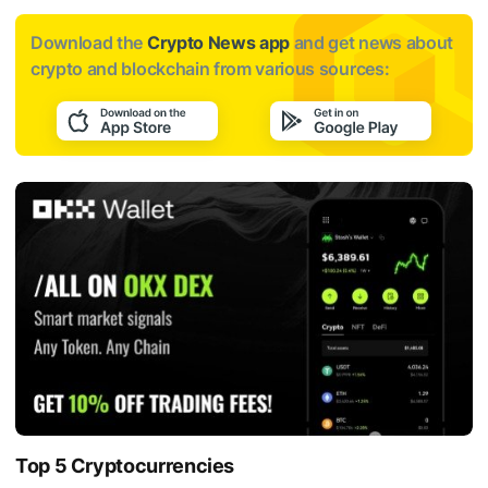
Download the
Crypto News app
and get news about
crypto and blockchain from various sources:
Top 5 Cryptocurrencies