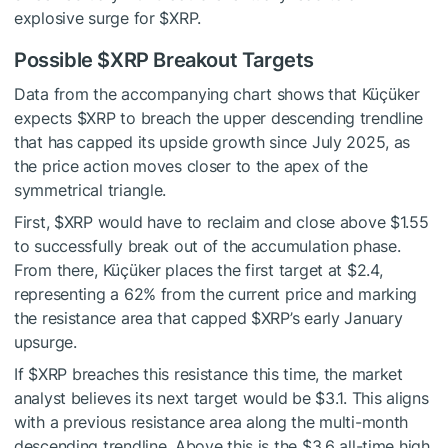
explosive surge for
$XRP
.
Possible
$XRP
Breakout Targets
Data from the accompanying chart shows that Küçüker
expects
$XRP
to breach the upper
descending trendline
that has capped its upside growth since July 2025, as
the price action moves closer to the apex of the
symmetrical triangle.
First,
$XRP
would have to reclaim and close above $1.55
to successfully break out of the accumulation phase
.
From there, Küçüker places the first target at $2.4,
representing a 62% from the current price and marking
the resistance area that capped
$XRP
’s early January
upsurge.
If
$XRP
breaches this resistance this time, the market
analyst believes its next target would be $3.1. This aligns
with a previous resistance area along the multi-month
descending trendline. Above this is the $3.6 all-time high,