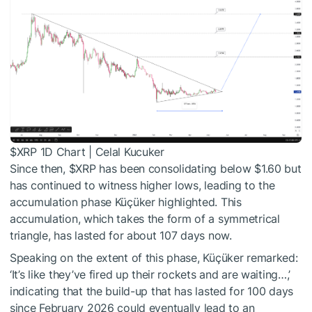
$XRP
1D Chart | Celal Kucuker
Since then,
$XRP
has been consolidating below $1.60 but
has continued to witness higher lows, leading to the
accumulation phase Küçüker highlighted. This
accumulation, which takes the form of a symmetrical
triangle, has lasted for about 107 days now.
Speaking on the extent of this phase, Küçüker remarked:
‘It’s like they’ve fired up their rockets and are waiting…,’
indicating that the build-up that has lasted for 100 days
since February 2026 could eventually lead to an