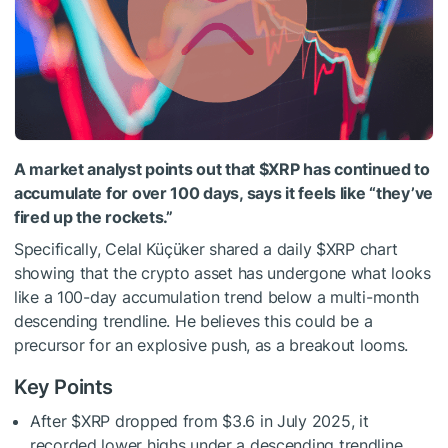
A market analyst points out that
$XRP
has continued to
accumulate for over 100 days, says it feels like “they’ve
fired up the rockets.”
Specifically, Celal Küçüker shared a daily
$XRP
chart
showing that the crypto asset has undergone what
looks
like
a 100-day
accumulation trend
below a multi-month
descending trendline. He believes this could be a
precursor for an explosive push, as a breakout looms.
Key Points
After
$XRP
dropped from $3.6 in July 2025, it
recorded lower highs under a descending trendline.