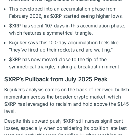
This developed into an accumulation phase from
February 2026, as
$XRP
started seeing
higher lows.
$XRP
has spent 107 days in this accumulation phase,
which features a symmetrical triangle.
Küçüker says this 100-day accumulation feels like
“they’ve fired up their rockets and are waiting.”
$XRP
has now moved close to the tip of the
symmetrical triangle, making a breakout imminent.
$XRP
’s Pullback from July 2025 Peak
Küçüker’s
analysis
comes on the back of renewed bullish
momentum across the broader crypto market, which
$XRP
has leveraged to reclaim and hold above the $1.45
level.
Despite this upward push,
$XRP
still nurses significant
losses, especially when considering its position late last