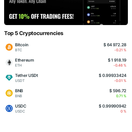
Top 5 Cryptocurrencies
Bitcoin
$ 64 972.28
BTC
-0.21 %
Ethereum
$ 1 918.19
ETH
-0.46 %
Tether USDt
$ 0.99933424
USDT
-0.01 %
BNB
$ 596.72
BNB
0.71 %
USDC
$ 0.99990942
USDC
0 %