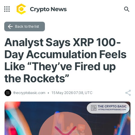
Back to the list
Analyst Says XRP 100-
Day Accumulation Feels
Like “They’ve Fired up
the Rockets”
thecryptobasic.com
15 May 2026 07:38, UTC