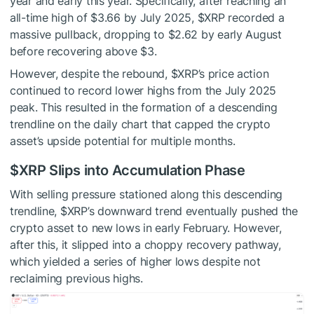
year and early this year. Specifically, after reaching an
all-time high of $3.66 by July 2025,
$XRP
recorded a
massive pullback, dropping to $2.62 by early August
before recovering above $3.
However, despite the rebound,
$XRP
’s price action
continued to record lower highs from the July 2025
peak. This resulted in the formation of a descending
trendline on the daily chart that capped the crypto
asset’s upside potential for multiple months.
$XRP
Slips into Accumulation Phase
With selling pressure stationed along this descending
trendline,
$XRP
’s downward trend eventually pushed the
crypto asset to new lows in early February. However,
after this, it slipped into a choppy recovery pathway,
which yielded a series of higher lows despite not
reclaiming previous highs.