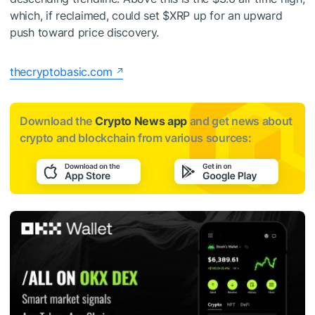
which, if reclaimed, could set
$XRP
up for an upward
push toward
price discovery
.
thecryptobasic.com
Download the
Crypto News app
and get news about
crypto and blockchain from various sources: