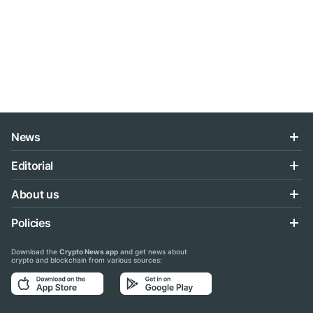
News
Editorial
About us
Policies
Download the
Crypto News app
and get news about
crypto and blockchain from various sources: