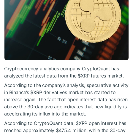
Cryptocurrency analytics company CryptoQuant has
analyzed the latest data from the
$XRP
futures market.
According to the company’s analysis, speculative activity
in Binance’s
$XRP
derivatives market has started to
increase again. The fact that open interest data has risen
above the 30-day average indicates that new liquidity is
accelerating its influx into the market.
According to CryptoQuant data,
$XRP
open interest has
reached approximately $475.4 million, while the 30-day