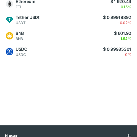
Ethereum
$ 1 920.49
ETH
0.15 %
Tether USDt
$ 0.99918892
USDT
-0.02 %
BNB
$ 601.90
BNB
1.54 %
USDC
$ 0.99985301
USDC
0 %
News