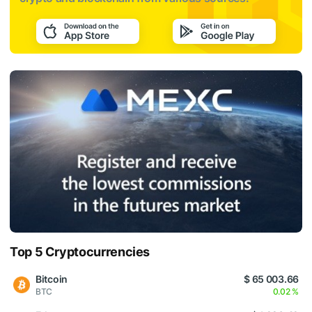
Top 5 Cryptocurrencies
Bitcoin
$ 65 003.66
BTC
0.02 %