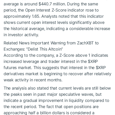
average is around $440.7 million. During the same
period, the Open Interest Z-Score indicator rose to
approximately 1.65. Analysts noted that this indicator
shows current open interest levels significantly above
the historical average, indicating a considerable increase
in investor activity.
Related News
Important Warning from ZachXBT to
Exchanges: “Delist This Altcoin”
According to the company, a Z-Score above 1 indicates
increased leverage and trader interest in the
$XRP
futures market. This suggests that interest in the
$XRP
derivatives market is beginning to recover after relatively
weak activity in recent months.
The analysis also stated that current levels are still below
the peaks seen in past major speculative waves, but
indicate a gradual improvement in liquidity compared to
the recent period. The fact that open positions are
approaching half a billion dollars is considered a