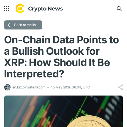
Back to the list
On-Chain Data Points to
a Bullish Outlook for
XRP: How Should It Be
Interpreted?
en.bitcoinsistemi.com
15 May 2026 06:04, UTC