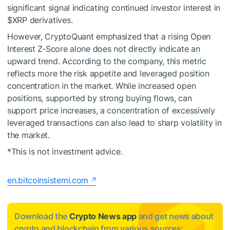
significant signal indicating continued investor interest in
$XRP
derivatives.
However, CryptoQuant emphasized that a rising Open
Interest Z-Score alone does not directly indicate an
upward trend. According to the company, this metric
reflects more the risk appetite and leveraged position
concentration in the market. While increased open
positions, supported by strong buying flows, can
support price increases, a concentration of excessively
leveraged transactions can also lead to sharp volatility in
the market.
*This is not investment advice.
en.bitcoinsistemi.com
Download the
Crypto News app
and get news about
crypto and blockchain from various sources: