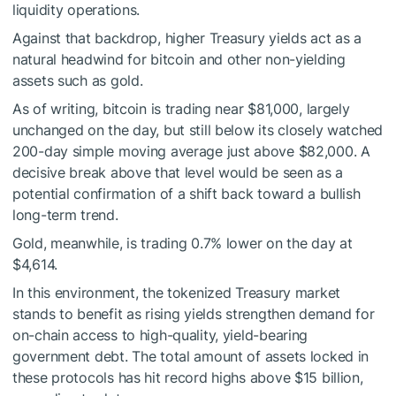
liquidity operations.
Against that backdrop, higher Treasury yields act as a
natural headwind for bitcoin and other non-yielding
assets such as gold.
As of writing, bitcoin is trading near $81,000, largely
unchanged on the day, but still below its closely watched
200-day simple moving average just above $82,000. A
decisive break above that level would be seen as a
potential confirmation of a shift back toward a bullish
long-term trend.
Gold, meanwhile, is trading 0.7% lower on the day at
$4,614.
In this environment, the tokenized Treasury market
stands to benefit as rising yields strengthen demand for
on-chain access to high-quality, yield-bearing
government debt. The total amount of assets locked in
these protocols has hit record highs above $15 billion,