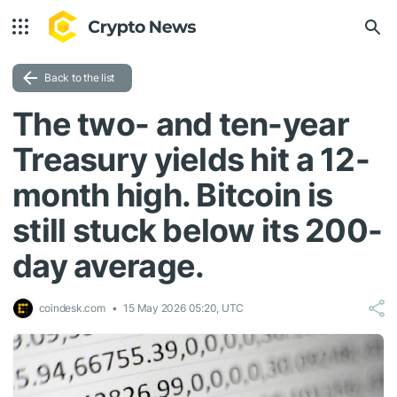
Back to the list
The two- and ten-year
Treasury yields hit a 12-
month high. Bitcoin is
still stuck below its 200-
day average.
coindesk.com
15 May 2026 05:20, UTC