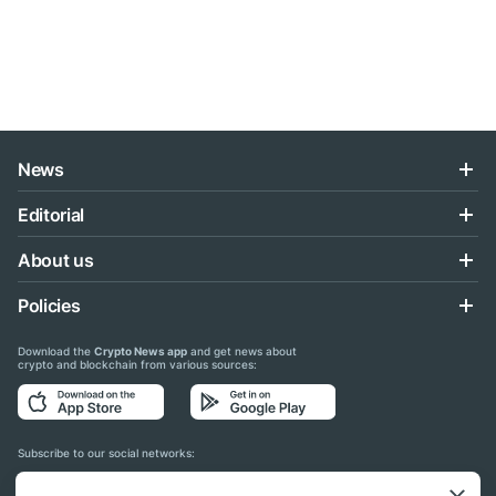
News
Editorial
About us
Policies
Download the
Crypto News app
and get news about
crypto and blockchain from various sources:
Subscribe to our social networks: