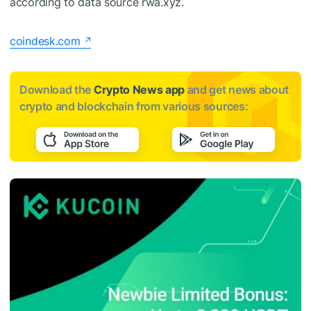
according to data source rwa.xyz.
coindesk.com
Download the
Crypto News app
and get news about
crypto and blockchain from various sources: