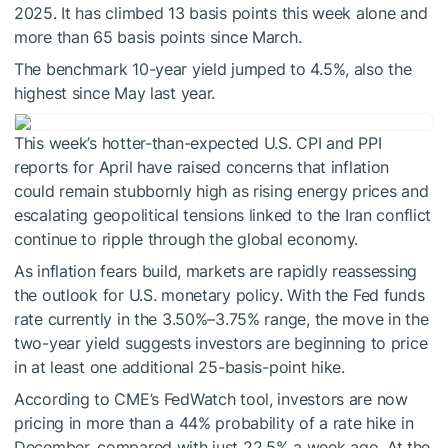
2025. It has climbed 13 basis points this week alone and
more than 65 basis points since March.
The benchmark 10-year yield jumped to 4.5%, also the
highest since May last year.
This week’s hotter-than-expected U.S. CPI and PPI
reports for April have raised concerns that inflation
could remain stubbornly high as rising energy prices and
escalating geopolitical tensions linked to the Iran conflict
continue to ripple through the global economy.
As inflation fears build, markets are rapidly reassessing
the outlook for U.S. monetary policy. With the Fed funds
rate currently in the 3.50%–3.75% range, the move in the
two-year yield suggests investors are beginning to price
in at least one additional 25-basis-point hike.
According to CME’s FedWatch tool, investors are now
pricing in more than a 44% probability of a rate hike in
December, compared with just 22.5% a week ago. At the