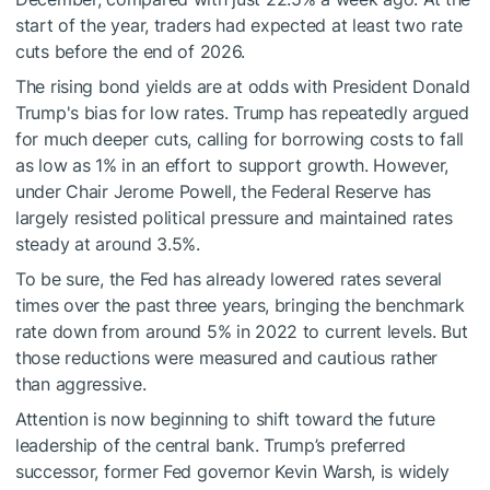
start of the year, traders had expected at least two rate
cuts before the end of 2026.
The rising bond yields are at odds with President Donald
Trump's bias for low rates. Trump has repeatedly argued
for much deeper cuts, calling for borrowing costs to fall
as low as 1% in an effort to support growth. However,
under Chair Jerome Powell, the Federal Reserve has
largely resisted political pressure and maintained rates
steady at around 3.5%.
To be sure, the Fed has already lowered rates several
times over the past three years, bringing the benchmark
rate down from around 5% in 2022 to current levels. But
those reductions were measured and cautious rather
than aggressive.
Attention is now beginning to shift toward the future
leadership of the central bank. Trump’s preferred
successor, former Fed governor Kevin Warsh, is widely