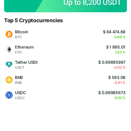
Top 5 Cryptocurrencies
Bitcoin
$ 64 474.68
BTC
0.69 %
Ethereum
$ 1 895.01
ETH
1.63 %
Tether USDt
$ 0.99895987
USDT
-0.02 %
BNB
$ 593.08
BNB
-0.91 %
USDC
$ 0.99985673
USDC
0.02 %