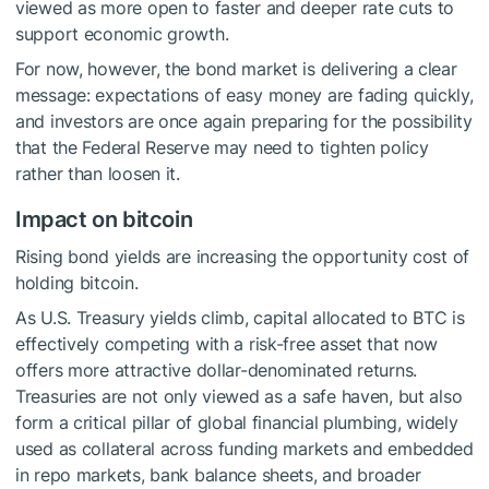
viewed as more open to faster and deeper rate cuts to
support economic growth.
For now, however, the bond market is delivering a clear
message: expectations of easy money are fading quickly,
and investors are once again preparing for the possibility
that the Federal Reserve may need to tighten policy
rather than loosen it.
Impact on bitcoin
Rising bond yields are increasing the opportunity cost of
holding bitcoin.
As U.S. Treasury yields climb, capital allocated to BTC is
effectively competing with a risk-free asset that now
offers more attractive dollar-denominated returns.
Treasuries are not only viewed as a safe haven, but also
form a critical pillar of global financial plumbing, widely
used as collateral across funding markets and embedded
in repo markets, bank balance sheets, and broader