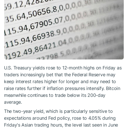
U.S. Treasury yields rose to 12-month highs on Friday as
traders increasingly bet that the Federal Reserve may
keep interest rates higher for longer and may need to
raise rates further if inflation pressures intensify. Bitcoin
meanwhile continues to trade below its 200-day
average.
The two-year yield, which is particularly sensitive to
expectations around Fed policy, rose to 4.05% during
Friday's Asian trading hours, the level last seen in June