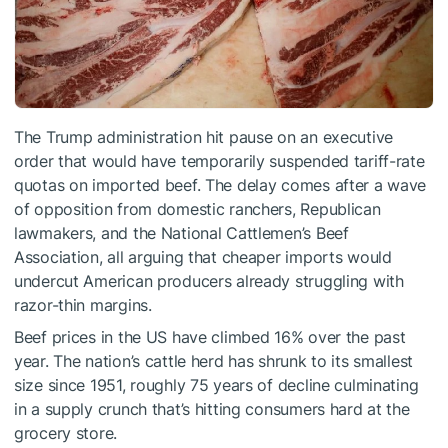
The Trump administration hit pause on an executive
order that would have temporarily suspended tariff-rate
quotas on imported beef. The delay comes after a wave
of opposition from domestic ranchers, Republican
lawmakers, and the National Cattlemen’s Beef
Association, all arguing that cheaper imports would
undercut American producers already struggling with
razor-thin margins.
Beef prices in the US have climbed 16% over the past
year. The nation’s cattle herd has shrunk to its smallest
size since 1951, roughly 75 years of decline culminating
in a supply crunch that’s hitting consumers hard at the
grocery store.