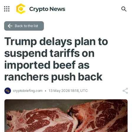
Back to the list
Trump delays plan to
suspend tariffs on
imported beef as
ranchers push back
cryptobriefing.com
13 May 2026 18:18, UTC