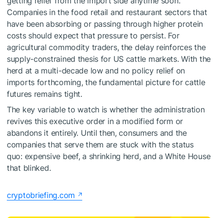
getting relief from the import side anytime soon.
Companies in the food retail and restaurant sectors that
have been absorbing or passing through higher protein
costs should expect that pressure to persist. For
agricultural commodity traders, the delay reinforces the
supply-constrained thesis for US cattle markets. With the
herd at a multi-decade low and no policy relief on
imports forthcoming, the fundamental picture for cattle
futures remains tight.
The key variable to watch is whether the administration
revives this executive order in a modified form or
abandons it entirely. Until then, consumers and the
companies that serve them are stuck with the status
quo: expensive beef, a shrinking herd, and a White House
that blinked.
cryptobriefing.com