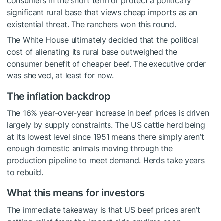
consumers in the short term or protect a politically
significant rural base that views cheap imports as an
existential threat. The ranchers won this round.
The White House ultimately decided that the political
cost of alienating its rural base outweighed the
consumer benefit of cheaper beef. The executive order
was shelved, at least for now.
The inflation backdrop
The 16% year-over-year increase in beef prices is driven
largely by supply constraints. The US cattle herd being
at its lowest level since 1951 means there simply aren’t
enough domestic animals moving through the
production pipeline to meet demand. Herds take years
to rebuild.
What this means for investors
The immediate takeaway is that US beef prices aren’t