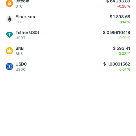
Bitcoin
$ 64 283.89
BTC
-0.28 %
Ethereum
$ 1 898.68
ETH
0.14 %
Tether USDt
$ 0.99910418
USDT
0.01 %
BNB
$ 593.41
BNB
0.03 %
USDC
$ 1.00001562
USDC
0.01 %