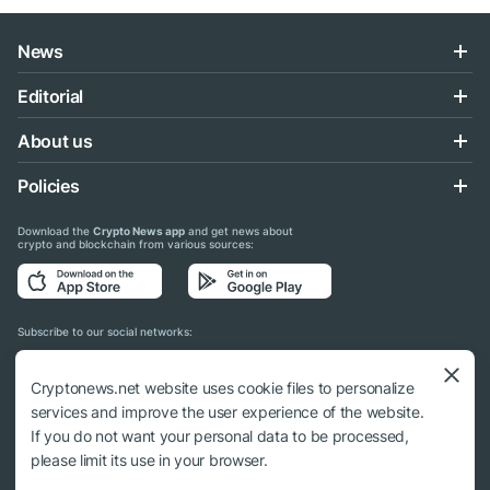
News
Editorial
About us
Policies
Download the
Crypto News app
and get news about
crypto and blockchain from various sources:
Subscribe to our social networks:
Cryptonews.net website uses cookie files to personalize
services and improve the user experience of the website.
If you do not want your personal data to be processed,
© 2018 - 2026 Crypto News. When using the content, a link to cryptonews.net is
please limit its use in your browser.
required.