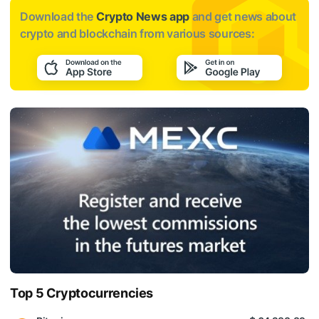
Download the
Crypto News app
and get news about
crypto and blockchain from various sources:
Top 5 Cryptocurrencies