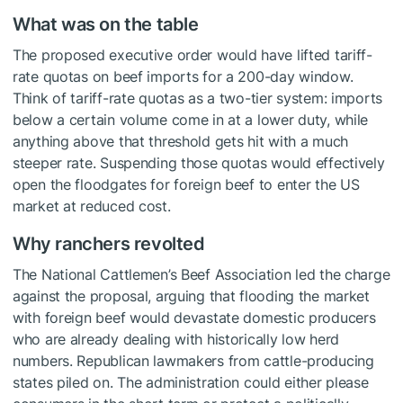
What was on the table
The proposed executive order would have lifted tariff-
rate quotas on beef imports for a 200-day window.
Think of tariff-rate quotas as a two-tier system: imports
below a certain volume come in at a lower duty, while
anything above that threshold gets hit with a much
steeper rate. Suspending those quotas would effectively
open the floodgates for foreign beef to enter the US
market at reduced cost.
Why ranchers revolted
The National Cattlemen’s Beef Association led the charge
against the proposal, arguing that flooding the market
with foreign beef would devastate domestic producers
who are already dealing with historically low herd
numbers. Republican lawmakers from cattle-producing
states piled on. The administration could either please