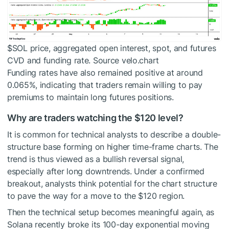
$SOL
price, aggregated open interest, spot, and futures
CVD and funding rate. Source velo.chart
Funding rates have also remained positive at around
0.065%, indicating that traders remain willing to pay
premiums to maintain long futures positions.
Why are traders watching the $120 level?
It is common for technical analysts to describe a double-
structure base forming on higher time-frame charts. The
trend is thus viewed as a bullish reversal signal,
especially after long downtrends. Under a confirmed
breakout, analysts think potential for the chart structure
to pave the way for a move to the $120 region.
Then the technical setup becomes meaningful again, as
Solana recently broke its 100-day exponential moving