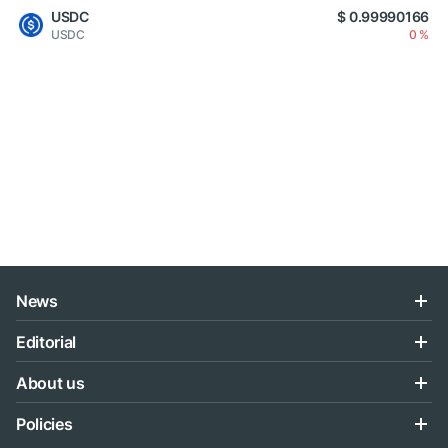
USDC
$ 0.99990166
USDC
0 %
News
Editorial
About us
Policies