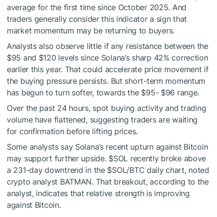
average for the first time since October 2025. And
traders generally consider this indicator a sign that
market momentum may be returning to buyers.
Analysts also observe little if any resistance between the
$95 and $120 levels since Solana’s sharp 42% correction
earlier this year. That could accelerate price movement if
the buying pressure persists. But short-term momentum
has begun to turn softer, towards the $95- $96 range.
Over the past 24 hours, spot buying activity and trading
volume have flattened, suggesting traders are waiting
for confirmation before lifting prices.
Some analysts say Solana’s recent upturn against Bitcoin
may support further upside.
$SOL
recently broke above
a 231-day downtrend in the
$SOL
/BTC daily chart, noted
crypto analyst BATMAN. That breakout, according to the
analyst, indicates that relative strength is improving
against Bitcoin.