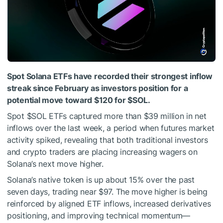
Spot Solana ETFs have recorded their strongest inflow
streak since February as investors position for a
potential move toward $120 for
$SOL
.
Spot
$SOL
ETFs captured more than $39 million in net
inflows over the last week, a period when futures market
activity spiked, revealing that both traditional investors
and crypto traders are placing increasing wagers on
Solana’s next move higher.
Solana’s native token is up about 15% over the past
seven days, trading near $97. The move higher is being
reinforced by aligned ETF inflows, increased derivatives
positioning, and improving technical momentum—