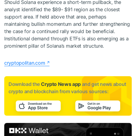
Should Solana experience a short-term pullback, the
analyst identified the $89- $91 region as the closest
support area. If held above that area, perhaps
maintaining bullish momentum and further strengthening
the case for a continued rally would be beneficial.
Institutional demand through ETFs is also emerging as a
prominent pillar of Solana’s market structure.
cryptopolitan.com
Download the
Crypto News app
and get news about
crypto and blockchain from various sources: