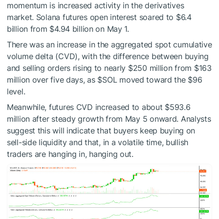
momentum is increased activity in the derivatives
market. Solana futures open interest soared to $6.4
billion from $4.94 billion on May 1.
There was an increase in the aggregated spot cumulative
volume delta (CVD), with the difference between buying
and selling orders rising to nearly $250 million from $163
million over five days, as
$SOL
moved toward the $96
level.
Meanwhile, futures CVD increased to about $593.6
million after steady growth from May 5 onward. Analysts
suggest this will indicate that buyers keep buying on
sell-side liquidity and that, in a volatile time, bullish
traders are hanging in, hanging out.