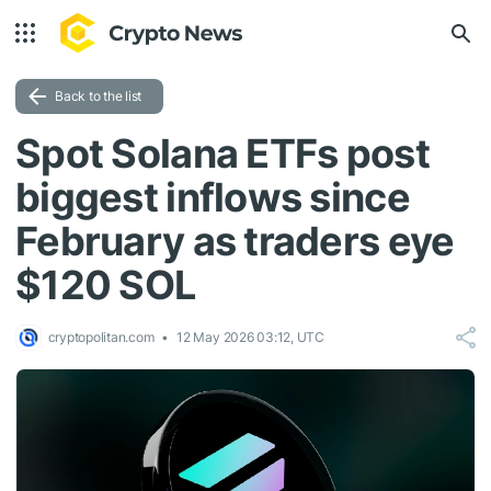
Back to the list
Spot Solana ETFs post
biggest inflows since
February as traders eye
$120 SOL
cryptopolitan.com
12 May 2026 03:12, UTC