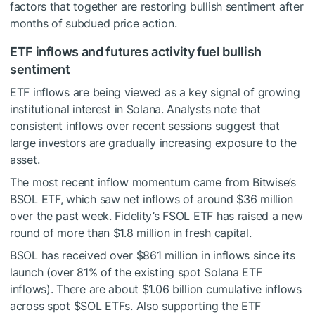
factors that together are restoring bullish sentiment after
months of subdued price action.
ETF inflows and futures activity fuel bullish
sentiment
ETF inflows are being viewed as a key signal of growing
institutional interest in Solana. Analysts note that
consistent inflows over recent sessions suggest that
large investors are gradually increasing exposure to the
asset.
The most recent inflow momentum came from Bitwise’s
BSOL ETF, which saw net inflows of around $36 million
over the past week. Fidelity’s FSOL ETF has raised a new
round of more than $1.8 million in fresh capital.
BSOL has received over $861 million in inflows since its
launch (over 81% of the existing spot Solana ETF
inflows). There are about $1.06 billion cumulative inflows
across spot
$SOL
ETFs. Also supporting the ETF