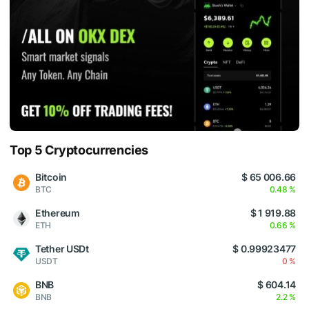
Top 5 Cryptocurrencies
Bitcoin
$ 65 006.66
BTC
0.48 %
Ethereum
$ 1 919.88
ETH
0.66 %
Tether USDt
$ 0.99923477
USDT
0 %
BNB
$ 604.14
BNB
2.2 %