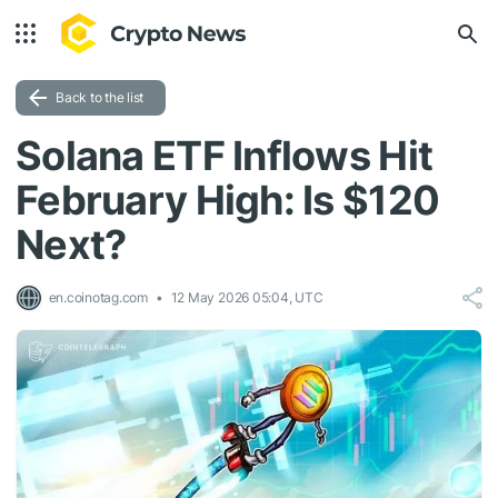
Back to the list
Solana ETF Inflows Hit
February High: Is $120
Next?
en.coinotag.com
12 May 2026 05:04, UTC