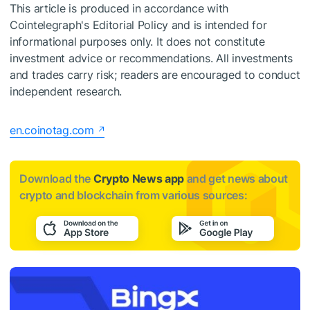
This article is produced in accordance with
Cointelegraph's Editorial Policy and is intended for
informational purposes only. It does not constitute
investment advice or recommendations. All investments
and trades carry risk; readers are encouraged to conduct
independent research.
en.coinotag.com
Download the
Crypto News app
and get news about
crypto and blockchain from various sources: