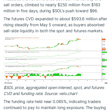
sell orders, climbed to nearly $250 million from $163
million in five days, during
$SOL
’s push toward $96.
The futures CVD expanded to about $593.6 million after
rising steadily from May 5 onward, as buyers absorbed
sell-side liquidity in both the spot and futures markets.
$SOL
price, aggregated open interest, spot, and futures
CVD and funding rate. Source: velo.chart
The funding rate held near 0.065%, indicating traders
continued to pay to maintain long exposure. The buying