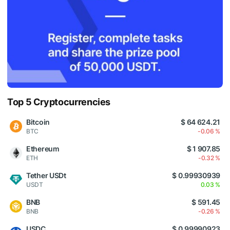
Top 5 Cryptocurrencies
Bitcoin
$ 64 624.21
BTC
-0.06 %
Ethereum
$ 1 907.85
ETH
-0.32 %
Tether USDt
$ 0.99930939
USDT
0.03 %
BNB
$ 591.45
BNB
-0.26 %
USDC
$ 0.99990923