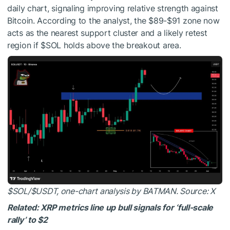
daily chart, signaling improving relative strength against
Bitcoin. According to the analyst, the $89-$91 zone now
acts as the nearest support cluster and a likely retest
region if
$SOL
holds above the breakout area.
$SOL
/
$USDT
, one-chart analysis by BATMAN. Source: X
Related: XRP metrics line up bull signals for ‘full-scale
rally’ to $2