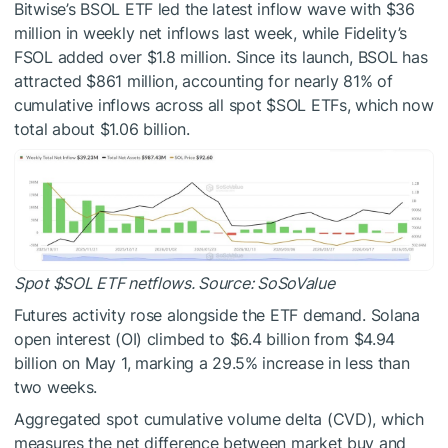
Bitwise’s BSOL ETF led the latest inflow wave with $36
million in weekly net inflows
last week
, while Fidelity’s
FSOL added over $1.8 million. Since its launch, BSOL has
attracted $861 million, accounting for nearly 81% of
cumulative inflows across all spot
$SOL
ETFs, which now
total about $1.06 billion.
Spot
$SOL
ETF netflows. Source: SoSoValue
Futures activity rose alongside the ETF demand. Solana
open interest (OI) climbed to $6.4 billion from $4.94
billion on May 1, marking a 29.5% increase in less than
two weeks.
Aggregated spot cumulative volume delta (CVD), which
measures the net difference between market buy and