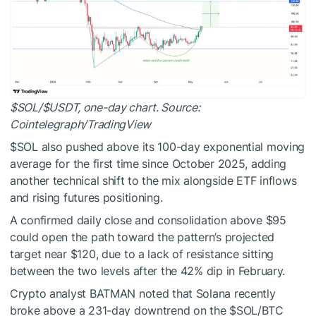
$SOL
/
$USDT
, one-day chart. Source:
Cointelegraph/TradingView
$SOL
also pushed above its 100-day exponential moving
average for the first time since October 2025, adding
another technical shift to the mix alongside ETF inflows
and rising futures positioning.
A confirmed daily close and consolidation above $95
could open the path toward the pattern’s projected
target near $120, due to a lack of resistance sitting
between the two levels after the 42% dip in February.
Crypto analyst BATMAN
noted
that Solana recently
broke above a 231-day downtrend on the
$SOL
/BTC