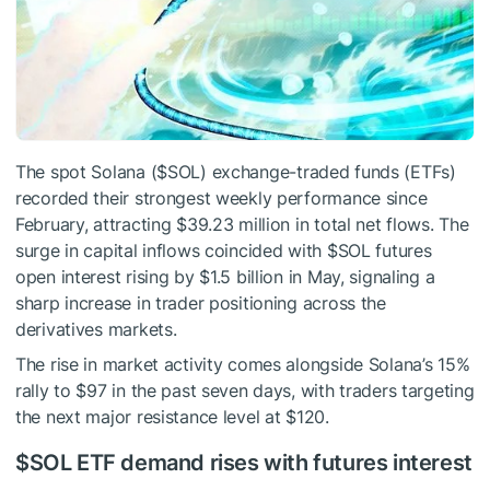
The spot Solana (
$SOL
) exchange-traded funds (ETFs)
recorded their strongest weekly performance since
February, attracting $39.23 million in total net flows. The
surge in capital inflows coincided with
$SOL
futures
open interest rising by $1.5 billion in May, signaling a
sharp increase in trader positioning across the
derivatives markets.
The rise in market activity comes alongside Solana’s 15%
rally to $97 in the past seven days, with traders targeting
the next major resistance level at $120.
$SOL
ETF demand rises with futures interest