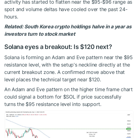
activity has started to flatten near the $95-$96 range as
spot and volume deltas have cooled over the past 24-
hours.
Related: South Korea crypto holdings halve in a year as
investors turn to stock market
Solana eyes a breakout: Is $120 next?
Solana is forming an Adam and Eve pattern near the $95
resistance level, with the setup's neckline directly at the
current breakout zone. A confirmed move above that
level places the technical target near $120.
An Adam and Eve pattern on the higher time frame chart
could signal a bottom for
$SOL
if price successfully
turns the $95 resistance level into support.