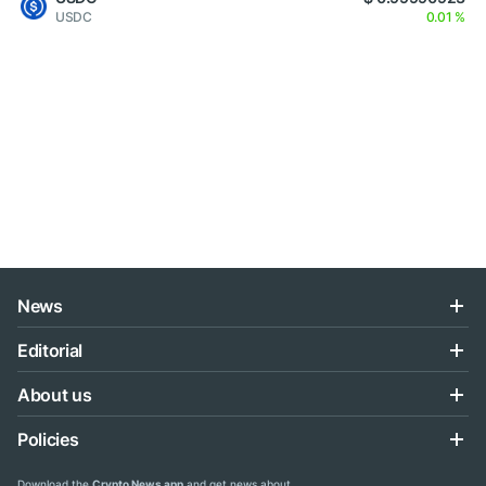
USDC
0.01 %
News
Editorial
About us
Policies
Download the
Crypto News app
and get news about