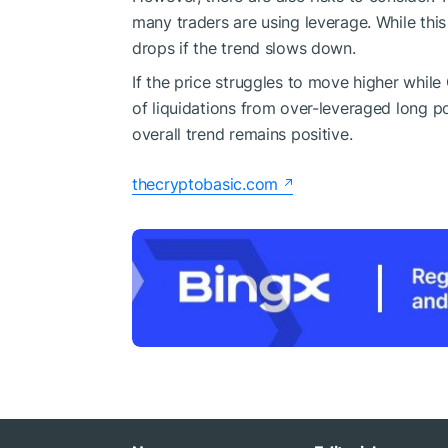
many traders are using leverage. While this 
drops if the trend slows down.
If the price struggles to move higher while
of liquidations from over-leveraged long po
overall trend remains positive.
thecryptobasic.com