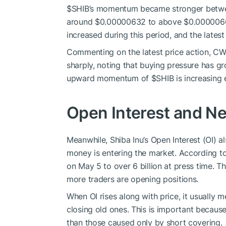
$SHIB
’s momentum
became stronger
betwe
around $0.00000632 to above $0.000006
increased during this period, and the latest
Commenting on the latest price action, C
sharply,
noting that
buying pressure
has
gr
upward momentum of
$SHIB
is increasing 
Open Interest and Net
Meanwhile,
Shiba Inu’s Open Interest (OI)
al
money is entering the market.
According to
on May 5 to over 6 billion at
press
time.
Th
more traders are opening positions.
When OI rises
along
with price, it
usually m
closing
old
ones.
This is important because 
than those caused only by short covering.