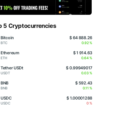
p 5 Cryptocurrencies
Bitcoin
$ 64 888.26
BTC
0.92 %
Ethereum
$ 1 914.63
ETH
0.64 %
Tether USDt
$ 0.99949017
USDT
0.03 %
BNB
$ 592.43
BNB
0.11 %
USDC
$ 1.00001288
USDC
0 %