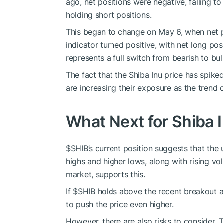
ago, net positions were negative, falling t
holding short positions.
This began to change on May 6, when net pos
indicator turned positive, with net long po
represents a full switch from bearish to bull
The fact that the
Shiba Inu price
has spiked
are increasing their exposure as the trend d
What Next for Shiba 
$SHIB
’s current position suggests that th
highs and higher lows, along with rising vo
market, supports this.
If
$SHIB
holds above the recent breakout 
to push the price even higher.
However, there are also risks to consider. 