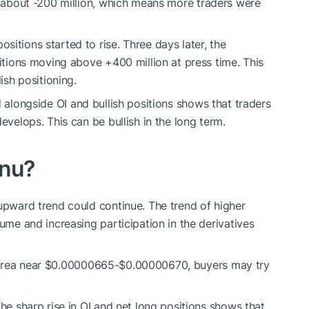
o
about
-200 million,
which means
more traders were
itions started to rise. Three days later, the
sitions moving above +400 million at press time. This
ish positioning.
 alongside OI and bullish positions shows that traders
evelops. This can be bullish in the long term.
Inu?
e upward trend could continue.
The trend of higher
lume and increasing participation in the derivatives
area near $0.00000665-$0.00000670, buyers may try
The sharp rise in OI and net long positions shows that