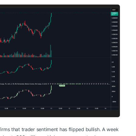
nfirms that trader sentiment has
flipped
bullish.
A week