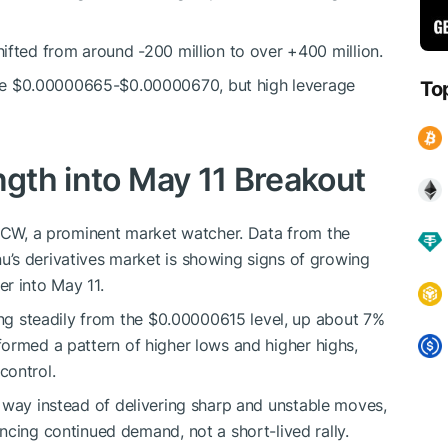
hifted from around -200 million to over +400 million.
ve $0.00000665-$0.00000670, but high leverage
To
ngth into May 11 Breakout
CW, a prominent market watcher. Data from the
’s derivatives market is showing signs of growing
r into May 11.
ing steadily from the $0.00000615 level,
up
about 7%
ormed a pattern of higher lows and higher highs,
control.
d
way instead of
delivering sharp and unstable moves,
ncing continued demand, not a short-lived rally.