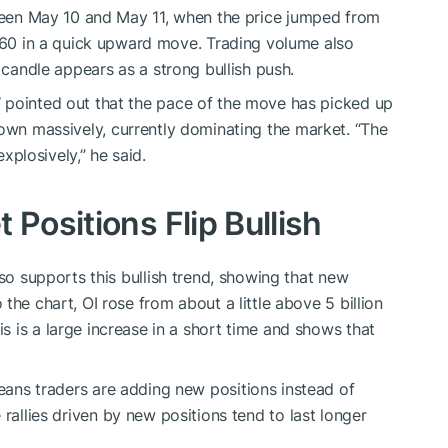
en May 10 and May 11,
when
the price
jumped
from
60 in a
quick
upward move.
Trading volume also
 candle appears as a strong bullish push.
W
pointed out
that the pace of the move has picked up
own
massively,
currently dominating the market.
“The
explosively,” he said.
 Positions Flip Bullish
so supports this bullish trend, showing that new
 the chart, OI rose from
about a little above
5 billion
is
is
a
large
increase in a short
time and shows
that
eans
traders are
adding
new positions
instead of
rallies driven by new positions tend to last longer