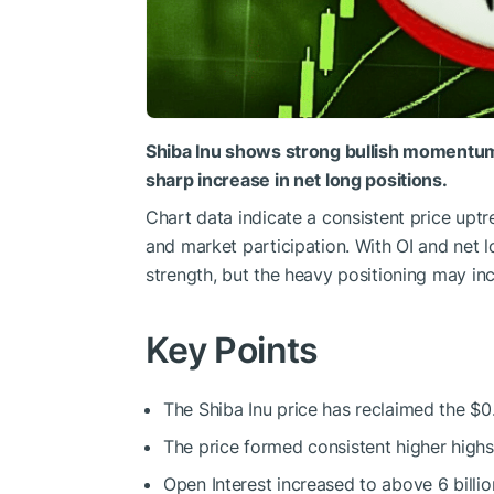
Shiba Inu
shows
strong bullish moment
sharp increase in net long positions.
Chart data indicate a consistent price uptr
and market participation.
With OI and net l
strength
, but
the heavy positioning may incr
Key Points
The Shiba Inu price has reclaimed the $0
The price formed consistent higher high
Open Interest increased to above 6 billio