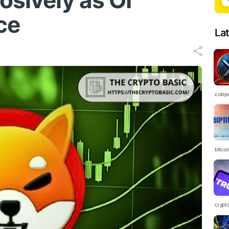
osively as OI
ce
La
coinp
bitco
crypt