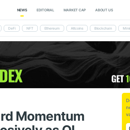
NEWS
EDITORIAL
MARKET CAP
ABOUT US
DeFi
NFT
Ethereum
Altcoins
Blockchain
Mini
D
n
ard Momentum
v