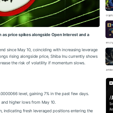
crypt
um
as
price
spikes
alongside Open Interest and a
en.cr
end since May 10, coinciding with increasing leverage
ongs rising alongside price,
Shiba Inu
currently shows
ease the risk of volatility if momentum slows.
ambc
.0000066 level, gaining 7% in the past few days.
s and higher lows from May 10.
n, indicating fresh leveraged positions entering the