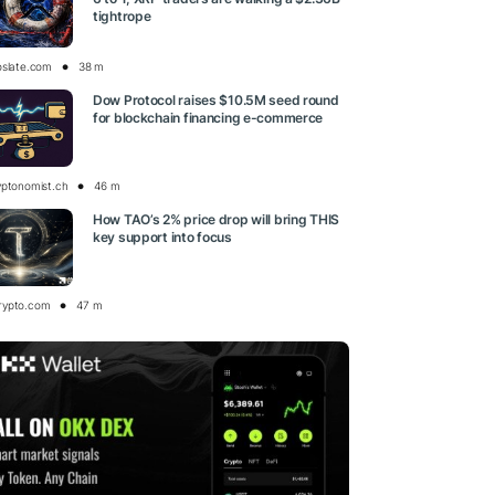
tightrope
oslate.com
38 m
Dow Protocol raises $10.5M seed round
for blockchain financing e-commerce
yptonomist.ch
46 m
How TAO’s 2% price drop will bring THIS
key support into focus
rypto.com
47 m