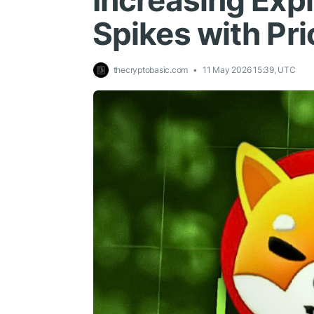
Increasing Expl
Spikes with Pri
thecryptobasic.com
11 May 2026 15:39, UTC