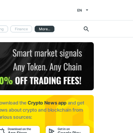
EN
ng
Finance
More...
ownload the
Crypto News app
and get
ews about
crypto and blockchain from
arious sources: