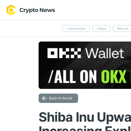
Latest news
Video
Bitcoin
Back to the list
Shiba Inu Upw