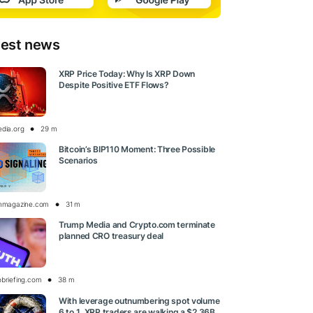
test news
XRP Price Today: Why Is XRP Down
Despite Positive ETF Flows?
edia.org
29 m
Bitcoin’s BIP110 Moment: Three Possible
Scenarios
inmagazine.com
31 m
Trump Media and Crypto.com terminate
planned CRO treasury deal
obriefing.com
38 m
With leverage outnumbering spot volume
6 to 1, XRP traders are walking a $2.36B