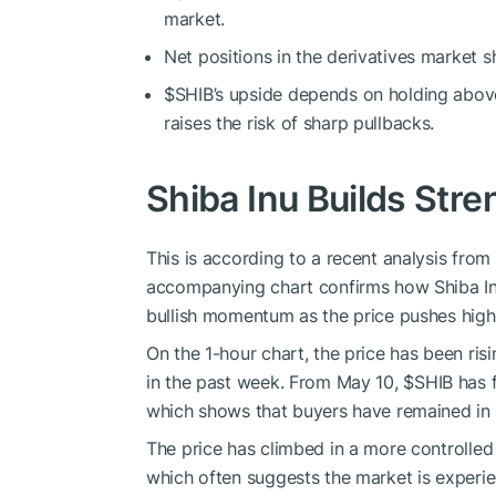
market.
Net positions in the derivatives market s
$SHIB
’s upside depends on holding abo
raises the risk of sharp pullbacks.
Shiba Inu Builds Stre
This is according to a recent
analysis
from 
accompanying chart confirms how Shiba Inu
bullish momentum as the price pushes highe
On the 1-hour chart, the price has been ris
in
the past week.
From May 10,
$SHIB
has f
which shows that buyers have remained in 
The price has climbed in a more controlle
which often suggests the market is experie