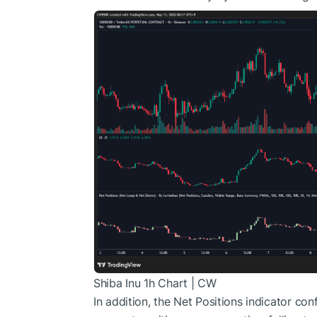
Shiba Inu 1h Chart | CW
In addition
, the Net Positions indicator co