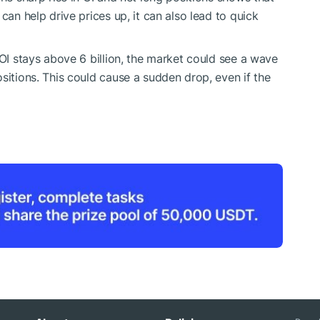
can help drive prices up, it can also lead to quick
 OI stays above 6 billion, the market could see a wave
sitions. This could cause a sudden drop, even if the