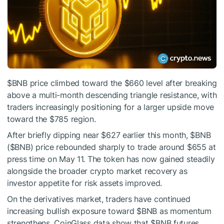
$BNB
price climbed toward the $660 level after breaking
above a multi-month descending triangle resistance, with
traders increasingly positioning for a larger upside move
toward the $785 region.
After briefly dipping near $627 earlier this month,
$BNB
(
$BNB
) price rebounded sharply to trade around $655 at
press time on May 11. The token has now gained steadily
alongside the broader crypto market recovery as
investor appetite for risk assets improved.
On the derivatives market, traders have continued
increasing bullish exposure toward
$BNB
as momentum
strengthens. CoinGlass data show that
$BNB
futures