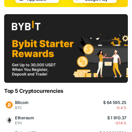
Top 5 Cryptocurrencies
Bitcoin
$ 64 595.25
BTC
-0.4 %
Ethereum
$ 1 910.37
ETH
-0.14 %