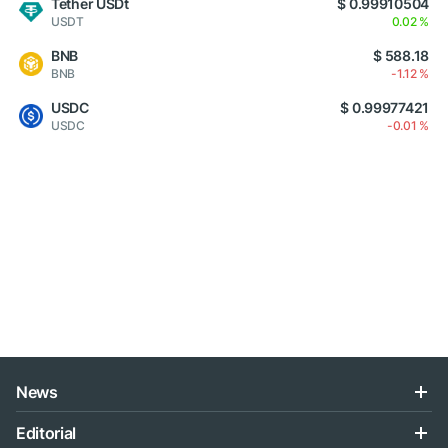
Tether USDt
$ 0.99910504
USDT
0.02 %
BNB
$ 588.18
BNB
-1.12 %
USDC
$ 0.99977421
USDC
-0.01 %
News
Editorial