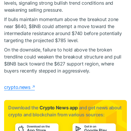
levels, signaling strong bullish trend conditions and
weakening selling pressure.
If bulls maintain momentum above the breakout zone
near $640,
$BNB
could attempt a move toward the
intermediate resistance around $740 before potentially
targeting the projected $785 level.
On the downside, failure to hold above the broken
trendline could weaken the breakout structure and pull
$BNB
back toward the $627 support region, where
buyers recently stepped in aggressively.
crypto.news
Download the
Crypto News app
and get news about
crypto and blockchain from various sources: