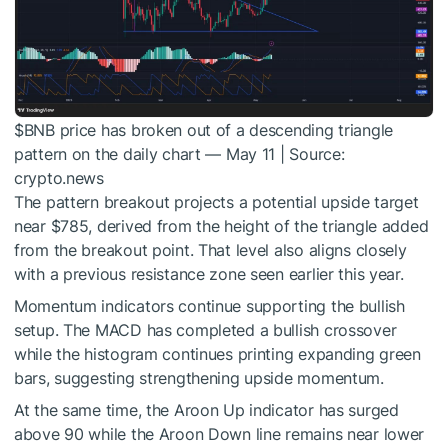
$BNB
price has broken out of a descending triangle
pattern on the daily chart — May 11 | Source:
crypto.news
The pattern breakout projects a potential upside target
near $785, derived from the height of the triangle added
from the breakout point. That level also aligns closely
with a previous resistance zone seen earlier this year.
Momentum indicators continue supporting the bullish
setup. The MACD has completed a bullish crossover
while the histogram continues printing expanding green
bars, suggesting strengthening upside momentum.
At the same time, the Aroon Up indicator has surged
above 90 while the Aroon Down line remains near lower