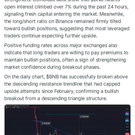
open interest climbed over 7% during the past 24 hours,
signaling fresh capital entering the market. Meanwhile,
the long/short ratio on Binance remained firmly tilted
toward bullish positions, suggesting that most leveraged
traders continue expecting further upside.
Positive funding rates across major exchanges also
indicate that long traders are willing to pay premiums to
maintain bullish positions, often a sign of strengthening
market confidence during breakout phases.
On the daily chart,
$BNB
has successfully broken above
the descending resistance trendline that had capped
upside attempts since February, confirming a bullish
breakout from a descending triangle structure.