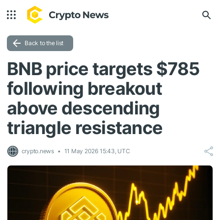
Back to the list
BNB price targets $785
following breakout
above descending
triangle resistance
crypto.news
11 May 2026 15:43, UTC