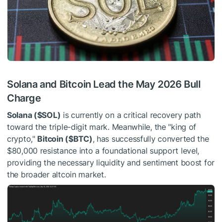
Solana and Bitcoin Lead the May 2026 Bull
Charge
Solana (
$SOL
)
is currently on a critical recovery path
toward the triple-digit mark. Meanwhile, the "king of
crypto,"
Bitcoin (
$BTC
)
, has successfully converted the
$80,000 resistance into a foundational support level,
providing the necessary liquidity and sentiment boost for
the broader altcoin market.