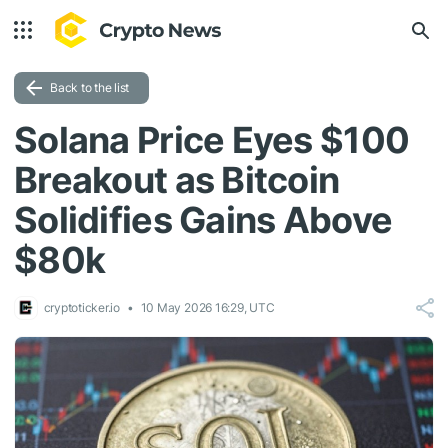
Back to the list
Solana Price Eyes $100
Breakout as Bitcoin
Solidifies Gains Above
$80k
cryptoticker.io
10 May 2026 16:29, UTC