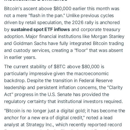
Bitcoin's ascent above $80,000 earlier this month was
not a mere "flash in the pan." Unlike previous cycles
driven by retail speculation, the 2026 rally is anchored
by
sustained spot ETF inflows
and corporate treasury
adoption. Major financial institutions like Morgan Stanley
and Goldman Sachs have fully integrated Bitcoin trading
and custody services, creating a "floor" that was absent
in earlier years.
The current stability of
$BTC
above $80,000 is
particularly impressive given the macroeconomic
backdrop. Despite the transition in Federal Reserve
leadership and persistent inflation concerns, the "Clarity
Act" progress in the U.S. Senate has provided the
regulatory certainty that institutional investors required.
"Bitcoin is no longer just a digital gold; it has become the
anchor for a new era of digital credit," noted a lead
analyst at Strategy Inc., which recently reported record