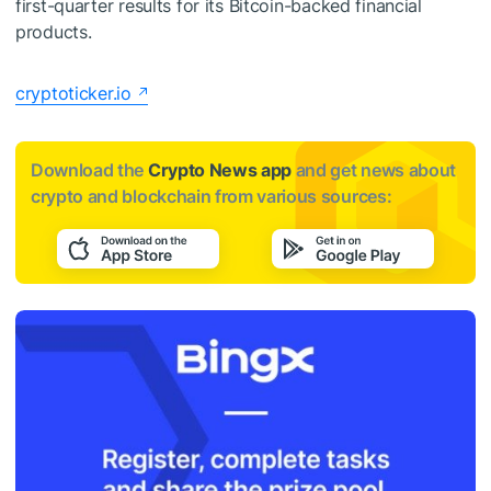
first-quarter results for its Bitcoin-backed financial
products.
cryptoticker.io
Download the
Crypto News app
and get news about
crypto and blockchain from various sources: