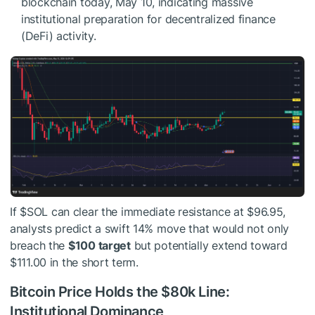
blockchain today, May 10, indicating massive
institutional preparation for decentralized finance
(DeFi) activity.
If
$SOL
can clear the immediate resistance at $96.95,
analysts predict a swift 14% move that would not only
breach the
$100 target
but potentially extend toward
$111.00 in the short term.
Bitcoin Price Holds the $80k Line:
Institutional Dominance