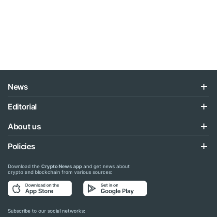
News
Editorial
About us
Policies
Download the
Crypto News app
and get news about
crypto and blockchain from various sources:
Subscribe to our social networks: