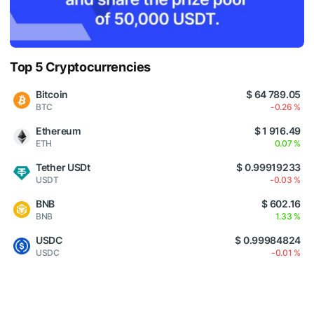
Top 5 Cryptocurrencies
Bitcoin
$ 64 789.05
BTC
-0.26 %
Ethereum
$ 1 916.49
ETH
0.07 %
Tether USDt
$ 0.99919233
USDT
-0.03 %
BNB
$ 602.16
BNB
1.33 %
USDC
$ 0.99984824
USDC
-0.01 %