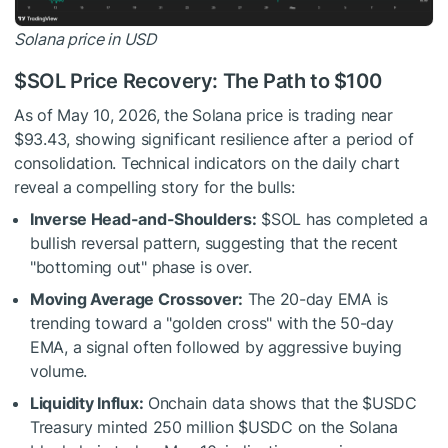
Solana price in USD
$SOL
Price Recovery: The Path to $100
As of May 10, 2026, the Solana price is trading near
$93.43, showing significant resilience after a period of
consolidation. Technical indicators on the daily chart
reveal a compelling story for the bulls:
Inverse Head-and-Shoulders:
$SOL
has completed a
bullish reversal pattern, suggesting that the recent
"bottoming out" phase is over.
Moving Average Crossover:
The 20-day EMA is
trending toward a "golden cross" with the 50-day
EMA, a signal often followed by aggressive buying
volume.
Liquidity Influx:
Onchain data shows that the
$USDC
Treasury minted 250 million
$USDC
on the Solana