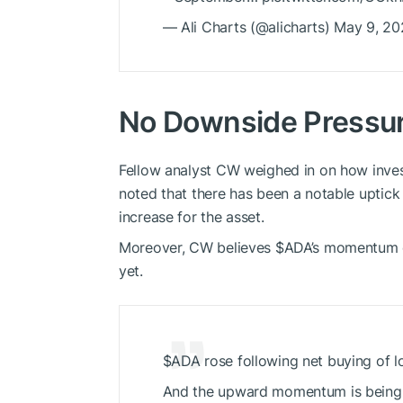
— Ali Charts (@alicharts) May 9, 2
No Downside Pressu
Fellow analyst CW weighed in on how inves
noted that there has been a notable uptick 
increase for the asset.
Moreover, CW believes
$ADA
’s momentum c
yet.
$ADA
rose following net buying of l
And the upward momentum is being m