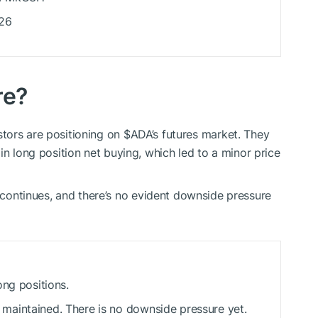
026
re?
tors are positioning on
$ADA
’s futures market. They
in long position net buying, which led to a minor price
ontinues, and there’s no evident downside pressure
ong positions.
aintained. There is no downside pressure yet.