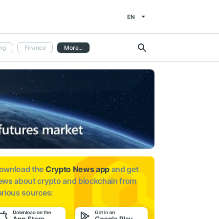
EN
ng
Finance
More...
ownload the
Crypto News app
and get
ews about
crypto and blockchain from
arious sources: