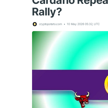
Cardano Repeat
Rally?
cryptopotato.com
10 May 2026 05:32, UTC