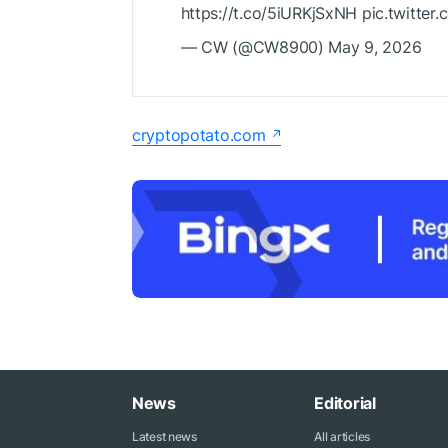
https://t.co/5iURKjSxNH pic.twitte
— CW (@CW8900) May 9, 2026
cryptopotato.com
News
Editorial
Latest news
All articles