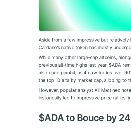
Aside from a few impressive but relatively b
Cardano’s native token has mostly underper
While many other large-cap altcoins, along
previous all-time highs last year,
$ADA
rema
also quite painful, as it now trades over 90
the top 10 alts by market cap, slipping to
However, popular analyst Ali Martinez noted
historically led to impressive price rallies, i
$ADA
to Bouce by 2