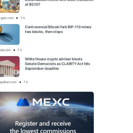
at $0.10?
rypto.com
7 h
Controversial Bitcoin fork BIP-110 mines
two blocks, then stops
esk.com
7 h
White House crypto adviser blasts
Senate Democrats as CLARITY Act hits
September deadline
opolitan.com
7 h