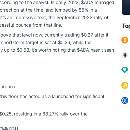
ccording to the analyst. In early 2023,
$ADA
managed
correction at the time, and jumped by 85% in a
hat’s an impressive feat, the September 2023 rally of
ssful bounce from that line.
To
bove that level now, currently trading $0.27 after it
 short-term target is set at $0.36, while the
y up to $0.53. It’s worth noting that
$ADA
hasn’t seen
 Cardano!
this floor has acted as a launchpad for significant
0.25, resulting in a 88.27% rally over the
knFMkG3H