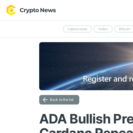
Latest news
Video
Bitcoin
Back to the list
ADA Bullish Pre