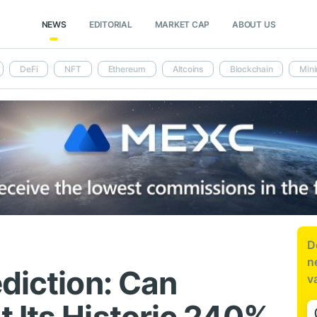
NEWS
EDITORIAL
MARKET CAP
ABOUT US
DeFi
NFT
Ethereum
Altcoins
Blockchain
Mini
D
n
diction: Can
v