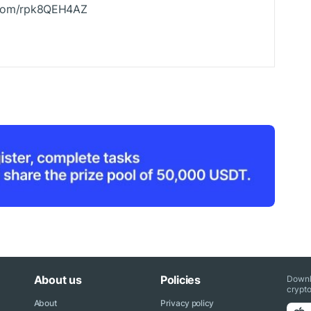
r.com/rpk8QEH4AZ
About us
Policies
Downl
crypto
About
Privacy policy