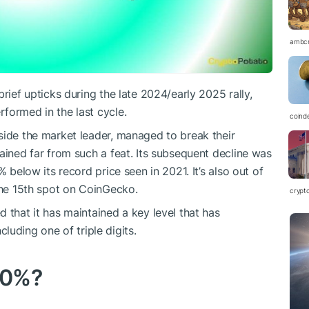
ambc
rief upticks during the late 2024/early 2025 rally,
formed in the last cycle.
coind
side the market leader, managed to break their
ined far from such a feat. Its subsequent decline was
% below its record price seen in 2021. It’s also out of
 the 15th spot on CoinGecko.
crypt
 that it has maintained a key level that has
ncluding one of triple digits.
40%?