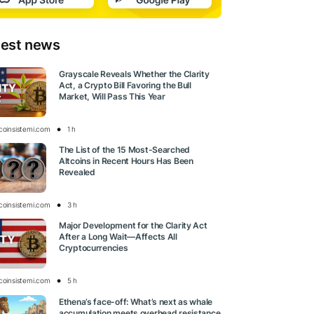
test news
Grayscale Reveals Whether the Clarity
Act, a Crypto Bill Favoring the Bull
Market, Will Pass This Year
tcoinsistemi.com
1 h
The List of the 15 Most-Searched
Altcoins in Recent Hours Has Been
Revealed
tcoinsistemi.com
3 h
Major Development for the Clarity Act
After a Long Wait—Affects All
Cryptocurrencies
tcoinsistemi.com
5 h
Ethena’s face-off: What’s next as whale
accumulation meets overhead resistance