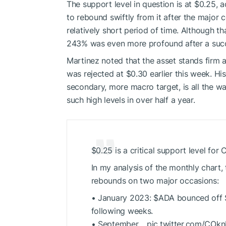
The support level in question is at $0.25, a
to rebound swiftly from it after the major 
relatively short period of time. Although t
243% was even more profound after a succe
Martinez noted that the asset stands firm a
was rejected at $0.30 earlier this week. His
secondary, more macro target, is all the wa
such high levels in over half a year.
$0.25 is a critical support level for
In my analysis of the monthly chart, 
rebounds on two major occasions:
• January 2023:
$ADA
bounced off $
following weeks.
• September… pic.twitter.com/CO