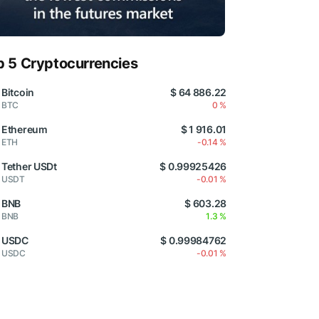
p 5 Cryptocurrencies
Bitcoin
$ 64 886.22
BTC
0 %
Ethereum
$ 1 916.01
ETH
-0.14 %
Tether USDt
$ 0.99925426
USDT
-0.01 %
BNB
$ 603.28
BNB
1.3 %
USDC
$ 0.99984762
USDC
-0.01 %