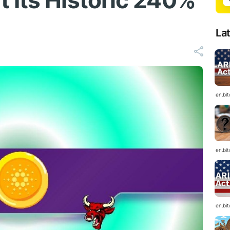
 Its Historic 240%
La
en.bi
en.bi
en.bi