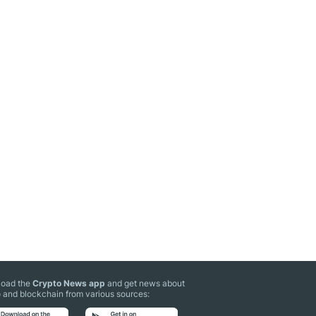
oad the
Crypto News app
and get news about
 and blockchain from various sources: