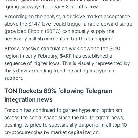
"going sideways for nearly 3 months now."
According to the analyst, a decisive market acceptance
above the $1.47 level could trigger a rapid upward surge
(provided Bitcoin (
$BTC
) can actually supply the
necessary bullish momentum for this to happen).
After a massive capitulation wick down to the $1.10
region in early February,
$XRP
has established a
sequence of higher lows. This is visually represented by
the yellow ascending trendline acting as dynamic
support.
TON Rockets 69% following Telegram
integration news
Toncoin has continued to garner hype and optimism
across the social space since the big Telegram news,
pushing its price to substantially outperform all top 10
cryptocurrencies by market capitalization.