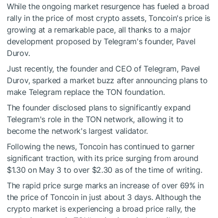
While the ongoing market resurgence has fueled a broad
rally in the price of most crypto assets, Toncoin's price is
growing at a remarkable pace, all thanks to a major
development proposed by Telegram's founder, Pavel
Durov.
Just recently, the founder and CEO of Telegram, Pavel
Durov, sparked a market buzz after announcing plans to
make Telegram replace the TON foundation.
The founder disclosed plans to significantly expand
Telegram's role in the TON network, allowing it to
become the network's largest validator.
Following the news, Toncoin has continued to garner
significant traction, with its price surging from around
$1.30 on May 3 to over $2.30 as of the time of writing.
The rapid price surge marks an increase of over 69% in
the price of Toncoin in just about 3 days. Although the
crypto market is experiencing a broad price rally, the