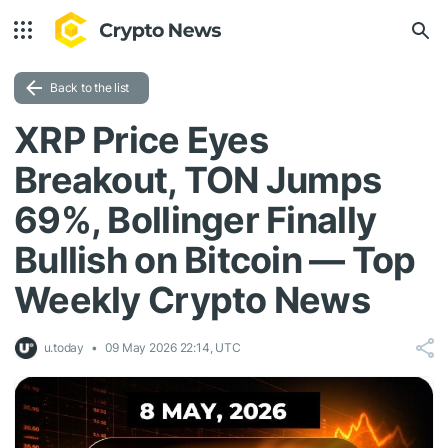
Back to the list
XRP Price Eyes
Breakout, TON Jumps
69%, Bollinger Finally
Bullish on Bitcoin — Top
Weekly Crypto News
u.today
09 May 2026 22:14, UTC