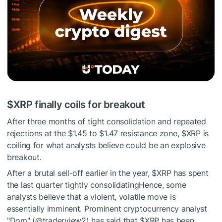
$XRP
finally coils for breakout
After three months of tight consolidation and repeated
rejections at the $1.45 to $1.47 resistance zone,
$XRP
is
coiling for what analysts believe could be an explosive
breakout.
After a brutal sell-off earlier in the year,
$XRP
has spent
the last quarter tightly consolidatingHence, some
analysts believe that a violent, volatile move is
essentially imminent. Prominent cryptocurrency analyst
"Dom" (@traderview2) has said that
$XRP
has been