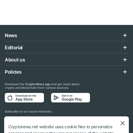
News
Editorial
About us
Policies
Download the
Crypto News app
and get news about
crypto and blockchain from various sources:
Subscribe to our social networks:
Cryptonews.net website uses cookie files to personalize