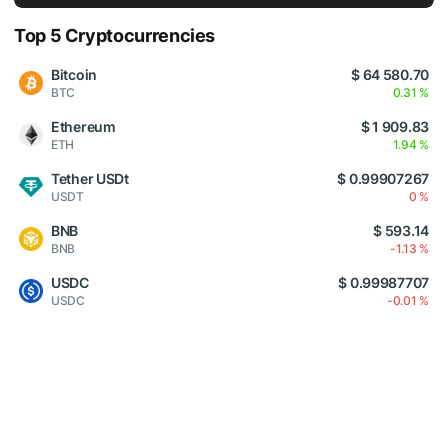
Top 5 Cryptocurrencies
Bitcoin
$ 64 580.70
BTC
0.31 %
Ethereum
$ 1 909.83
ETH
1.94 %
Tether USDt
$ 0.99907267
USDT
0 %
BNB
$ 593.14
BNB
-1.13 %
USDC
$ 0.99987707
USDC
-0.01 %