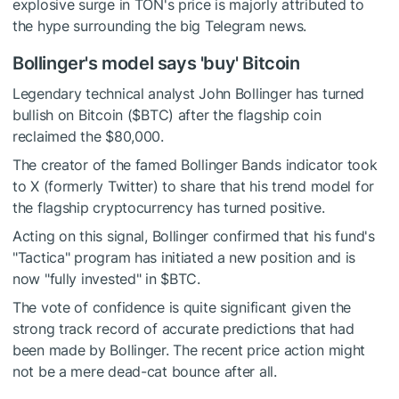
explosive surge in TON's price is majorly attributed to
the hype surrounding the big Telegram news.
Bollinger's model says 'buy' Bitcoin
Legendary technical analyst John Bollinger has turned
bullish on Bitcoin (
$BTC
) after the flagship coin
reclaimed the $80,000.
The creator of the famed Bollinger Bands indicator took
to X (formerly Twitter) to share that his trend model for
the flagship cryptocurrency has turned positive.
Acting on this signal, Bollinger confirmed that his fund's
"Tactica" program has initiated a new position and is
now "fully invested" in
$BTC
.
The vote of confidence is quite significant given the
strong track record of accurate predictions that had
been made by Bollinger. The recent price action might
not be a mere dead-cat bounce after all.