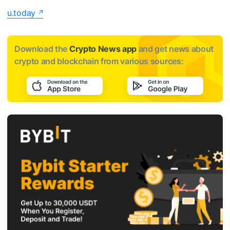
u.today
Download the
Crypto News app
and get news about
crypto and blockchain from various sources: