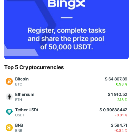
Top 5 Cryptocurrencies
Bitcoin
$ 64 807.89
BTC
0.98 %
Ethereum
$ 1 910.52
ETH
2.18 %
Tether USDt
$ 0.99888442
USDT
-0.01 %
BNB
$ 594.71
BNB
-0.84 %