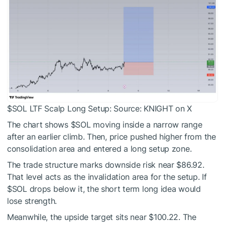
$SOL
LTF Scalp Long Setup: Source:
KNIGHT on X
The chart shows
$SOL
moving inside a narrow range
after an earlier climb. Then, price pushed higher from the
consolidation area and entered a long setup zone.
The trade structure marks downside risk near $86.92.
That level acts as the invalidation area for the setup. If
$SOL
drops below it, the short term long idea would
lose strength.
Meanwhile, the upside target sits near $100.22. The