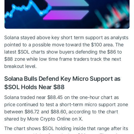
Solana stayed above key short term support as analysts
pointed to a possible move toward the $100 area. The
latest
$SOL
charts show buyers defending the $86 to
$88 zone while low time frame traders track the next
breakout level.
Solana Bulls Defend Key Micro Support as
$SOL
Holds Near $88
Solana traded near $88.45 on the one-hour chart as
price continued to test a short-term micro support zone
between $86.72 and $88.60, according to the chart
shared by More Crypto Online on X.
The chart shows
$SOL
holding inside that range after its