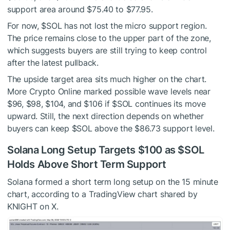
support area around $75.40 to $77.95.
For now,
$SOL
has not lost the micro support region.
The price remains close to the upper part of the zone,
which suggests buyers are still trying to keep control
after the latest pullback.
The upside target area sits much higher on the chart.
More Crypto Online marked possible wave levels near
$96, $98, $104, and $106 if
$SOL
continues its move
upward. Still, the next direction depends on whether
buyers can keep
$SOL
above the $86.73 support level.
Solana Long Setup Targets $100 as
$SOL
Holds Above Short Term Support
Solana formed a short term long setup on the 15 minute
chart, according to a TradingView chart shared by
KNIGHT on X.