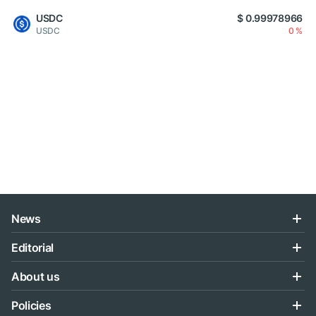
USDC
$ 0.99978966
USDC
0 %
News
Editorial
About us
Policies