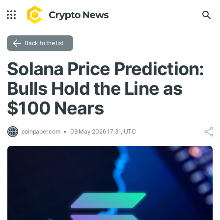
Back to the list
Solana Price Prediction:
Bulls Hold the Line as
$100 Nears
coinpaper.com
09 May 2026 17:31, UTC