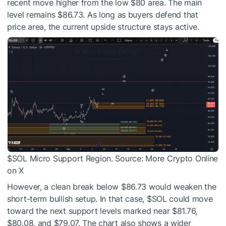
recent move higher from the low $80 area. The main
level remains $86.73. As long as buyers defend that
price area, the current upside structure stays active.
$SOL
Micro Support Region. Source: More Crypto Online
on X
However, a clean break below $86.73 would weaken the
short-term bullish setup. In that case,
$SOL
could move
toward the next support levels marked near $81.76,
$80.08, and $79.07. The chart also shows a wider