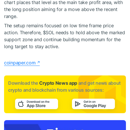
chart places that level as the main take profit area, with
the long position aiming for a move above the recent
range.
The setup remains focused on low time frame price
action. Therefore,
$SOL
needs to hold above the marked
support zone and continue building momentum for the
long target to stay active.
coinpaper.com
Download the
Crypto News app
and get news about
crypto and blockchain from various sources: