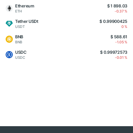
Ethereum
$ 1 898.03
ETH
-0.37 %
Tether USDt
$ 0.99900425
USDT
0 %
BNB
$ 588.61
BNB
-1.05 %
USDC
$ 0.99972573
USDC
-0.01 %