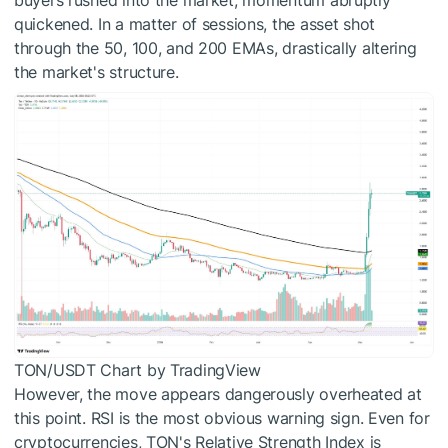
buyers rushed into the market, momentum abruptly
quickened. In a matter of sessions, the asset shot
through the 50, 100, and 200 EMAs, drastically altering
the market's structure.
TON/USDT Chart by TradingView
However, the move appears dangerously overheated at
this point. RSI is the most obvious warning sign. Even for
cryptocurrencies, TON's Relative Strength Index is