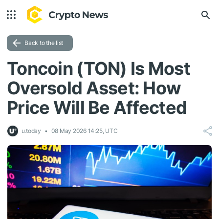
Back to the list
Toncoin (TON) Is Most
Oversold Asset: How
Price Will Be Affected
u.today
08 May 2026 14:25, UTC