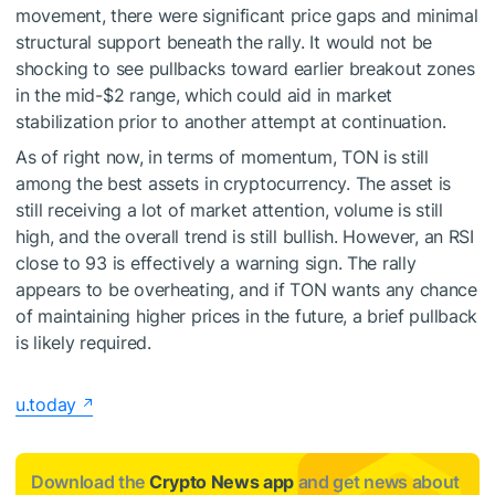
movement, there were significant price gaps and minimal
structural support beneath the rally. It would not be
shocking to see pullbacks toward earlier breakout zones
in the mid-$2 range, which could aid in market
stabilization prior to another attempt at continuation.
As of right now, in terms of momentum, TON is still
among the best assets in cryptocurrency. The asset is
still receiving a lot of market attention, volume is still
high, and the overall trend is still bullish. However, an RSI
close to 93 is effectively a warning sign. The rally
appears to be overheating, and if TON wants any chance
of maintaining higher prices in the future, a brief pullback
is likely required.
u.today
Download the
Crypto News app
and get news about