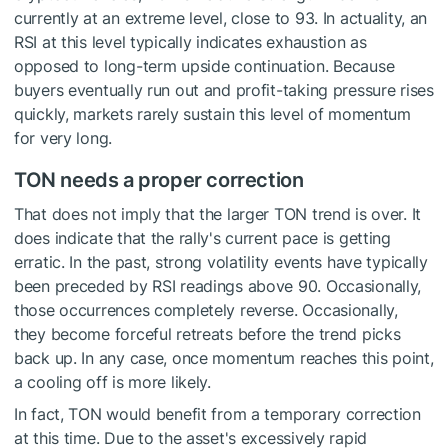
currently at an extreme level, close to 93. In actuality, an
RSI at this level typically indicates exhaustion as
opposed to long-term upside continuation. Because
buyers eventually run out and profit-taking pressure rises
quickly, markets rarely sustain this level of momentum
for very long.
TON needs a proper correction
That does not imply that the larger TON trend is over. It
does indicate that the rally's current pace is getting
erratic. In the past, strong volatility events have typically
been preceded by RSI readings above 90. Occasionally,
those occurrences completely reverse. Occasionally,
they become forceful retreats before the trend picks
back up. In any case, once momentum reaches this point,
a cooling off is more likely.
In fact, TON would benefit from a temporary correction
at this time. Due to the asset's excessively rapid