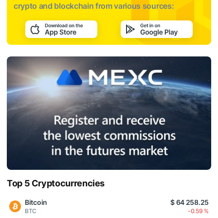
crypto and blockchain from various sources:
Top 5 Cryptocurrencies
Bitcoin
$ 64 258.25
BTC
-0.59 %