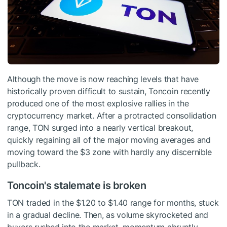
Although the move is now reaching levels that have
historically proven difficult to sustain, Toncoin recently
produced one of the most explosive rallies in the
cryptocurrency market. After a protracted consolidation
range, TON surged into a nearly vertical breakout,
quickly regaining all of the major moving averages and
moving toward the $3 zone with hardly any discernible
pullback.
Toncoin's stalemate is broken
TON traded in the $1.20 to $1.40 range for months, stuck
in a gradual decline. Then, as volume skyrocketed and