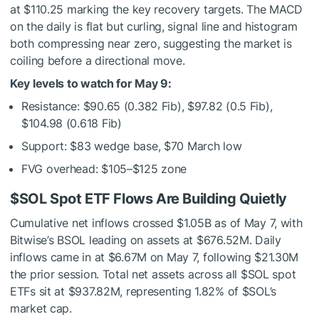
at $110.25 marking the key recovery targets. The MACD
on the daily is flat but curling, signal line and histogram
both compressing near zero, suggesting the market is
coiling before a directional move.
Key levels to watch for May 9:
Resistance: $90.65 (0.382 Fib), $97.82 (0.5 Fib),
$104.98 (0.618 Fib)
Support: $83 wedge base, $70 March low
FVG overhead: $105–$125 zone
$SOL
Spot ETF Flows Are Building Quietly
Cumulative net inflows crossed $1.05B as of May 7, with
Bitwise’s BSOL leading on assets at $676.52M. Daily
inflows came in at $6.67M on May 7, following $21.30M
the prior session. Total net assets across all
$SOL
spot
ETFs sit at $937.82M, representing 1.82% of
$SOL
’s
market cap.