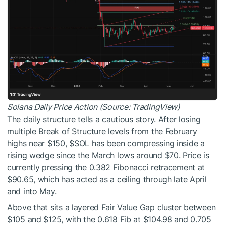
Solana Daily Price Action (Source: TradingView)
The daily structure tells a cautious story. After losing
multiple Break of Structure levels from the February
highs near $150,
$SOL
has been compressing inside a
rising wedge since the March lows around $70. Price is
currently pressing the 0.382 Fibonacci retracement at
$90.65, which has acted as a ceiling through late April
and into May.
Above that sits a layered Fair Value Gap cluster between
$105 and $125, with the 0.618 Fib at $104.98 and 0.705