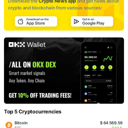
Download the
Crypto News app
and get news about
crypto and blockchain from various sources:
Top 5 Cryptocurrencies
Bitcoin
$ 64 569.59
BTC
0.94 %