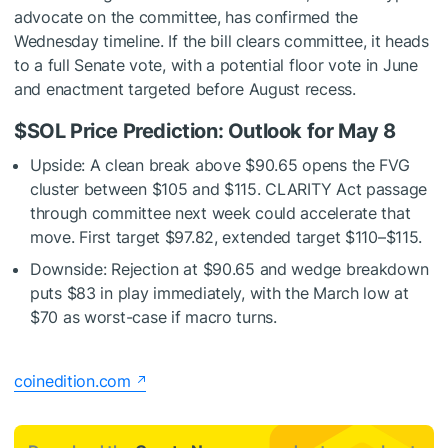
advocate on the committee, has confirmed the
Wednesday timeline. If the bill clears committee, it heads
to a full Senate vote, with a potential floor vote in June
and enactment targeted before August recess.
$SOL
Price Prediction: Outlook for May 8
Upside: A clean break above $90.65 opens the FVG
cluster between $105 and $115. CLARITY Act passage
through committee next week could accelerate that
move. First target $97.82, extended target $110–$115.
Downside: Rejection at $90.65 and wedge breakdown
puts $83 in play immediately, with the March low at
$70 as worst-case if macro turns.
coinedition.com