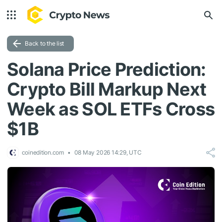
Back to the list
Solana Price Prediction:
Crypto Bill Markup Next
Week as SOL ETFs Cross
$1B
coinedition.com
08 May 2026 14:29, UTC