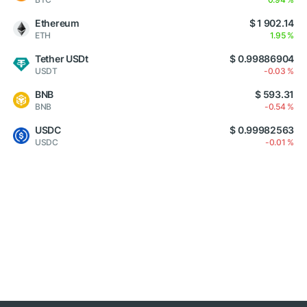
Ethereum
$ 1 902.14
ETH
1.95 %
Tether USDt
$ 0.99886904
USDT
-0.03 %
BNB
$ 593.31
BNB
-0.54 %
USDC
$ 0.99982563
USDC
-0.01 %