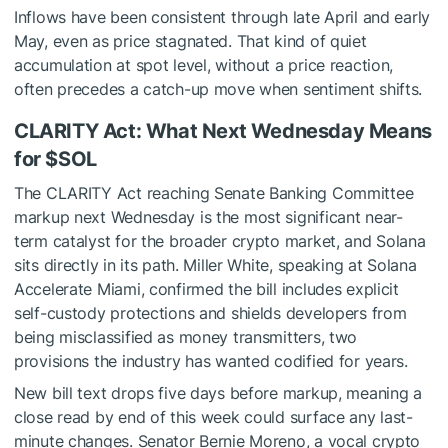
Inflows have been consistent through late April and early
May, even as price stagnated. That kind of quiet
accumulation at spot level, without a price reaction,
often precedes a catch-up move when sentiment shifts.
CLARITY Act: What Next Wednesday Means
for
$SOL
The CLARITY Act reaching Senate Banking Committee
markup next Wednesday is the most significant near-
term catalyst for the broader crypto market, and Solana
sits directly in its path. Miller White, speaking at Solana
Accelerate Miami, confirmed the bill includes explicit
self-custody protections and shields developers from
being misclassified as money transmitters, two
provisions the industry has wanted codified for years.
New bill text drops five days before markup, meaning a
close read by end of this week could surface any last-
minute changes. Senator Bernie Moreno, a vocal crypto