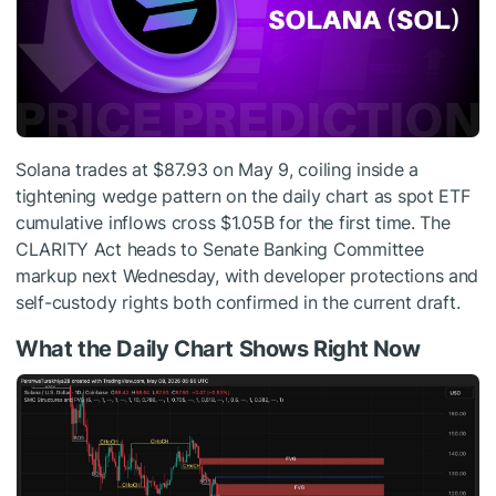
Solana trades at $87.93 on May 9, coiling inside a
tightening wedge pattern on the daily chart as spot ETF
cumulative inflows cross $1.05B for the first time. The
CLARITY Act heads to Senate Banking Committee
markup next Wednesday, with developer protections and
self-custody rights both confirmed in the current draft.
What the Daily Chart Shows Right Now