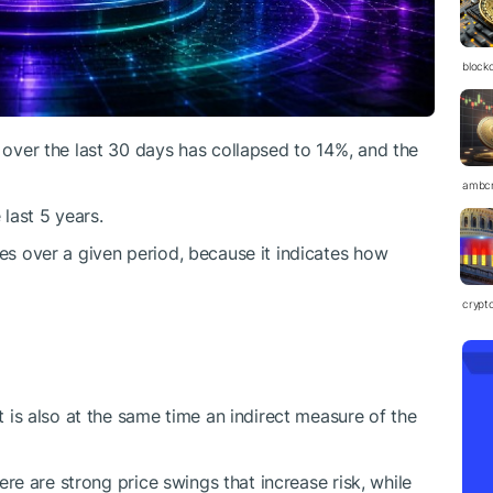
block
over the last 30 days has collapsed to 14%, and the
ambc
 last 5 years.
ges over a given period, because it indicates how
crypt
it is also at the same time an indirect measure of the
there are strong price swings that increase risk, while