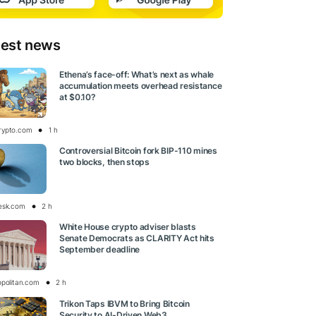
test news
Ethena’s face-off: What’s next as whale
accumulation meets overhead resistance
at $0.10?
rypto.com
1 h
Controversial Bitcoin fork BIP-110 mines
two blocks, then stops
esk.com
2 h
White House crypto adviser blasts
Senate Democrats as CLARITY Act hits
September deadline
opolitan.com
2 h
Trikon Taps IBVM to Bring Bitcoin
Security to AI-Driven Web3