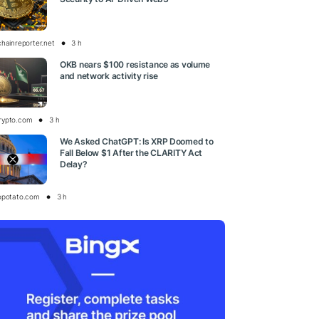
chainreporter.net
3 h
OKB nears $100 resistance as volume
and network activity rise
rypto.com
3 h
We Asked ChatGPT: Is XRP Doomed to
Fall Below $1 After the CLARITY Act
Delay?
opotato.com
3 h