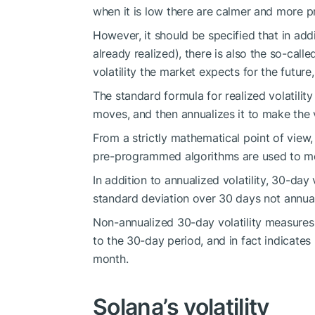
when it is low there are calmer and more 
However, it should be specified that in additio
already realized), there is also the so-cal
volatility the market expects for the future
The standard formula for realized volatilit
moves, and then annualizes it to make the
From a strictly mathematical point of view, 
pre-programmed algorithms are used to me
In addition to annualized volatility, 30-day 
standard deviation over 30 days not annua
Non-annualized 30-day volatility measures 
to the 30-day period, and in fact indicates
month.
Solana’s volatility