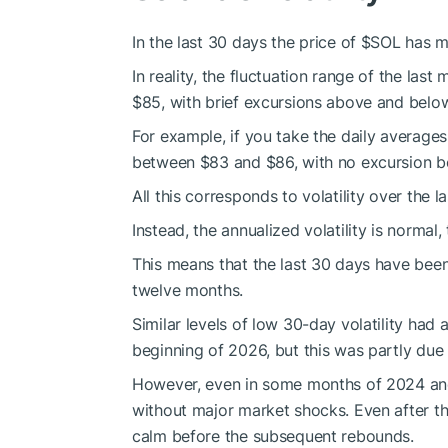
In the last 30 days the price of
$SOL
has m
In reality, the fluctuation range of the la
$85, with brief excursions above and below
For example, if you take the daily averages
between $83 and $86, with no excursion b
All this corresponds to volatility over the 
Instead, the annualized volatility is norma
This means that the last 30 days have been 
twelve months.
Similar levels of low 30-day volatility ha
beginning of 2026, but this was partly due 
However, even in some months of 2024 and
without major market shocks. Even after 
calm before the subsequent rebounds.