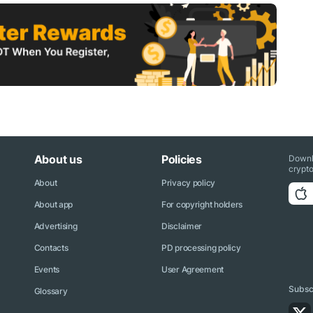
About us
Policies
Downl
crypto
About
Privacy policy
About app
For copyright holders
Advertising
Disclaimer
Contacts
PD processing policy
Events
User Agreement
Subscr
Glossary