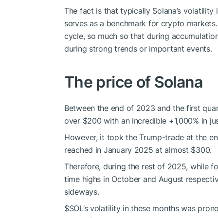
The fact is that typically Solana’s volatility
serves as a benchmark for crypto markets.
cycle, so much so that during accumulation 
during strong trends or important events.
The price of Solana
Between the end of 2023 and the first quar
over $200 with an incredible +1,000% in ju
However, it took the Trump-trade at the en
reached in January 2025 at almost $300.
Therefore, during the rest of 2025, while 
time highs in October and August respectiv
sideways.
$SOL
’s volatility in these months was pron