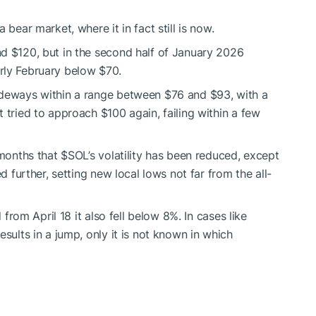
 bear market, where it in fact still is now.
d $120, but in the second half of January 2026
rly February below $70.
ideways within a range between $76 and $93, with a
 tried to approach $100 again, failing within a few
 months that
$SOL
’s volatility has been reduced, except
d further, setting new local lows not far from the all-
 from April 18 it also fell below 8%. In cases like
sults in a jump, only it is not known in which