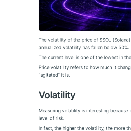
The volatility of the price of
$SOL
(Solana) 
annualized volatility has fallen below 50%.
The current level is one of the lowest in the
Price volatility refers to how much it chan
“agitated” it is.
Volatility
Measuring volatility is interesting because 
level of risk.
In fact, the higher the volatility, the more 