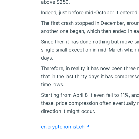
above $250.
Indeed, just before mid-October it entered a
The first crash stopped in December, aroun
another one began, which then ended in ea
Since then it has done nothing but move s
single small exception in mid-March when it
days.
Therefore, in reality it has now been three
that in the last thirty days it has compresse
time lows.
Starting from April 8 it even fell to 11%, and
these, price compression often eventually re
direction it might occur.
en.cryptonomist.ch