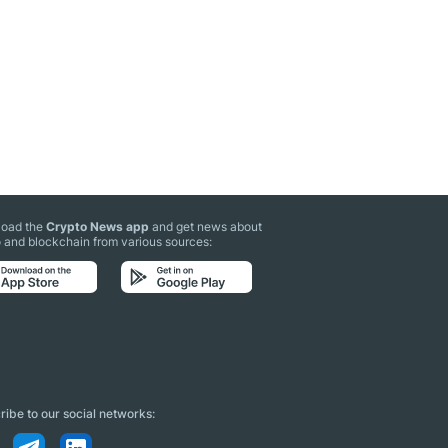
oad the
Crypto News app
and get news about
 and blockchain from various sources:
ibe to our social networks: