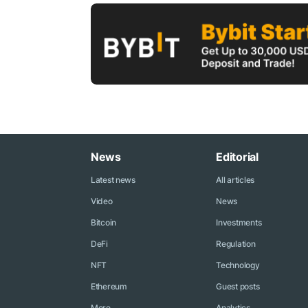
News
Editorial
Latest news
All articles
Video
News
Bitcoin
Investments
DeFi
Regulation
NFT
Technology
Ethereum
Guest posts
More...
Analytics