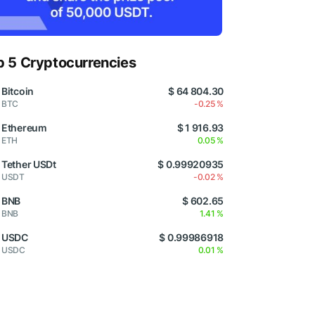
p 5 Cryptocurrencies
Bitcoin
$ 64 804.30
BTC
-0.25 %
Ethereum
$ 1 916.93
ETH
0.05 %
Tether USDt
$ 0.99920935
USDT
-0.02 %
BNB
$ 602.65
BNB
1.41 %
USDC
$ 0.99986918
USDC
0.01 %