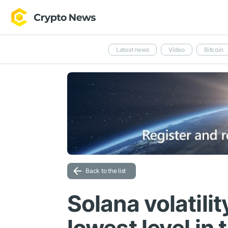
Latest news
Video
Bitcoin
Back to the list
Solana volatili