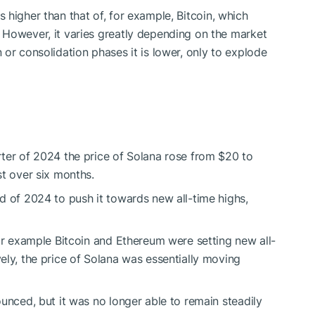
 is higher than that of, for example, Bitcoin, which
 However, it varies greatly depending on the market
or consolidation phases it is lower, only to explode
ter of 2024 the price of Solana rose from $20 to
st over six months.
d of 2024 to push it towards new all-time highs,
for example Bitcoin and Ethereum were setting new all-
ely, the price of Solana was essentially moving
ounced, but it was no longer able to remain steadily