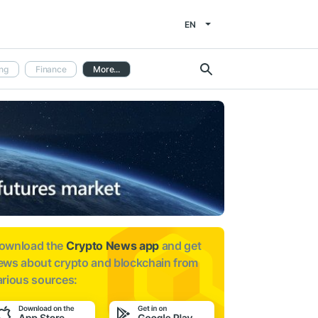
EN
ng
Finance
More...
ownload the
Crypto News app
and get
ews about
crypto and blockchain from
arious sources: