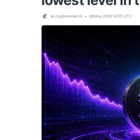
lowest level in 
en.cryptonomist.ch
08 May 2026 14:53, UTC