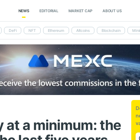
NEWS
EDITORIAL
MARKET CAP
ABOUT US
DeFi
NFT
Ethereum
Altcoins
Blockchain
Mini
D
n
ty at a minimum: the
v