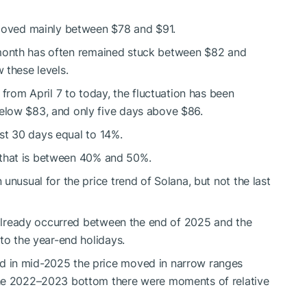
oved mainly between $78 and $91.
st month has often remained stuck between $82 and
 these levels.
 from April 7 to today, the fluctuation has been
elow $83, and only five days above $86.
last 30 days equal to 14%.
l, that is between 40% and 50%.
unusual for the price trend of Solana, but not the last
d already occurred between the end of 2025 and the
to the year-end holidays.
 in mid-2025 the price moved in narrow ranges
the 2022–2023 bottom there were moments of relative