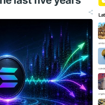
the last five years
La
ambc
coind
crypt