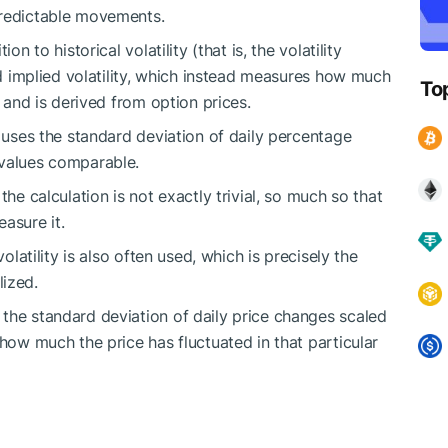
predictable movements.
n to historical volatility (that is, the volatility
led implied volatility, which instead measures how much
To
, and is derived from option prices.
y uses the standard deviation of daily percentage
 values comparable.
the calculation is not exactly trivial, so much so that
asure it.
volatility is also often used, which is precisely the
lized.
the standard deviation of daily price changes scaled
 how much the price has fluctuated in that particular