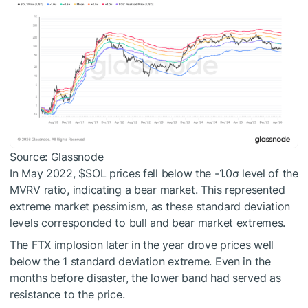
Source: Glassnode
In May 2022,
$SOL
prices fell below the -1.0σ level of the
MVRV ratio, indicating a bear market. This represented
extreme market pessimism, as these standard deviation
levels corresponded to bull and bear market extremes.
The FTX implosion later in the year drove prices well
below the 1 standard deviation extreme. Even in the
months before disaster, the lower band had served as
resistance to the price.