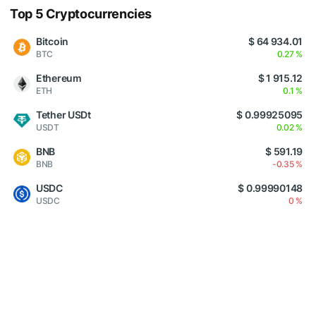
Top 5 Cryptocurrencies
Bitcoin
$ 64 934.01
BTC
0.27 %
Ethereum
$ 1 915.12
ETH
0.1 %
Tether USDt
$ 0.99925095
USDT
0.02 %
BNB
$ 591.19
BNB
-0.35 %
USDC
$ 0.99990148
USDC
0 %