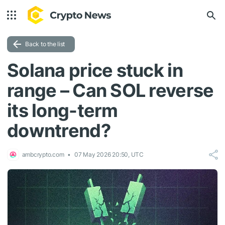
Back to the list
Solana price stuck in
range – Can SOL reverse
its long-term
downtrend?
ambcrypto.com
07 May 2026 20:50, UTC