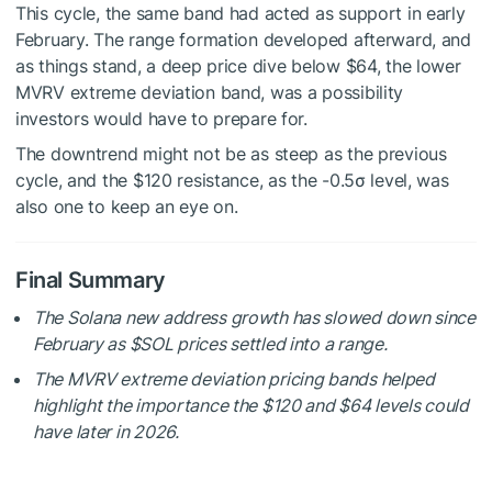
This cycle, the same band had acted as support in early
February. The range formation developed afterward, and
as things stand, a deep price dive below $64, the lower
MVRV extreme deviation band, was a possibility
investors would have to prepare for.
The downtrend might not be as steep as the previous
cycle, and the $120 resistance, as the -0.5σ level, was
also one to keep an eye on.
Final Summary
The Solana new address growth has slowed down since
February as
$SOL
prices settled into a range.
The MVRV extreme deviation pricing bands helped
highlight the importance the $120 and $64 levels could
have later in 2026.