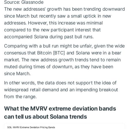
Source: Glassnode
The new addresses’ growth has been trending downward
since March but recently saw a small uptick in new
addresses. However, this increase was minimal
compared to the new participant interest that
accompanied Solana during past bull runs.
Comparing with a bull run might be unfair, given the wide
consensus that Bitcoin [BTC] and Solana were in a bear
market. The new address growth trends tend to remain
muted during times of downturn, as they have been
since March.
In other words, the data does not support the idea of
widespread retail demand and an impending breakout
from the range.
What the MVRV extreme deviation bands
can tell us about Solana trends