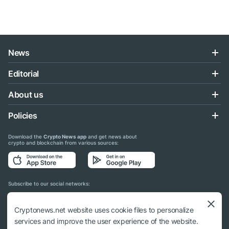
News
Editorial
About us
Policies
Download the
Crypto News app
and get news about
crypto and blockchain from various sources:
Subscribe to our social networks:
Cryptonews.net website uses cookie files to personalize
services and improve the user experience of the website.