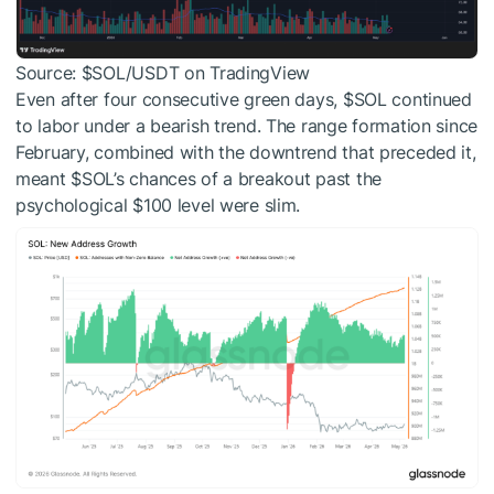
Source:
$SOL
/USDT on TradingView
Even after four consecutive green days,
$SOL
continued
to labor under a bearish trend. The range formation since
February, combined with the downtrend that preceded it,
meant
$SOL
’s chances of a breakout past the
psychological $100 level were slim.