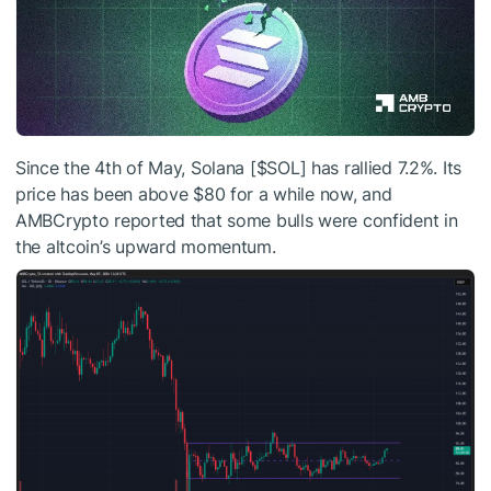
Since the 4th of May, Solana [
$SOL
] has rallied 7.2%. Its
price has been above $80 for a while now, and
AMBCrypto reported that some bulls were confident in
the altcoin’s upward momentum.