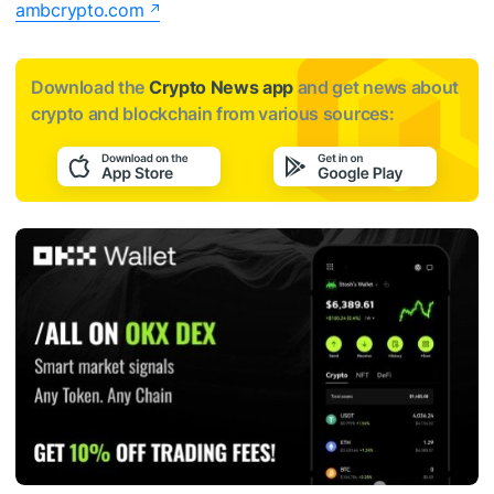
ambcrypto.com
Download the
Crypto News app
and get news about
crypto and blockchain from various sources: