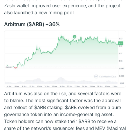
Zashi wallet improved user experience, and the project
also launched a new mining pool.
Arbitrum (
$ARB
) +36%
Arbitrum was also on the rise, and several factors were
to blame. The most significant factor was the approval
and rollout of
$ARB
staking.
$ARB
evolved from a pure
governance token into an income-generating asset.
Token holders can now stake their
$ARB
to receive a
share of the network’s sequencer fees and MEV (Maximal