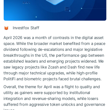
Investfox Staff
April 2026 was a month of contrasts in the digital asset
space. While the broader market benefited from a peace
dividend following de-escalations and major legislative
breakthroughs in the US, the performance gap between
established leaders and emerging projects widened. We
saw legacy projects like Zcash and Dash find new life
through major technical upgrades, while high-profile
PolitiFi and biometric projects faced brutal challenges.
Overall, the theme for April was a flight to quality and
utility as gainers were supported by institutional
integration and revenue-sharing models, while losers
suffered from aggressive token unlocks and governance