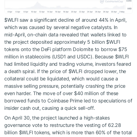
$WLFI
saw a significant decline of around 44% in April,
which was caused by several negative catalysts. In
mid-April,
on-chain data revealed that wallets linked to
the project deposited approximately 5 billion
$WLFI
tokens onto the DeFi platform Dolomite to borrow $75
million in stablecoins (USD1 and USDC). Because
$WLFI
had limited liquidity and trading volume, investors feared
a death spiral. If the price of
$WLFI
dropped lower, the
collateral could be liquidated, which would cause a
massive selling pressure, potentially crashing the price
even harder. The move of over $40 million of these
borrowed funds to Coinbase Prime led to speculations of
insider cash out, causing a quick sell-off.
On April 30, the project launched a high-stakes
governance vote to restructure the vesting of 62.28
billion
$WLFI
tokens, which is more than 60% of the total