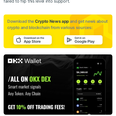
failed to flip this level into support.
Download the
Crypto News app
and get news about
crypto and blockchain from various sources: