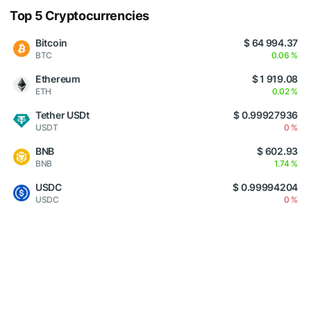
Top 5 Cryptocurrencies
Bitcoin
$ 64 994.37
BTC
0.06 %
Ethereum
$ 1 919.08
ETH
0.02 %
Tether USDt
$ 0.99927936
USDT
0 %
BNB
$ 602.93
BNB
1.74 %
USDC
$ 0.99994204
USDC
0 %