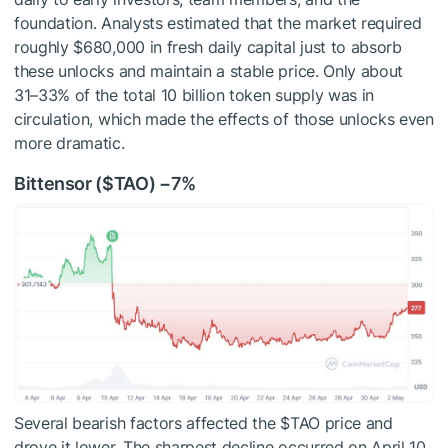
foundation. Analysts estimated that the market required
roughly $680,000 in fresh daily capital just to absorb
these unlocks and maintain a stable price. Only about
31–33%
of the total 10 billion token supply was in
circulation, which made the effects of those unlocks even
more dramatic.
Bittensor (
$TAO
) −7%
Several bearish factors affected the
$TAO
price and
drove it lower. The sharpest decline occurred on April 10