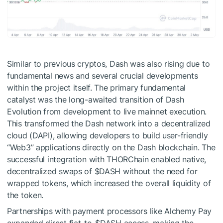
Similar to previous cryptos, Dash was also rising due to
fundamental news and several crucial developments
within the project itself. The primary fundamental
catalyst was the long-awaited transition of Dash
Evolution from development to live mainnet execution.
This transformed the Dash network into a decentralized
cloud (DAPI), allowing developers to build user-friendly
“Web3” applications directly on the Dash blockchain. The
successful integration with THORChain enabled native,
decentralized swaps of
$DASH
without the need for
wrapped tokens, which increased the overall liquidity of
the token.
Partnerships with payment processors like Alchemy Pay