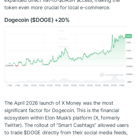
expanded direct fiat-to-
$DASH
access, making the
token even more crucial for local e-commerce.
Dogecoin (
$DOGE
) +20%
The April 2026 launch of X Money was the most
significant factor for Dogecoin. This is the financial
ecosystem within Elon Musk’s platform (X, formerly
Twitter). The rollout of “Smart Cashtags” allowed users
to trade
$DOGE
directly from their social media feeds,