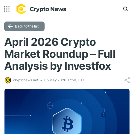
Back to the list
April 2026 Crypto
Market Roundup – Full
Analysis by Investfox
cryptonews.net
05 May 2026 07:50, UTC