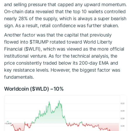
and selling pressure that capped any upward momentum.
On-chain data revealed that the top 10 wallets controlled
nearly 28% of the supply, which is always a super bearish
sign. As a result, retail confidence was further shaken.
Another factor was that the capital that previously
flowed into
$TRUMP
rotated toward World Liberty
Financial (
$WLFI
), which was viewed as the more official
institutional venture. As for the technical analysis, the
price consistently traded below its
200-day
EMA and
key resistance levels. However, the biggest factor was
fundamentals.
Worldcoin (
$WLD
) −10%