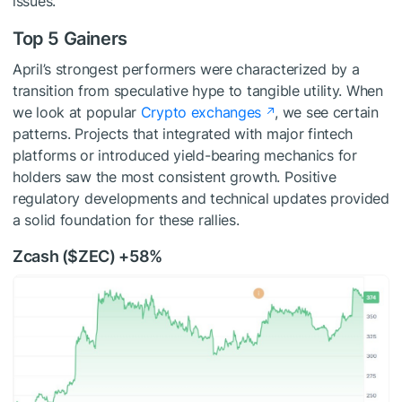
issues.
Top 5 Gainers
April’s strongest performers were characterized by a
transition from speculative hype to tangible utility. When
we look at popular
Crypto exchanges
, we see certain
patterns. Projects that integrated with major fintech
platforms or introduced yield-bearing mechanics for
holders saw the most consistent growth. Positive
regulatory developments and technical updates provided
a solid foundation for these rallies.
Zcash (
$ZEC
) +58%