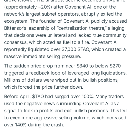
(approximately −20%) after Covenant AI, one of the
network’s largest subnet operators, abruptly exited the
ecosystem. The founder of Covenant AI publicly accused
Bittensor’s leadership of “centralization theatre,” alleging
that decisions were unilateral and lacked true community
consensus, which acted as fuel to a fire. Covenant AI
reportedly liquidated over 37,000
$TAO
, which created a
massive immediate selling pressure.
The sudden price drop from near $340 to below $270
triggered a feedback loop of leveraged long liquidations.
Millions of dollars were wiped out in bullish positions,
which forced the price further down.
Before April,
$TAO
had surged over 100%. Many traders
used the negative news surrounding Covenant AI as a
signal to lock in profits and exit bullish positions. This led
to even more aggressive selling volume, which increased
over 140% during the crash.