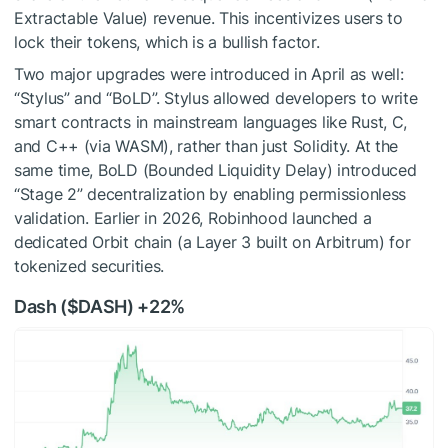
Extractable Value) revenue. This incentivizes users to
lock their tokens, which is a bullish factor.
Two major upgrades were introduced in April as well:
“Stylus” and “BoLD”. Stylus allowed developers to write
smart contracts in mainstream languages like Rust, C,
and C++ (via WASM), rather than just Solidity. At the
same time, BoLD (Bounded Liquidity Delay) introduced
“Stage 2” decentralization by enabling permissionless
validation. Earlier in 2026, Robinhood launched a
dedicated Orbit chain (a Layer 3 built on Arbitrum) for
tokenized securities.
Dash (
$DASH
) +22%