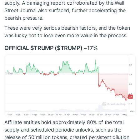
supply. A damaging report corroborated by the Wall
Street Journal also surfaced, further accelerating the
bearish pressure.
These were very serious bearish factors, and the token
was lucky not to lose even more value in the process.
OFFICIAL
$TRUMP
(
$TRUMP
) −17%
Affiliate entities hold approximately 80% of the total
supply and scheduled periodic unlocks, such as the
release of 50 million tokens, created persistent dilution