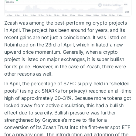
Zcash was among the best-performing crypto projects
in April. The project has been around for years, and its
recent gains are not just a coincidence. It was listed on
Robinhood on the 23rd of April, which initiated a new
upward price momentum. Generally, when a crypto
project is listed on major exchanges, it is super bullish
for its price. However, in the case of Zcash, there were
other reasons as well.
In April, the percentage of
$ZEC
supply held in “shielded
pools” (using zk-SNARKs for privacy) reached an all-time
high of approximately
30–31%.
Because more tokens got
locked away from active circulation, this had a bullish
effect due to scarcity. Bullish pressure was further
strengthened by Grayscale’s move to file for a
conversion of its Zcash Trust into the first-ever spot ETF
for a privacy coin. The introduction and adoption of the