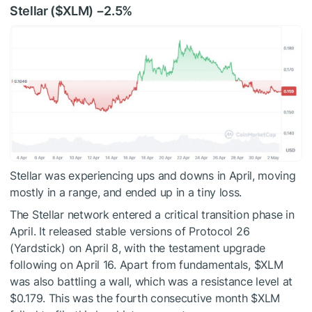
Stellar (
$XLM
) −2.5%
Stellar was experiencing ups and downs in April, moving
mostly in a range, and ended up in a tiny loss.
The Stellar network entered a critical transition phase in
April. It released stable versions of Protocol 26
(Yardstick) on April 8, with the testament upgrade
following on April 16. Apart from fundamentals,
$XLM
was also battling a wall, which was a resistance level at
$0.179. This was the fourth consecutive month
$XLM