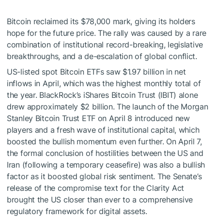
Bitcoin reclaimed its $78,000 mark, giving its holders
hope for the future price. The rally was caused by a rare
combination of institutional record-breaking, legislative
breakthroughs, and a de-escalation of global conflict.
US-listed spot Bitcoin ETFs saw $1.97 billion in net
inflows in April, which was the highest monthly total of
the year. BlackRock’s iShares Bitcoin Trust (IBIT) alone
drew approximately $2 billion. The launch of the Morgan
Stanley Bitcoin Trust ETF on April 8 introduced new
players and a fresh wave of institutional capital, which
boosted the bullish momentum even further. On April 7,
the formal conclusion of hostilities between the US and
Iran (following a temporary ceasefire) was also a bullish
factor as it boosted global risk sentiment. The Senate’s
release of the compromise text for the Clarity Act
brought the US closer than ever to a comprehensive
regulatory framework for digital assets.