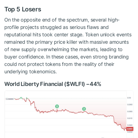
Top 5 Losers
On the opposite end of the spectrum, several high-
profile projects struggled as serious flaws and
reputational hits took center stage. Token unlock events
remained the primary price killer with massive amounts
of new supply overwhelming the markets, leading to
buyer confidence. In these cases, even strong branding
could not protect tokens from the reality of their
underlying tokenomics.
World Liberty Financial (
$WLFI
) −44%