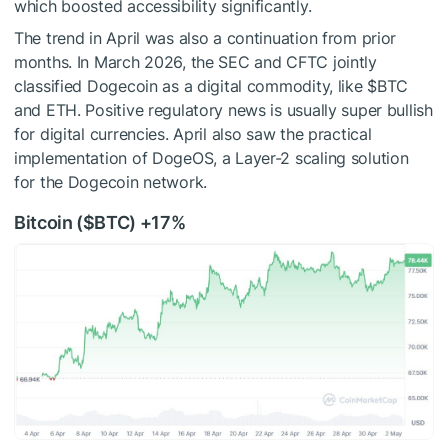
which boosted accessibility significantly.
The trend in April was also a continuation from prior
months. In March 2026, the SEC and CFTC jointly
classified Dogecoin as a digital commodity, like
$BTC
and ETH. Positive regulatory news is usually super bullish
for digital currencies. April also saw the practical
implementation of DogeOS, a Layer-2 scaling solution
for the Dogecoin network.
Bitcoin (
$BTC
) +17%