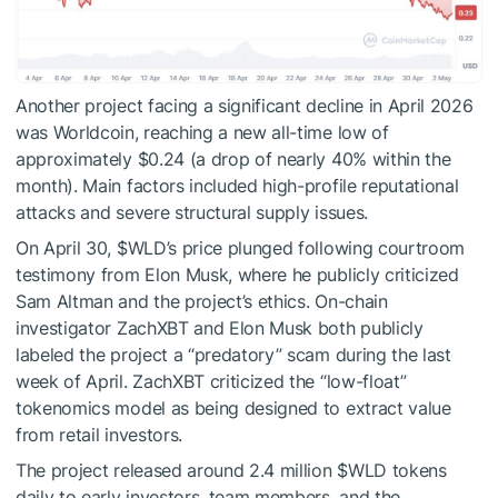
Another project facing a significant decline in April 2026
was Worldcoin, reaching a new all-time low of
approximately $0.24 (a drop of nearly 40% within the
month). Main factors included high-profile reputational
attacks and severe structural supply issues.
On April 30,
$WLD
’s price plunged following courtroom
testimony from Elon Musk, where he publicly criticized
Sam Altman and the project’s ethics. On-chain
investigator ZachXBT and Elon Musk both publicly
labeled the project a “predatory” scam during the last
week of April. ZachXBT criticized the “low-float”
tokenomics model as being designed to extract value
from retail investors.
The project released around 2.4 million
$WLD
tokens
daily to early investors, team members, and the