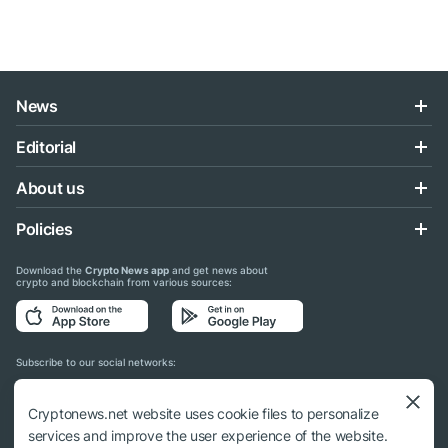
News
Editorial
About us
Policies
Download the
Crypto News app
and get news about
crypto and blockchain from various sources:
Subscribe to our social networks:
Cryptonews.net website uses cookie files to personalize
services and improve the user experience of the website.