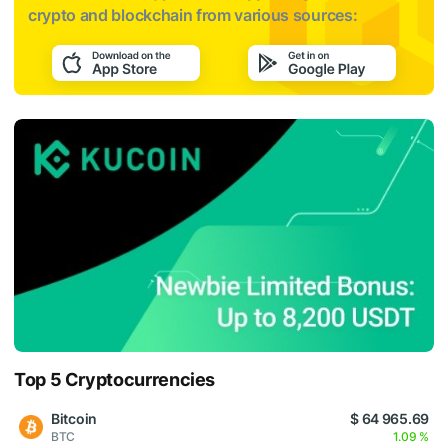
crypto and blockchain from various sources:
Top 5 Cryptocurrencies
Bitcoin
$ 64 965.69
BTC
1.09 %