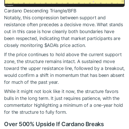
Cardano Descending Triangle/BFB
Notably, this compression between support and
resistance often precedes a decisive move. What stands
out in this case is how cleanly both boundaries have
been respected, indicating that market participants are
closely monitoring
$ADA
’s price action.
If the price continues to hold above the current support
zone, the structure remains intact. A sustained move
toward the upper resistance line, followed by a breakout,
would confirm a shift in momentum that has been absent
for much of the past year.
While it might not look like it now, the structure favors
bulls in the long term. It just requires patience, with the
commentator highlighting a minimum of a one-year hold
for the structure to fully form.
Over 500% Upside If Cardano Breaks