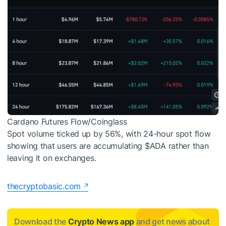
Cardano Futures Flow/Coinglass
Spot volume ticked up by 56%, with 24-hour spot flow
showing that users are accumulating
$ADA
rather than
leaving it on exchanges.
thecryptobasic.com
Download the
Crypto News app
and get news about