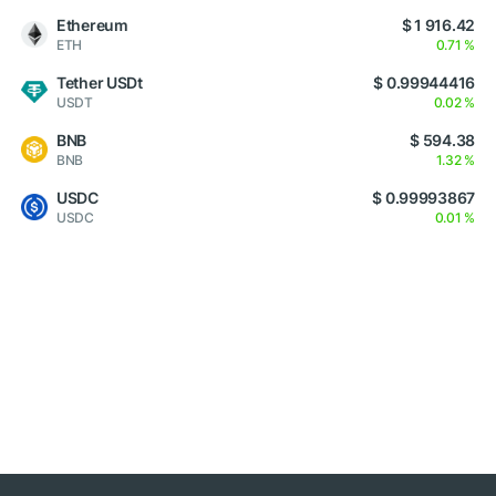
Ethereum
$ 1 916.42
ETH
0.71 %
Tether USDt
$ 0.99944416
USDT
0.02 %
BNB
$ 594.38
BNB
1.32 %
USDC
$ 0.99993867
USDC
0.01 %