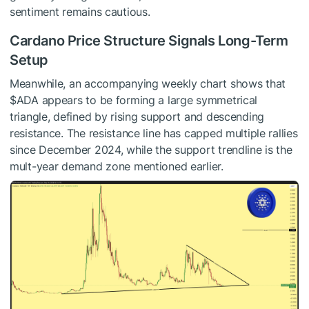
sentiment remains cautious.
Cardano Price Structure Signals Long-Term
Setup
Meanwhile, an accompanying weekly chart shows that
$ADA
appears to be forming a large symmetrical
triangle, defined by rising support and descending
resistance.
The resistance line
has capped multiple rallies
since December 2024, while the support trendline is the
mult-year demand zone mentioned earlier.