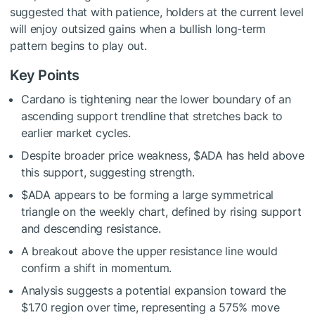
suggested that with patience, holders at the current level
will enjoy outsized gains when a bullish long-term
pattern begins to play out.
Key Points
Cardano is tightening near the lower boundary of an
ascending support trendline that stretches back to
earlier market cycles.
Despite broader price weakness,
$ADA
has held above
this support, suggesting strength.
$ADA
appears to be forming a large symmetrical
triangle on the weekly chart, defined by rising support
and descending resistance.
A breakout above the upper resistance line would
confirm a shift in momentum.
Analysis suggests a potential expansion toward the
$1.70 region over time, representing a 575% move