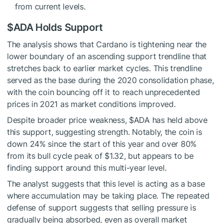
from current levels.
$ADA
Holds Support
The analysis shows that Cardano is tightening near the
lower boundary of an ascending support trendline that
stretches back to earlier market cycles. This trendline
served as the base during the 2020 consolidation phase,
with the coin bouncing off it to reach unprecedented
prices in 2021 as market conditions improved.
Despite broader price weakness,
$ADA
has
held above
this support
, suggesting strength. Notably, the coin is
down 24% since the start of this year and over 80%
from its bull cycle peak of $1.32, but appears to be
finding support around this multi-year level.
The analyst suggests that this level is acting as a base
where accumulation may be taking place. The repeated
defense of support suggests that selling pressure is
gradually being absorbed, even as overall market