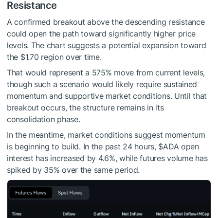
Resistance
A confirmed breakout above the descending resistance
could open the path toward significantly higher price
levels. The chart suggests a potential expansion toward
the $1.70 region over time.
That would represent a 575% move from current levels,
though such a scenario would likely require sustained
momentum and supportive market conditions. Until that
breakout occurs, the structure remains in its
consolidation phase.
In the meantime, market conditions suggest momentum
is beginning to build. In the past 24 hours,
$ADA
open
interest has increased by 4.6%, while futures volume has
spiked by 35% over the same period.