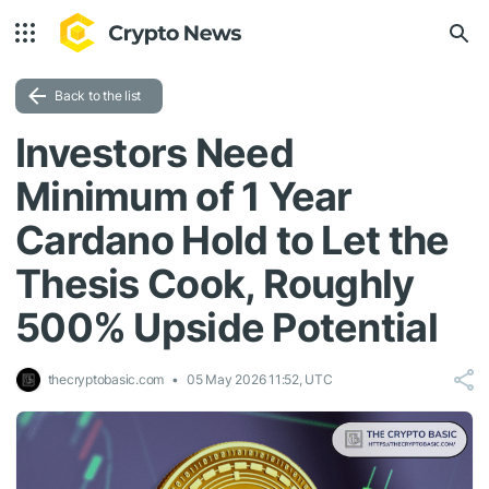
Back to the list
Investors Need
Minimum of 1 Year
Cardano Hold to Let the
Thesis Cook, Roughly
500% Upside Potential
thecryptobasic.com
05 May 2026 11:52, UTC