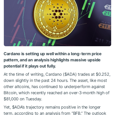
Cardano is setting up well within a long-term price
pattern, and an analysis highlights massive upside
potential if it plays out fully.
At the time of writing,
Cardano (
$ADA
)
trades at $0.252,
down slightly in the past 24 hours. The asset, like most
other altcoins, has continued to underperform against
Bitcoin, which recently reached an over-3-month high of
$81,000 on Tuesday.
Yet,
$ADA
’s trajectory remains positive in the longer
term, according to an
analysis
from “BFB.” The outlook