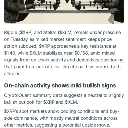
Ripple (
$XRP
) and Stellar (
$XLM
) remain under pressure
on Tuesday as mixed market sentiment keeps price
action subdued.
$XRP
approaches a key resistance at
$1.40, while
$XLM
stabilizes near $0.158, amid mixed
signals from on-chain activity and derivatives positioning
that point to a lack of clear directional bias across both
altcoins.
On-chain activity shows mild bullish signs
CryptoQuant summary data suggests a neutral to slightly
bullish outlook for
$XRP
and
$XLM
.
$XRP
’s spot markets show cooling conditions and buy-
side dominance, with mostly neutral conditions across
other metrics, suggesting a potential upside move.