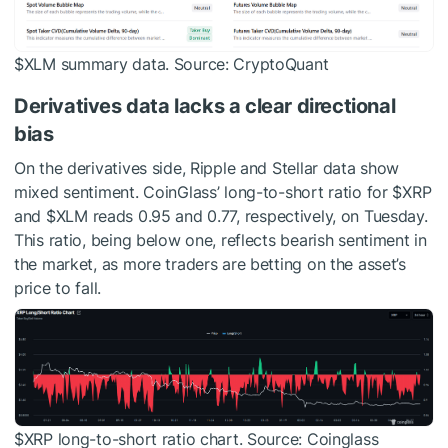
$XLM
summary data. Source: CryptoQuant
Derivatives data lacks a clear directional
bias
On the derivatives side, Ripple and Stellar data show
mixed sentiment. CoinGlass’ long-to-short ratio for
$XRP
and
$XLM
reads 0.95 and 0.77, respectively, on Tuesday.
This ratio, being below one, reflects bearish sentiment in
the market, as more traders are betting on the asset’s
price to fall.
$XRP
long-to-short ratio chart. Source: Coinglass