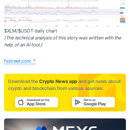
$XLM
/
$USDT
daily chart
(The technical analysis of this story was written with the
help of an AI tool.)
fxstreet.com
Download the
Crypto News app
and get news about
crypto and blockchain from various sources: