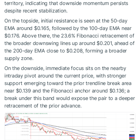
territory, indicating that downside momentum persists
despite recent stabilization.
On the topside, initial resistance is seen at the 50-day
EMA around $0.165, followed by the 100-day EMA near
$0.176. Above there, the 23.6% Fibonacci retracement of
the broader downswing lines up around $0.201, ahead of
the 200-day EMA close to $0.208, forming a broader
supply zone.
On the downside, immediate focus sits on the nearby
intraday pivot around the current price, with stronger
support emerging toward the prior trendline break area
near $0.139 and the Fibonacci anchor around $0.136; a
break under this band would expose the pair to a deeper
retracement of the prior advance.