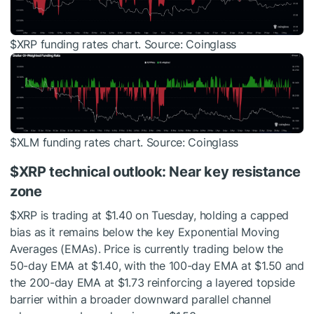
$XRP
funding rates chart. Source: Coinglass
$XLM
funding rates chart. Source: Coinglass
$XRP
technical outlook: Near key resistance
zone
$XRP
is trading at $1.40 on Tuesday, holding a capped
bias as it remains below the key Exponential Moving
Averages (EMAs). Price is currently trading below the
50-day EMA at $1.40, with the 100-day EMA at $1.50 and
the 200-day EMA at $1.73 reinforcing a layered topside
barrier within a broader downward parallel channel