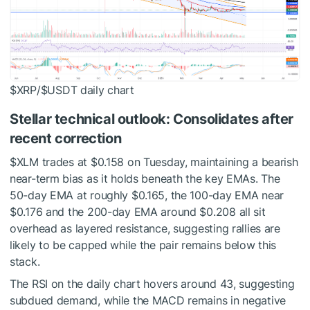
$XRP
/
$USDT
daily chart
Stellar technical outlook: Consolidates after
recent correction
$XLM
trades at $0.158 on Tuesday, maintaining a bearish
near-term bias as it holds beneath the key EMAs. The
50-day EMA at roughly $0.165, the 100-day EMA near
$0.176 and the 200-day EMA around $0.208 all sit
overhead as layered resistance, suggesting rallies are
likely to be capped while the pair remains below this
stack.
The RSI on the daily chart hovers around 43, suggesting
subdued demand, while the MACD remains in negative