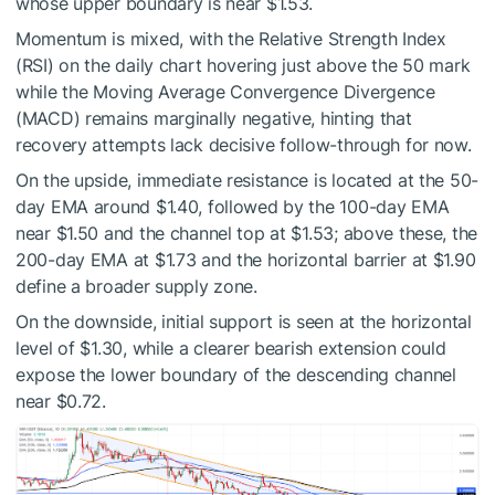
whose upper boundary is near $1.53.
Momentum is mixed, with the Relative Strength Index
(RSI) on the daily chart hovering just above the 50 mark
while the Moving Average Convergence Divergence
(MACD) remains marginally negative, hinting that
recovery attempts lack decisive follow-through for now.
On the upside, immediate resistance is located at the 50-
day EMA around $1.40, followed by the 100-day EMA
near $1.50 and the channel top at $1.53; above these, the
200-day EMA at $1.73 and the horizontal barrier at $1.90
define a broader supply zone.
On the downside, initial support is seen at the horizontal
level of $1.30, while a clearer bearish extension could
expose the lower boundary of the descending channel
near $0.72.