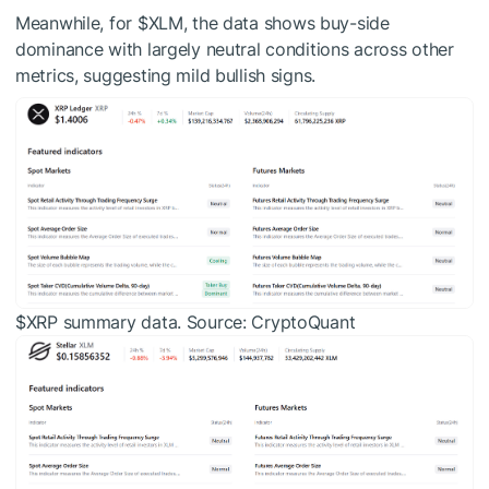
Meanwhile, for
$XLM
, the data shows buy-side
dominance with largely neutral conditions across other
metrics, suggesting mild bullish signs.
$XRP
summary data. Source: CryptoQuant