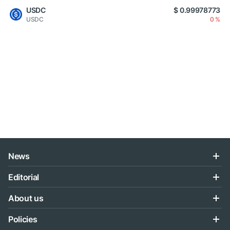
USDC
$ 0.99978773
USDC
0 %
News
Editorial
About us
Policies