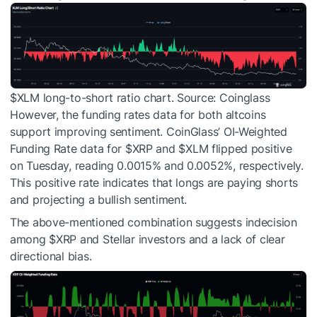
$XLM
long-to-short ratio chart. Source: Coinglass
However, the funding rates data for both altcoins
support improving sentiment. CoinGlass’ OI-Weighted
Funding Rate data for
$XRP
and
$XLM
flipped positive
on Tuesday, reading 0.0015% and 0.0052%, respectively.
This positive rate indicates that longs are paying shorts
and projecting a bullish sentiment.
The above-mentioned combination suggests indecision
among
$XRP
and Stellar investors and a lack of clear
directional bias.