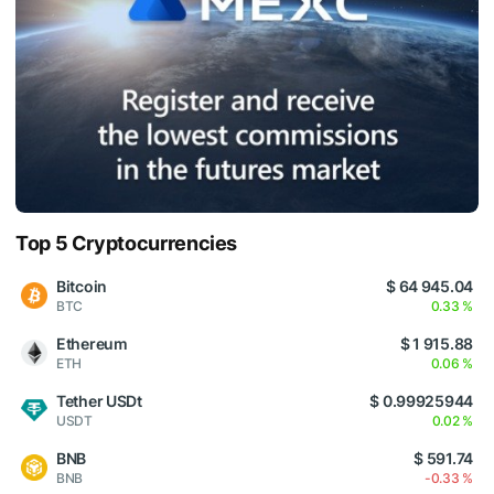
Top 5 Cryptocurrencies
Bitcoin
$ 64 945.04
BTC
0.33 %
Ethereum
$ 1 915.88
ETH
0.06 %
Tether USDt
$ 0.99925944
USDT
0.02 %
BNB
$ 591.74
BNB
-0.33 %