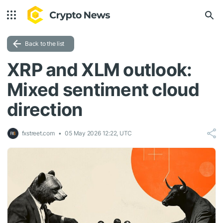
Back to the list
XRP and XLM outlook:
Mixed sentiment cloud
direction
fxstreet.com
05 May 2026 12:22, UTC