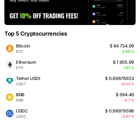
Top 5 Cryptocurrencies
Bitcoin
$ 64 734.09
BTC
0.99 %
Ethereum
$ 1 905.99
ETH
1.91 %
Tether USDt
$ 0.99878923
USDT
-0.03 %
BNB
$ 594.40
BNB
-0.7 %
USDC
$ 0.99979596
USDC
-0.01 %