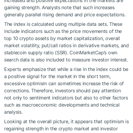
increased and positive expectations in the markets are
gaining strength. Analysts note that such increases
generally parallel rising demand and price expectations.
The index is calculated using multiple data sets. These
include indicators such as the price movements of the
top 10 crypto assets by market capitalization, overall
market volatility, put/call ratios in derivative markets, and
stablecoin supply ratio (SSR). CoinMarketCap’s own
search data is also included to measure investor interest.
Experts emphasize that while a rise in the index could be
a positive signal for the market in the short term,
excessive optimism can sometimes increase the risk of
corrections. Therefore, investors should pay attention
not only to sentiment indicators but also to other factors
such as macroeconomic developments and technical
analysis.
Looking at the overall picture, it appears that optimism is
regaining strength in the crypto market and investor