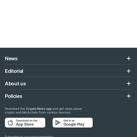
News
Editorial
About us
Policies
Download the
Crypto News app
and get news about
crypto and blockchain from various sources:
Subscribe to our social networks: