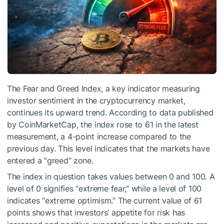
The Fear and Greed Index, a key indicator measuring
investor sentiment in the cryptocurrency market,
continues its upward trend. According to data published
by CoinMarketCap, the index rose to 61 in the latest
measurement, a 4-point increase compared to the
previous day. This level indicates that the markets have
entered a “greed” zone.
The index in question takes values between 0 and 100. A
level of 0 signifies “extreme fear,” while a level of 100
indicates “extreme optimism.” The current value of 61
points shows that investors’ appetite for risk has