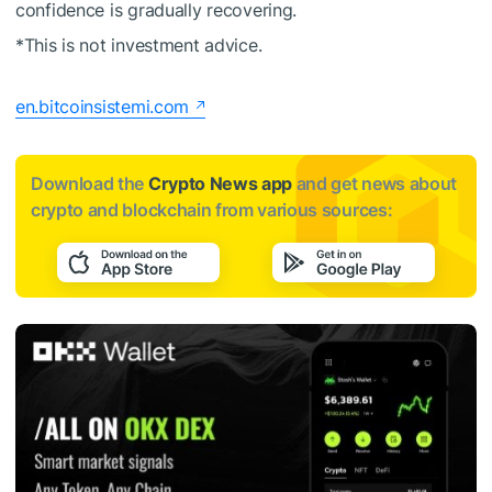
confidence is gradually recovering.
*This is not investment advice.
en.bitcoinsistemi.com
Download the
Crypto News app
and get news about
crypto and blockchain from various sources: