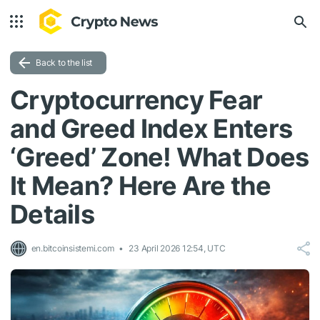
Back to the list
Cryptocurrency Fear
and Greed Index Enters
‘Greed’ Zone! What Does
It Mean? Here Are the
Details
en.bitcoinsistemi.com
23 April 2026 12:54, UTC