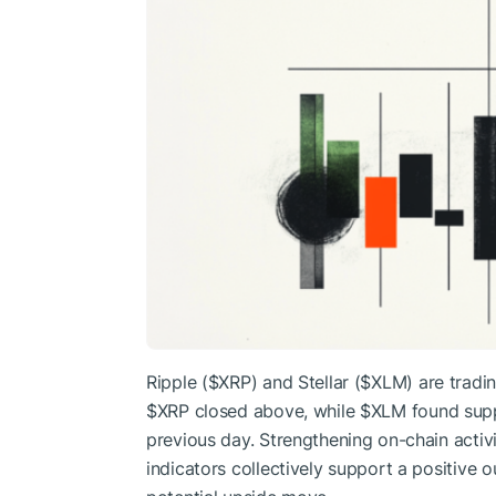
Ripple (
$XRP
) and Stellar (
$XLM
) are tradi
$XRP
closed above, while
$XLM
found supp
previous day. Strengthening on-chain activ
indicators collectively support a positive o