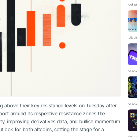
coinp
bitco
crypt
crypt
ng above their key resistance levels on Tuesday after
ort around its respective resistance zones the
ity, improving derivatives data, and bullish momentum
utlook for both altcoins, setting the stage for a
en.cr