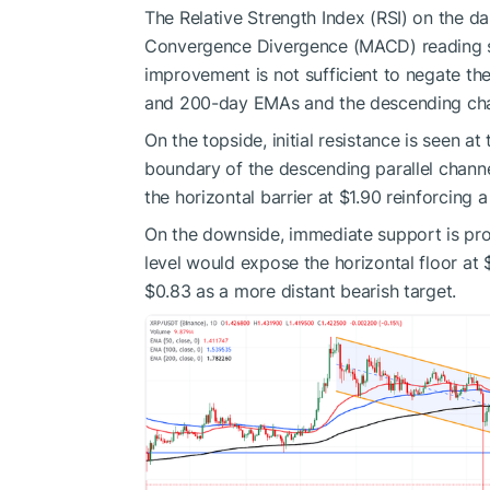
The Relative Strength Index (RSI) on the d
Convergence Divergence (MACD) reading s
improvement is not sufficient to negate th
and 200-day EMAs and the descending cha
On the topside, initial resistance is seen 
boundary of the descending parallel chann
the horizontal barrier at $1.90 reinforcing
On the downside, immediate support is pro
level would expose the horizontal floor at
$0.83 as a more distant bearish target.