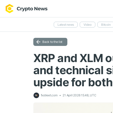
Latest news
Video
Bitcoin
Back to the list
XRP and XLM o
and technical s
upside for both
fxstreet.com
21 April 2026 15:48, UTC