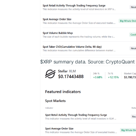
$XRP
summary data. Source: CryptoQuant