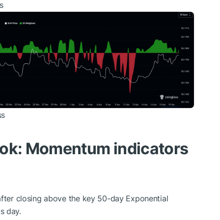
s
ss
ook: Momentum indicators
after closing above the key 50-day Exponential
s day.