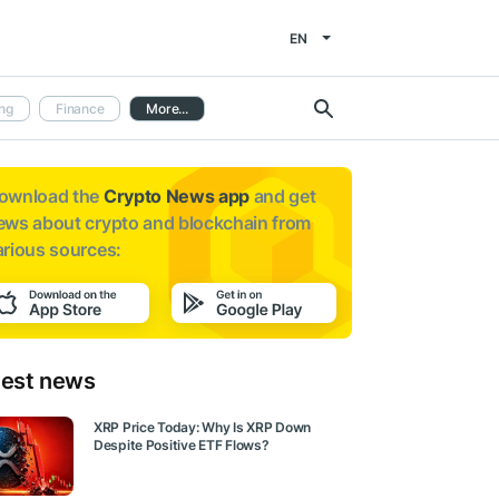
EN
ng
Finance
More...
ownload the
Crypto News app
and get
ews about
crypto and blockchain from
arious sources:
test news
XRP Price Today: Why Is XRP Down
Despite Positive ETF Flows?