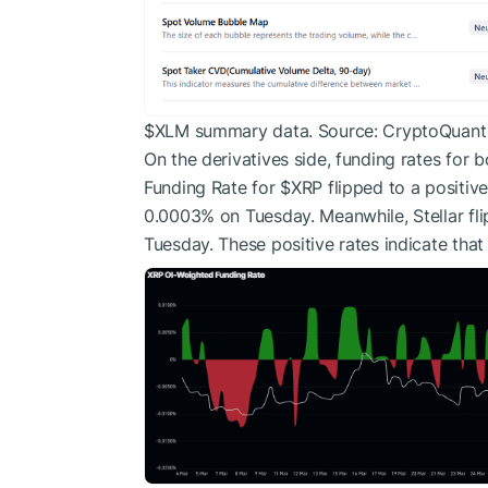
$XLM
summary data. Source: CryptoQuant
On the derivatives side, funding rates for b
Funding Rate for
$XRP
flipped to a positiv
0.0003% on Tuesday. Meanwhile, Stellar fl
Tuesday. These positive rates indicate that 