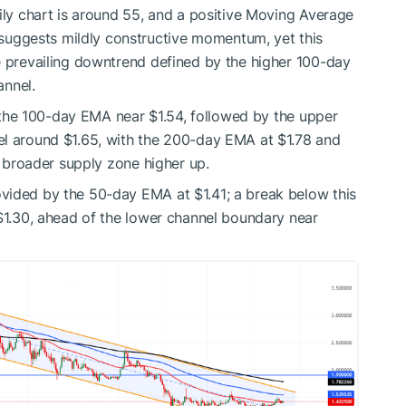
aily chart is around 55, and a positive Moving Average
uggests mildly constructive momentum, yet this
e prevailing downtrend defined by the higher 100-day
nnel.
at the 100-day EMA near $1.54, followed by the upper
el around $1.65, with the 200-day EMA at $1.78 and
 a broader supply zone higher up.
vided by the 50-day EMA at $1.41; a break below this
 $1.30, ahead of the lower channel boundary near