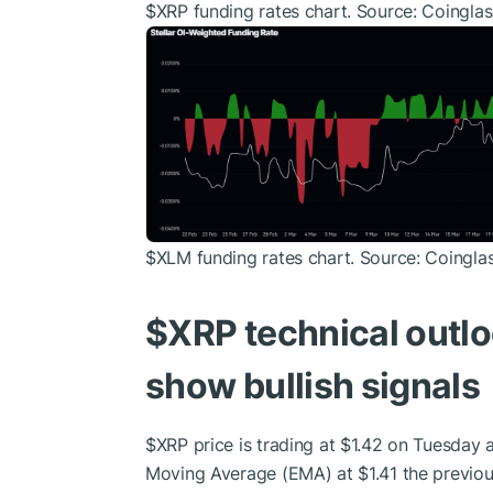
$XRP
funding rates chart. Source: Coinglas
$XLM
funding rates chart. Source: Coingla
$XRP
technical outl
show bullish signals
$XRP
price is trading at $1.42 on Tuesday 
Moving Average (EMA) at $1.41 the previou