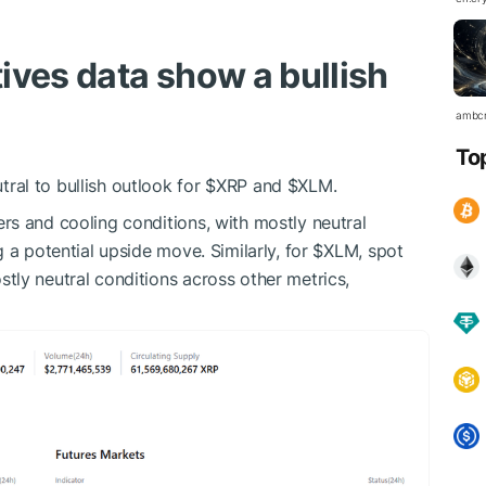
ives data show a bullish
ambc
To
al to bullish outlook for
$XRP
and
$XLM
.
rs and cooling conditions, with mostly neutral
 a potential upside move. Similarly, for
$XLM
, spot
ly neutral conditions across other metrics,