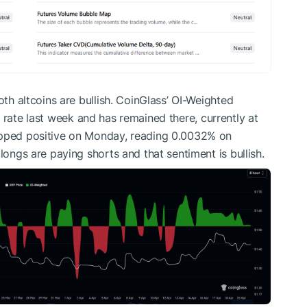
oth altcoins are bullish. CoinGlass’ OI-Weighted
e rate last week and has remained there, currently at
ipped positive on Monday, reading 0.0032% on
longs are paying shorts and that sentiment is bullish.