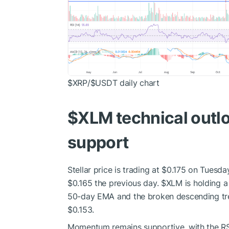
$XRP
/
$USDT
daily chart
$XLM
technical outl
support
Stellar price is trading at $0.175 on Tues
$0.165 the previous day.
$XLM
is holding a
50-day EMA and the broken descending tre
$0.153.
Momentum remains supportive, with the RSI