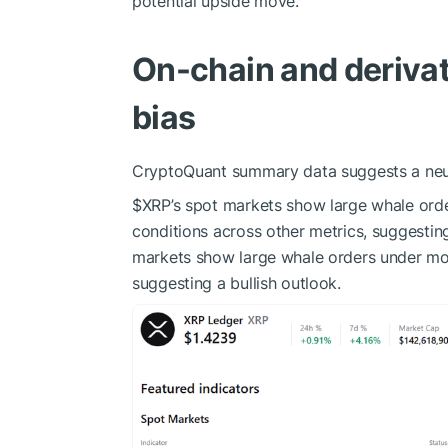
potential upside move.
On-chain and derivat
bias
CryptoQuant summary data suggests a neutr
$XRP
’s spot markets show large whale orde
conditions across other metrics, suggesting
markets show large whale orders under most
suggesting a bullish outlook.