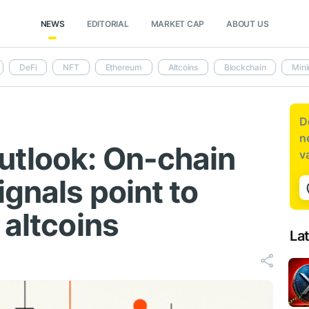
NEWS
EDITORIAL
MARKET CAP
ABOUT US
DeFi
NFT
Ethereum
Altcoins
Blockchain
Mini
D
n
utlook: On-chain
v
ignals point to
 altcoins
La