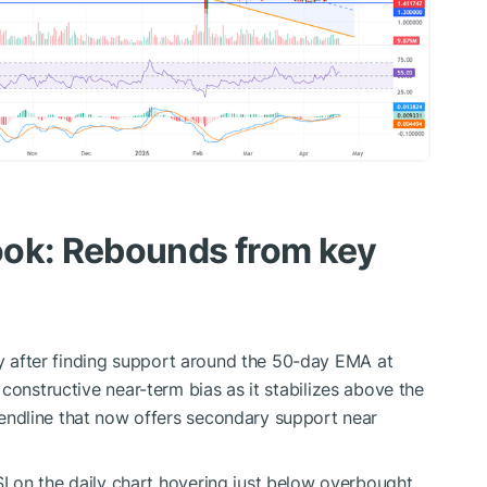
ook: Rebounds from key
day after finding support around the 50-day EMA at
 constructive near-term bias as it stabilizes above the
ndline that now offers secondary support near
 on the daily chart hovering just below overbought