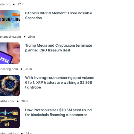
edia.org
27 m
Bitcoin’s BIP110 Moment: Three Possible
Scenarios
inmagazine.com
29 m
Trump Media and Crypto.com terminate
planned CRO treasury deal
obriefing.com
36 m
With leverage outnumbering spot volume
6 to 1, XRP traders are walking a $2.36B
tightrope
oslate.com
36 m
Dow Protocol raises $10.5M seed round
for blockchain financing e-commerce
yptonomist.ch
44 m