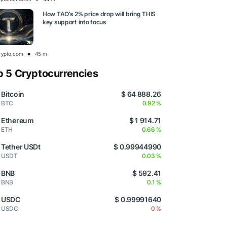
How TAO’s 2% price drop will bring THIS
key support into focus
rypto.com
45 m
p 5 Cryptocurrencies
Bitcoin
$ 64 888.26
BTC
0.92 %
Ethereum
$ 1 914.71
ETH
0.66 %
Tether USDt
$ 0.99944990
USDT
0.03 %
BNB
$ 592.41
BNB
0.1 %
USDC
$ 0.99991640
USDC
0 %