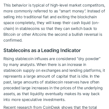
This behavior is typical of high-level market competitors,
more commonly referred to as “smart money”. Instead of
selling into traditional fiat and exiting the blockchain
space completely, they will keep their cash liquid (on-
chain) in stablecoins so that they can switch back to
Bitcoin or other Altcoins the second a bullish reversal is
confirmed.
Stablecoins as a Leading Indicator
Rising stablecoin influxes are considered “dry powder”
by many analysts. When there is an increase in
stablecoin supply on exchanges and lending platforms, it
represents a large amount of capital that is idle. In the
past, large amounts of stablecoin reserves have often
preceded large increases in the prices of the underlying
assets, as that liquidity eventually makes its way back
into more speculative investments.
Recent research from CoinDesk shows that the total