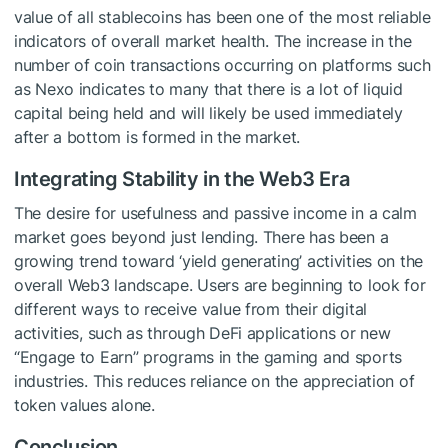
value of all stablecoins has been one of the most reliable
indicators of overall market health. The increase in the
number of coin transactions occurring on platforms such
as Nexo indicates to many that there is a lot of liquid
capital being held and will likely be used immediately
after a bottom is formed in the market.
Integrating Stability in the Web3 Era
The desire for usefulness and passive income in a calm
market goes beyond just lending. There has been a
growing trend toward ‘yield generating’ activities on the
overall Web3 landscape. Users are beginning to look for
different ways to receive value from their digital
activities, such as through DeFi applications or new
“Engage to Earn” programs in the gaming and sports
industries. This reduces reliance on the appreciation of
token values alone.
Conclusion