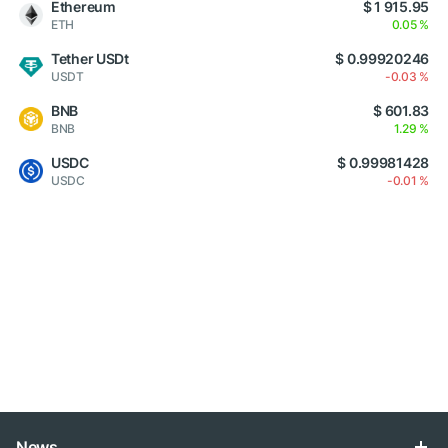
Ethereum
$ 1 915.95
ETH
0.05 %
Tether USDt
$ 0.99920246
USDT
-0.03 %
BNB
$ 601.83
BNB
1.29 %
USDC
$ 0.99981428
USDC
-0.01 %
News