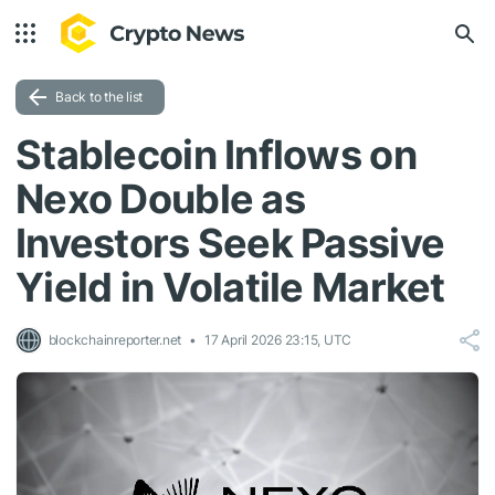
Back to the list
Stablecoin Inflows on
Nexo Double as
Investors Seek Passive
Yield in Volatile Market
blockchainreporter.net
17 April 2026 23:15, UTC