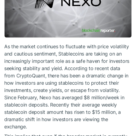
As the market continues to fluctuate with price volatility
and cautious sentiment, Stablecoins are taking on an
increasingly important role as a safe haven for investors
seeking stability and yield. According to recent data
from CryptoQuant, there has been a dramatic change in
how investors are using stablecoins to protect their
investments, create yields, or escape from volatility.
Since February, Nexo has averaged $8 million/week in
stablecoin deposits. Recently their average weekly
stablecoin deposit amount has risen to $15 million, a
dramatic shift in how investors are viewing the
exchange.