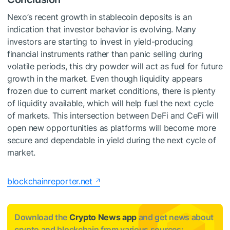
Nexo’s recent growth in stablecoin deposits is an
indication that investor behavior is evolving. Many
investors are starting to invest in yield-producing
financial instruments rather than panic selling during
volatile periods, this dry powder will act as fuel for future
growth in the market. Even though liquidity appears
frozen due to current market conditions, there is plenty
of liquidity available, which will help fuel the next cycle
of markets. This intersection between DeFi and CeFi will
open new opportunities as platforms will become more
secure and dependable in yield during the next cycle of
market.
blockchainreporter.net
Download the
Crypto News app
and get news about
crypto and blockchain from various sources: