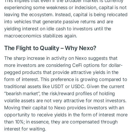
This implies that even if the broader market is currently
experiencing some weakness or indecision, capital is not
leaving the ecosystem. Instead, capital is being relocated
into vehicles that generate passive returns and are
yielding interest on idle cash to investors until the
macroeconomics stabilizes again.
The Flight to Quality – Why Nexo?
The sharp increase in activity on Nexo suggests that
more investors are considering CeFi options for dollar-
pegged products that provide attractive yields in the
form of interest. This preference is growing compared to
traditional assets like USDT or USDC. Given the current
“bearish market”, the risk/reward profiles of holding
volatile assets are not very attractive for most investors.
Moving their capital to Nexo provides investors with an
opportunity to receive yields in the form of interest more
than 10%; in essence, they are compensated through
interest for waiting.