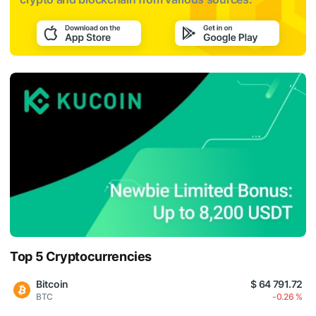
Top 5 Cryptocurrencies
Bitcoin
$ 64 791.72
BTC
-0.26 %