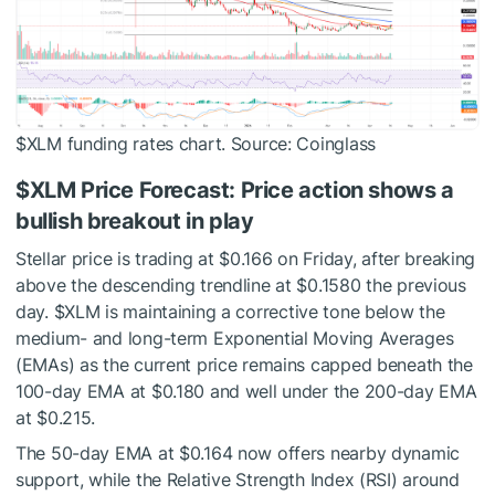
$XLM
funding rates chart. Source: Coinglass
$XLM
Price Forecast: Price action shows a
bullish breakout in play
Stellar price is trading at $0.166 on Friday, after breaking
above the descending trendline at $0.1580 the previous
day.
$XLM
is maintaining a corrective tone below the
medium- and long-term Exponential Moving Averages
(EMAs) as the current price remains capped beneath the
100-day EMA at $0.180 and well under the 200-day EMA
at $0.215.
The 50-day EMA at $0.164 now offers nearby dynamic
support, while the Relative Strength Index (RSI) around