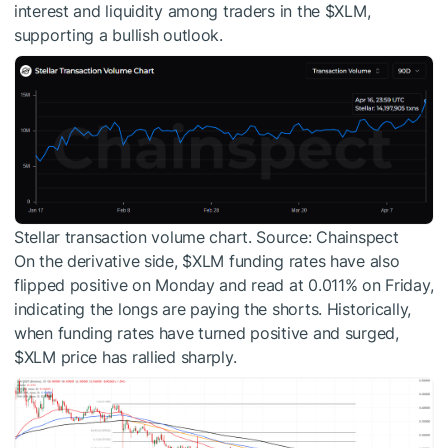
interest and liquidity among traders in the
$XLM
,
supporting a bullish outlook.
Stellar transaction volume chart. Source: Chainspect
On the derivative side,
$XLM
funding rates have also
flipped positive on Monday and read at 0.011% on Friday,
indicating the longs are paying the shorts. Historically,
when funding rates have turned positive and surged,
$XLM
price has rallied sharply.