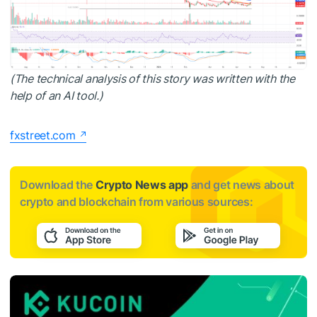
(The technical analysis of this story was written with the
help of an AI tool.)
fxstreet.com
Download the
Crypto News app
and get news about
crypto and blockchain from various sources: