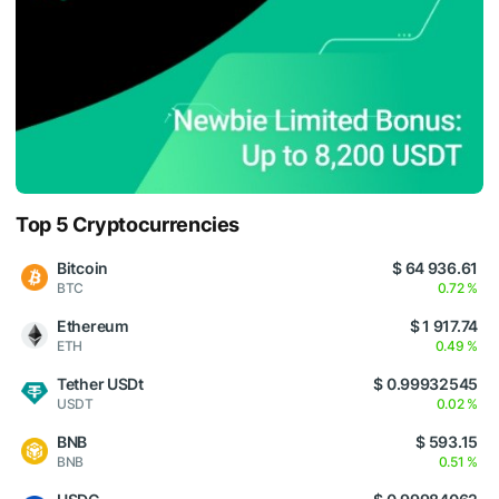
Top 5 Cryptocurrencies
Bitcoin
$ 64 936.61
BTC
0.72 %
Ethereum
$ 1 917.74
ETH
0.49 %
Tether USDt
$ 0.99932545
USDT
0.02 %
BNB
$ 593.15
BNB
0.51 %