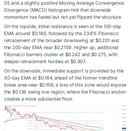
55 and a slightly positive Moving Average Convergence
Divergence (MACD) histogram hint that downside
momentum has faded but not yet flipped the structure.
On the topside, initial resistance is seen at the 100-day
EMA around $0.180, followed by the 23.6% Fibonacci
retracement of the broader downswing at $0.201 and
the 200-day EMA near $0.2159. Higher up, additional
Fibonacci barriers cluster at $0.242 and $0.275, with
deeper retracement hurdles at $0.307.
On the downside, immediate support is provided by the
50-day EMA at $0.164, ahead of the former trendline
break area near $0.158; a loss of this zone would expose
the $0.136 swing low region, where the Fibonacci anchor
creates a more substantial floor.