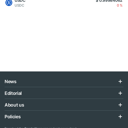
USDC
$ 0.99984062
USDC
0 %
News
Editorial
About us
Policies