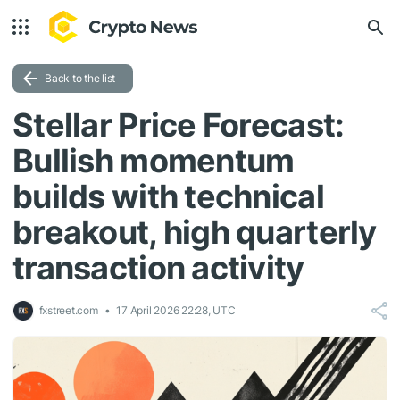
Back to the list
Stellar Price Forecast:
Bullish momentum
builds with technical
breakout, high quarterly
transaction activity
fxstreet.com
17 April 2026 22:28, UTC