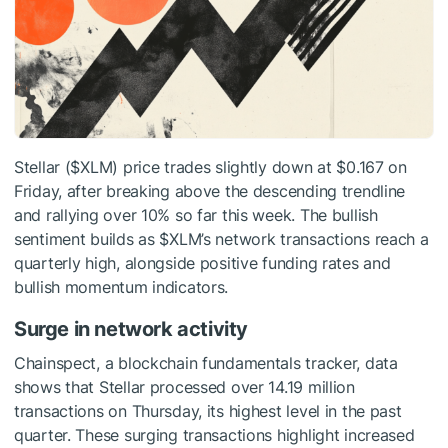
Stellar (
$XLM
) price trades slightly down at $0.167 on
Friday, after breaking above the descending trendline
and rallying over 10% so far this week. The bullish
sentiment builds as
$XLM
’s network transactions reach a
quarterly high, alongside positive funding rates and
bullish momentum indicators.
Surge in network activity
Chainspect, a blockchain fundamentals tracker, data
shows that Stellar processed over 14.19 million
transactions on Thursday, its highest level in the past
quarter. These surging transactions highlight increased