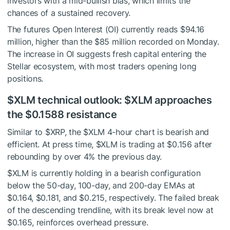
investors with a mid-bullish bias, which limits the
chances of a sustained recovery.
The futures Open Interest (OI) currently reads $94.16
million, higher than the $85 million recorded on Monday.
The increase in OI suggests fresh capital entering the
Stellar ecosystem, with most traders opening long
positions.
$XLM
technical outlook:
$XLM
approaches
the $0.1588 resistance
Similar to
$XRP
, the
$XLM
4-hour chart is bearish and
efficient. At press time,
$XLM
is trading at $0.156 after
rebounding by over 4% the previous day.
$XLM
is currently holding in a bearish configuration
below the 50-day, 100-day, and 200-day EMAs at
$0.164, $0.181, and $0.215, respectively. The failed break
of the descending trendline, with its break level now at
$0.165, reinforces overhead pressure.