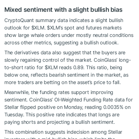
Mixed sentiment with a slight bullish bias
CryptoQuant summary data indicates a slight bullish
outlook for
$XLM
.
$XLM
’s spot and futures markets
show large whale orders under mostly neutral conditions
across other metrics, suggesting a bullish outlook.
The derivatives data also suggest that the buyers are
slowly regaining control of the market. CoinGlass’ long-
to-short ratio for
$XLM
reads 0.89. This ratio, being
below one, reflects bearish sentiment in the market, as
more traders are betting on the asset’s price to fall.
Meanwhile, the funding rates support improving
sentiment. CoinGlass’ OI-Weighted Funding Rate data for
Stellar flipped positive on Monday, reading 0.0035% on
Tuesday. This positive rate indicates that longs are
paying shorts and projecting a bullish sentiment.
This combination suggests indecision among Stellar