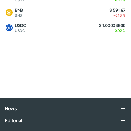
USDT
0.01 %
BNB
$ 591.97
BNB
-0.13 %
USDC
$ 1.00003866
USDC
0.02 %
News
Editorial