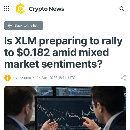
Back to the list
Is XLM preparing to rally
to $0.182 amid mixed
market sentiments?
invezz.com
14 April 2026 18:14, UTC