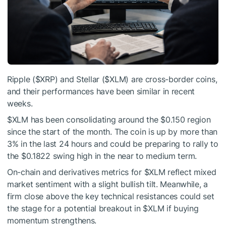
Ripple (
$XRP
) and Stellar (
$XLM
) are cross-border coins,
and their performances have been similar in recent
weeks.
$XLM
has been consolidating around the $0.150 region
since the start of the month. The coin is up by more than
3% in the last 24 hours and could be preparing to rally to
the $0.1822 swing high in the near to medium term.
On-chain and derivatives metrics for
$XLM
reflect mixed
market sentiment with a slight bullish tilt. Meanwhile, a
firm close above the key technical resistances could set
the stage for a potential breakout in
$XLM
if buying
momentum strengthens.