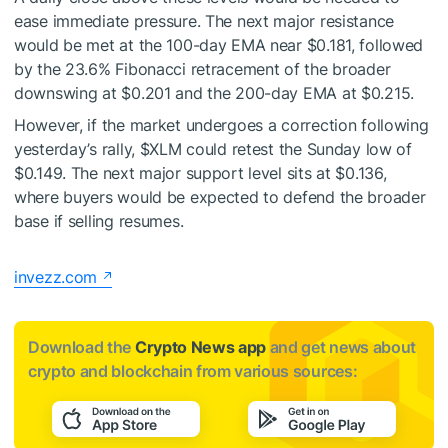
ease immediate pressure. The next major resistance
would be met at the 100-day EMA near $0.181, followed
by the 23.6% Fibonacci retracement of the broader
downswing at $0.201 and the 200-day EMA at $0.215.
However, if the market undergoes a correction following
yesterday’s rally,
$XLM
could retest the Sunday low of
$0.149. The next major support level sits at $0.136,
where buyers would be expected to defend the broader
base if selling resumes.
invezz.com
Download the
Crypto News app
and get news about
crypto and blockchain from various sources: