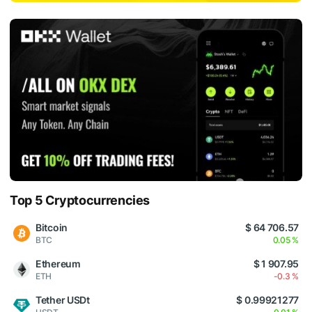
Top 5 Cryptocurrencies
Bitcoin
$ 64 706.57
BTC
0.05 %
Ethereum
$ 1 907.95
ETH
-0.3 %
Tether USDt
$ 0.99921277