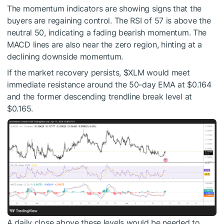
The momentum indicators are showing signs that the
buyers are regaining control. The RSI of 57 is above the
neutral 50, indicating a fading bearish momentum. The
MACD lines are also near the zero region, hinting at a
declining downside momentum.
If the market recovery persists,
$XLM
would meet
immediate resistance around the 50-day EMA at $0.164
and the former descending trendline break level at
$0.165.
A daily close above these levels would be needed to