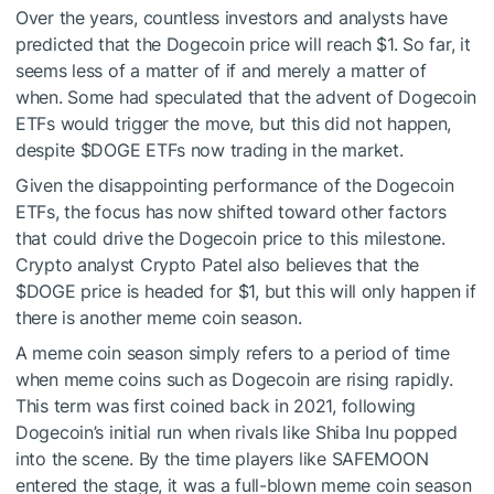
Over the years, countless investors and analysts have
predicted that the Dogecoin price will reach $1. So far, it
seems less of a matter of if and merely a matter of
when. Some had speculated that the advent of Dogecoin
ETFs would trigger the move, but this did not happen,
despite
$DOGE
ETFs now trading in the market.
Given the disappointing performance of the Dogecoin
ETFs, the focus has now shifted toward other factors
that could drive the Dogecoin price to this milestone.
Crypto analyst Crypto Patel also believes that the
$DOGE
price is headed for $1, but this will only happen if
there is another meme coin season.
A meme coin season simply refers to a period of time
when meme coins such as Dogecoin are rising rapidly.
This term was first coined back in 2021, following
Dogecoin’s initial run when rivals like Shiba Inu popped
into the scene. By the time players like SAFEMOON
entered the stage, it was a full-blown meme coin season