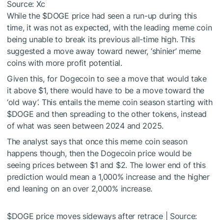
Source: Xc
While the
$DOGE
price had seen a run-up during this
time, it was not as expected, with the leading meme coin
being unable to break its previous all-time high. This
suggested a move away toward newer, ‘shinier’ meme
coins with more profit potential.
Given this, for Dogecoin to see a move that would take
it above $1, there would have to be a move toward the
‘old way’. This entails the meme coin season starting with
$DOGE
and then spreading to the other tokens, instead
of what was seen between 2024 and 2025.
The analyst says that once this meme coin season
happens though, then the Dogecoin price would be
seeing prices between $1 and $2. The lower end of this
prediction would mean a 1,000% increase and the higher
end leaning on an over 2,000% increase.
$DOGE
price moves sideways after retrace | Source: