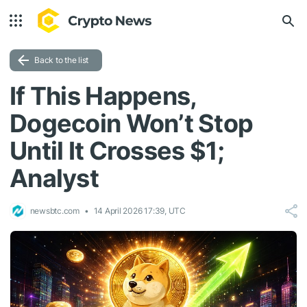
Back to the list
If This Happens,
Dogecoin Won’t Stop
Until It Crosses $1;
Analyst
newsbtc.com
14 April 2026 17:39, UTC