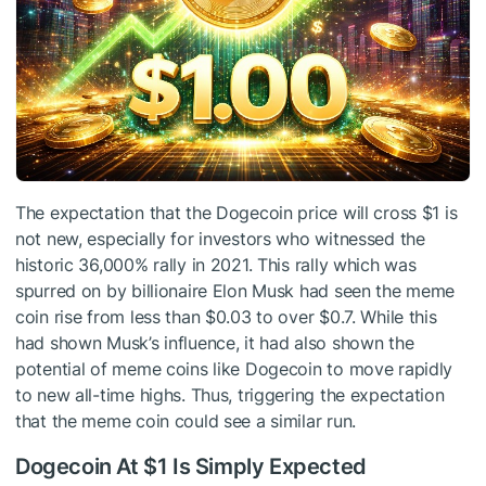
The expectation that the Dogecoin price will cross $1 is
not new, especially for investors who witnessed the
historic 36,000% rally in 2021. This rally which was
spurred on by billionaire Elon Musk had seen the meme
coin rise from less than $0.03 to over $0.7. While this
had shown Musk’s influence, it had also shown the
potential of meme coins like Dogecoin to move rapidly
to new all-time highs. Thus, triggering the expectation
that the meme coin could see a similar run.
Dogecoin At $1 Is Simply Expected