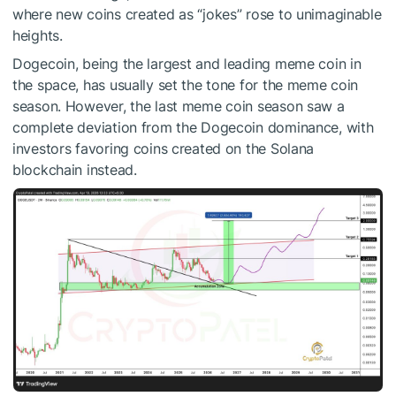
where new coins created as “jokes” rose to unimaginable
heights.
Dogecoin, being the largest and leading meme coin in
the space, has usually set the tone for the meme coin
season. However, the last meme coin season saw a
complete deviation from the Dogecoin dominance, with
investors favoring coins created on the Solana
blockchain instead.