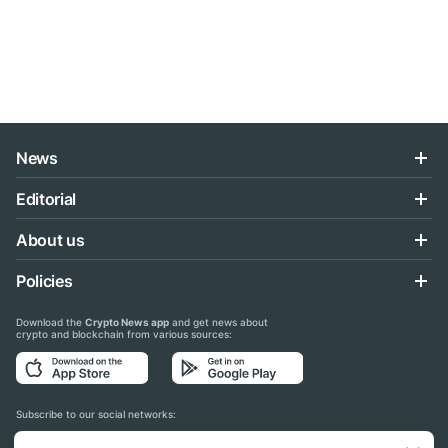
News
Editorial
About us
Policies
Download the
Crypto News app
and get news about
crypto and blockchain from various sources:
Subscribe to our social networks: