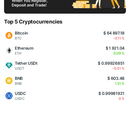
Top 5 Cryptocurrencies
Bitcoin
$ 64 897.18
BTC
-0.11 %
Ethereum
$ 1 921.04
ETH
0.09 %
Tether USDt
$ 0.99926851
USDT
-0.01 %
BNB
$ 603.48
BNB
1.51 %
USDC
$ 0.99981921
USDC
0 %