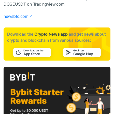
DOGEUSDT on Tradingview.com
newsbtc.com
Download the
Crypto News app
and get news about
crypto and blockchain from various sources: