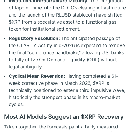
Institutional Infrastructure Maturity:
The integration
of Ripple Prime into the DTCC’s clearing infrastructure
and the launch of the RLUSD stablecoin have shifted
$XRP
from a speculative asset to a functional gas
token for institutional settlement.
Regulatory Resolution:
The anticipated passage of
the CLARITY Act by mid-2026 is expected to remove
the final “compliance handbrake,” allowing U.S. banks
to fully utilize On-Demand Liquidity (ODL) without
legal ambiguity.
Cyclical Mean Reversion:
Having completed a 61-
week corrective phase in March 2026,
$XRP
is
technically positioned to enter a third impulsive wave,
historically the strongest phase in its macro-market
cycles.
Most AI Models Suggest an
$XRP
Recovery
Taken together, the forecasts paint a fairly measured