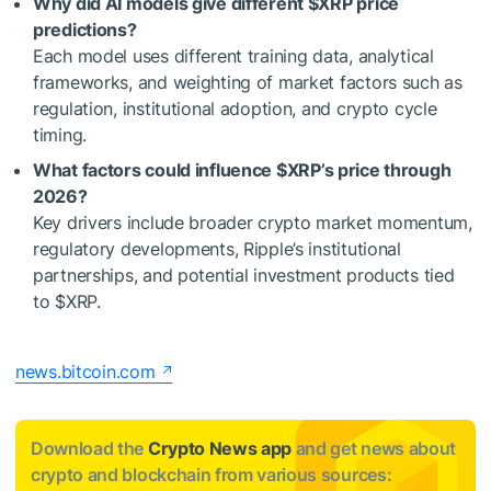
Why did AI models give different
$XRP
price
predictions?
Each model uses different training data, analytical
frameworks, and weighting of market factors such as
regulation, institutional adoption, and crypto cycle
timing.
What factors could influence
$XRP
’s price through
2026?
Key drivers include broader crypto market momentum,
regulatory developments, Ripple’s institutional
partnerships, and potential investment products tied
to
$XRP
.
news.bitcoin.com
Download the
Crypto News app
and get news about
crypto and blockchain from various sources: