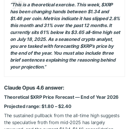
“This is a theoretical exercise. This week,
$XRP
has been changing hands between $1.34 and
$1.46 per coin. Metrics indicate it has slipped 2.8%
this month and 31% over the past 12 months. It
currently sits 61% below its $3.65 all-time high set
on July 18, 2025. As a seasoned crypto analyst,
you are tasked with forecasting
$XRP
’s price by
the end of the year. You must also include three
brief sentences explaining the reasoning behind
your projection.”
Claude Opus 4.6 answer:
Theoretical
$XRP
Price Forecast — End of Year 2026
Projected range: $1.80 – $2.40
The sustained pullback from the all-time high suggests
the speculative froth from mid-2025 has largely