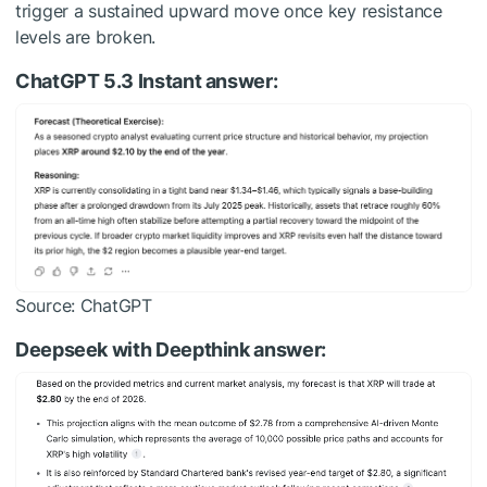
trigger a sustained upward move once key resistance
levels are broken.
ChatGPT 5.3 Instant answer:
Source: ChatGPT
Deepseek with Deepthink answer: