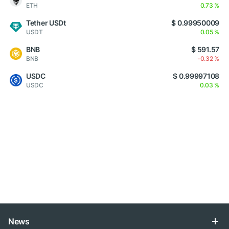
ETH
0.73 %
Tether USDt
$ 0.99950009
USDT
0.05 %
BNB
$ 591.57
BNB
-0.32 %
USDC
$ 0.99997108
USDC
0.03 %
News