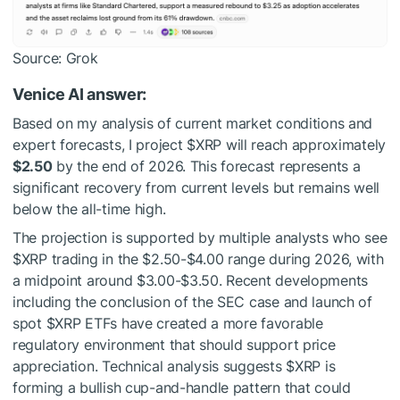
Source: Grok
Venice AI answer:
Based on my analysis of current market conditions and
expert forecasts, I project
$XRP
will reach approximately
$2.50
by the end of 2026. This forecast represents a
significant recovery from current levels but remains well
below the all-time high.
The projection is supported by multiple analysts who see
$XRP
trading in the $2.50-$4.00 range during 2026, with
a midpoint around $3.00-$3.50. Recent developments
including the conclusion of the SEC case and launch of
spot
$XRP
ETFs have created a more favorable
regulatory environment that should support price
appreciation. Technical analysis suggests
$XRP
is
forming a bullish cup-and-handle pattern that could