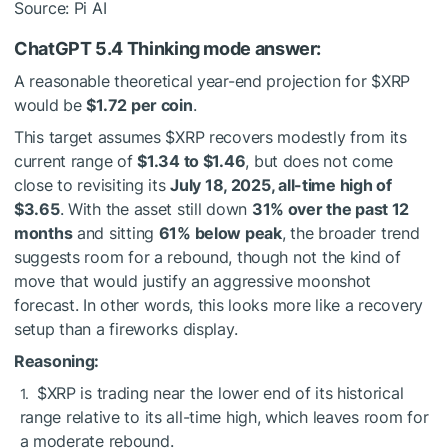
Source: Pi AI
ChatGPT 5.4 Thinking mode answer:
A reasonable theoretical year-end projection for
$XRP
would be
$1.72 per coin
.
This target assumes
$XRP
recovers modestly from its
current range of
$1.34 to $1.46
, but does not come
close to revisiting its
July 18, 2025, all-time high of
$3.65
. With the asset still down
31% over the past 12
months
and sitting
61% below peak
, the broader trend
suggests room for a rebound, though not the kind of
move that would justify an aggressive moonshot
forecast. In other words, this looks more like a recovery
setup than a fireworks display.
Reasoning:
$XRP
is trading near the lower end of its historical
range relative to its all-time high, which leaves room for
a moderate rebound.