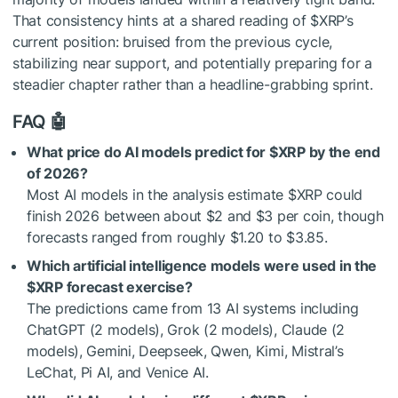
That consistency hints at a shared reading of
$XRP
’s
current position: bruised from the previous cycle,
stabilizing near support, and potentially preparing for a
steadier chapter rather than a headline-grabbing sprint.
FAQ 🤖
What price do AI models predict for
$XRP
by the end
of 2026?
Most AI models in the analysis estimate
$XRP
could
finish 2026 between about $2 and $3 per coin, though
forecasts ranged from roughly $1.20 to $3.85.
Which artificial intelligence models were used in the
$XRP
forecast exercise?
The predictions came from 13 AI systems including
ChatGPT (2 models), Grok (2 models), Claude (2
models), Gemini, Deepseek, Qwen, Kimi, Mistral’s
LeChat, Pi AI, and Venice AI.