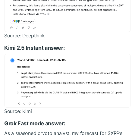
Source: Deepthink
Kimi 2.5 Instant answer:
Source: Kimi
Grok Fast mode answer:
As a seasoned crypto analyst, my forecast for
$XRP
’s