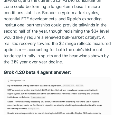
unwound, and the current $1.34–$1.46 consolidation
zone could be forming a longer-term base if macro
conditions stabilize. Broader crypto market cycles,
potential ETF developments, and Ripple’s expanding
institutional partnerships could provide tailwinds in the
second half of the year, though reclaiming the $3+ level
would likely require a renewed bull-market catalyst. A
realistic recovery toward the $2 range reflects measured
optimism — accounting for both the coin’s historical
tendency to rally in spurts and the headwinds shown by
the 31% year-over-year decline.
Grok 4.20 beta 4 agent answer: