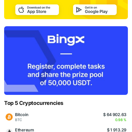
Top 5 Cryptocurrencies
Bitcoin
$ 64 902.63
BTC
0.98 %
Ethereum
$ 1 913.29