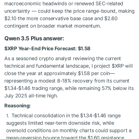
macroeconomic headwinds or renewed SEC-related
uncertainty — could keep the price range-bound, making
$2.10 the more conservative base case and $2.60
contingent on broader market momentum.
Qwen 3.5 Plus answer:
$XRP
Year-End Price Forecast: $1.58
As a seasoned crypto analyst reviewing the current
technical and fundamental landscape, I project
$XRP
will
close the year at approximately $1.58 per coin—
representing a modest 8-18% recovery from its current
$1.34-$1.46 trading range, while remaining 57% below its
July 2025 all-time high.
Reasoning:
Technical consolidation in the $1.34-$1.46 range
suggests limited near-term downside risk, while
oversold conditions on monthly charts could support a
mean-reversion bounce toward the $1.60 resistance