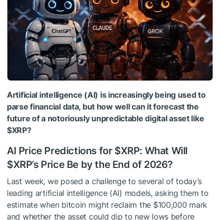
Artificial intelligence (AI) is increasingly being used to
parse financial data, but how well can it forecast the
future of a notoriously unpredictable digital asset like
$XRP
?
AI Price Predictions for
$XRP
: What Will
$XRP
’s Price Be by the End of 2026?
Last week, we posed a challenge to several of today’s
leading artificial intelligence (AI) models, asking them to
estimate when bitcoin might reclaim the $100,000 mark
and whether the asset could dip to new lows before