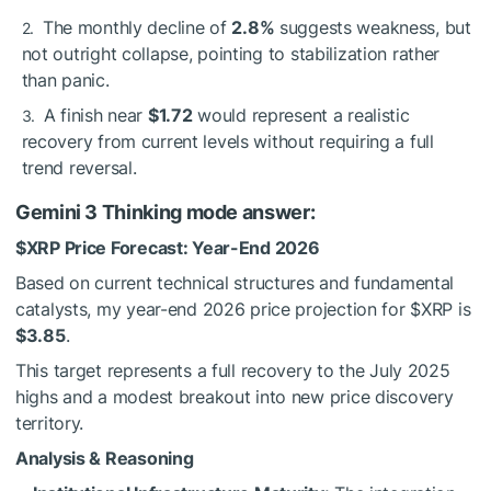
The monthly decline of
2.8%
suggests weakness, but
not outright collapse, pointing to stabilization rather
than panic.
A finish near
$1.72
would represent a realistic
recovery from current levels without requiring a full
trend reversal.
Gemini 3 Thinking mode answer:
$XRP
Price Forecast: Year-End 2026
Based on current technical structures and fundamental
catalysts, my year-end 2026 price projection for
$XRP
is
$3.85
.
This target represents a full recovery to the July 2025
highs and a modest breakout into new price discovery
territory.
Analysis & Reasoning