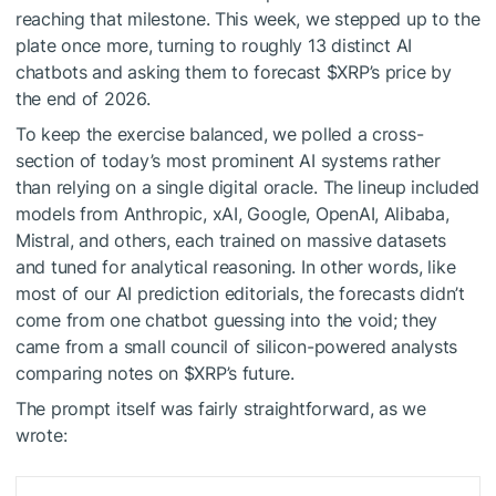
reaching that milestone. This week, we stepped up to the
plate once more, turning to roughly 13 distinct AI
chatbots and asking them to forecast
$XRP
’s price by
the end of 2026.
To keep the exercise balanced, we polled a cross-
section of today’s most prominent AI systems rather
than relying on a single digital oracle. The lineup included
models from Anthropic, xAI, Google, OpenAI, Alibaba,
Mistral, and others, each trained on massive datasets
and tuned for analytical reasoning. In other words, like
most of our AI prediction editorials, the forecasts didn’t
come from one chatbot guessing into the void; they
came from a small council of silicon-powered analysts
comparing notes on
$XRP
’s future.
The prompt itself was fairly straightforward, as we
wrote: