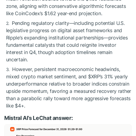
zone, aligning with conservative algorithmic forecasts
like CoinCodex’s $1.62 year-end projection.
Pending regulatory clarity—including potential U.S.
legislative progress on digital asset frameworks and
Ripple’s expanding institutional partnerships—provides
fundamental catalysts that could reignite investor
interest in Q4, though adoption timelines remain
uncertain.
However, persistent macroeconomic headwinds,
mixed crypto market sentiment, and
$XRP
’s 31% yearly
underperformance relative to broader indices constrain
upside momentum, favoring a measured recovery rather
than a parabolic rally toward more aggressive forecasts
like $4+.
Mistral AI’s LeChat answer: