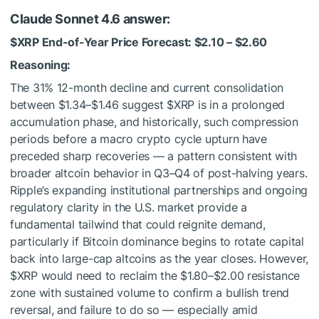
Claude Sonnet 4.6 answer:
$XRP
End-of-Year Price Forecast: $2.10 – $2.60
Reasoning:
The 31% 12-month decline and current consolidation
between $1.34–$1.46 suggest
$XRP
is in a prolonged
accumulation phase, and historically, such compression
periods before a macro crypto cycle upturn have
preceded sharp recoveries — a pattern consistent with
broader altcoin behavior in Q3–Q4 of post-halving years.
Ripple’s expanding institutional partnerships and ongoing
regulatory clarity in the U.S. market provide a
fundamental tailwind that could reignite demand,
particularly if Bitcoin dominance begins to rotate capital
back into large-cap altcoins as the year closes. However,
$XRP
would need to reclaim the $1.80–$2.00 resistance
zone with sustained volume to confirm a bullish trend
reversal, and failure to do so — especially amid