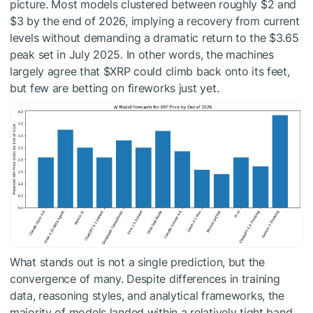
picture. Most models clustered between roughly $2 and
$3 by the end of 2026, implying a recovery from current
levels without demanding a dramatic return to the $3.65
peak set in July 2025. In other words, the machines
largely agree that
$XRP
could climb back onto its feet,
but few are betting on fireworks just yet.
What stands out is not a single prediction, but the
convergence of many. Despite differences in training
data, reasoning styles, and analytical frameworks, the
majority of models landed within a relatively tight band.