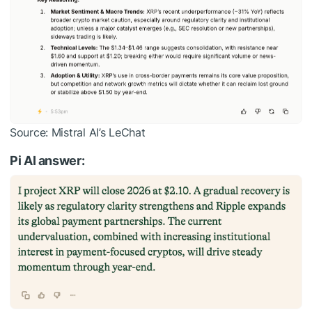
Source: Mistral AI’s LeChat
Pi AI answer: