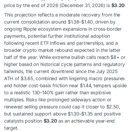
price by the end of 2026 (December 31, 2026) is
$3.20
.
This projection reflects a moderate recovery from the
current consolidation around $1.38–$1.40, driven by
ongoing Ripple ecosystem expansions in cross-border
payments, potential further institutional adoption
following recent ETF inflows and partnerships, and a
broader crypto market rebound expected in the latter
half of the year. While extreme bullish calls reach $8+ or
higher based on historical cycle patterns and regulatory
tailwinds, the current downtrend since the July 2025
ATH of $3.65, combined with lingering macro pressures
and holder cost-basis friction near $1.44, tempers upside
to a realistic 130–140% gain rather than explosive
multiples. Risks like prolonged sideways action or
renewed selling pressure could cap it closer to $2.50,
but sustained support above $1.30–$1.35 and positive
catalysts position
$3.20
as an achievable year-end
target.