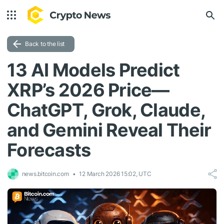
Back to the list
13 AI Models Predict
XRP’s 2026 Price—
ChatGPT, Grok, Claude,
and Gemini Reveal Their
Forecasts
news.bitcoin.com
12 March 2026 15:02, UTC