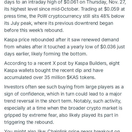
days to an intraday high of $0.061 on Thursday, Nov. 27,
its highest level since mid‑October. Trading at $0.059 at
press time, the PoW cryptocurrency still sits 48% below
its July peak, where its previous downtrend began
before this week’s rebound.
Kaspa price rebounded after it saw renewed demand
from whales after it touched a yearly low of $0.036 just
days earlier, likely forming the bottom.
According to a recent X post by Kaspa Builders, eight
Kaspa wallets bought the recent dip and have
accumulated over 35 million
$KAS
tokens.
Investors often see such buying from large players as a
sign of confidence, which in turn could lead to a major
trend reversal in the short term. Notably, such activity,
especially at a time when the broader crypto market is
gripped by extreme fear, also likely played its part in
triggering the rebound.
You might also like:
Chainlink price nears breakout on