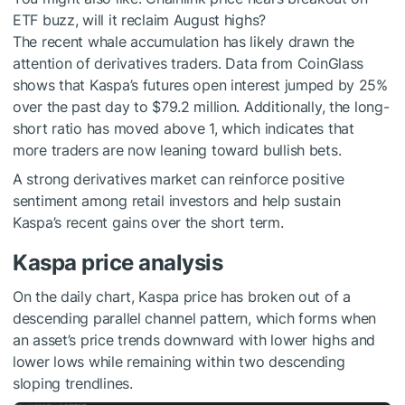
ETF buzz, will it reclaim August highs?
The recent whale accumulation has likely drawn the
attention of derivatives traders. Data from CoinGlass
shows that Kaspa’s futures open interest jumped by 25%
over the past day to $79.2 million. Additionally, the long-
short ratio has moved above 1, which indicates that
more traders are now leaning toward bullish bets.
A strong derivatives market can reinforce positive
sentiment among retail investors and help sustain
Kaspa’s recent gains over the short term.
Kaspa price analysis
On the daily chart, Kaspa price has broken out of a
descending parallel channel pattern, which forms when
an asset’s price trends downward with lower highs and
lower lows while remaining within two descending
sloping trendlines.