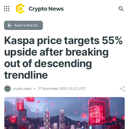
Back to the list
Kaspa price targets 55%
upside after breaking
out of descending
trendline
crypto.news
27 November 2025 13:02, UTC