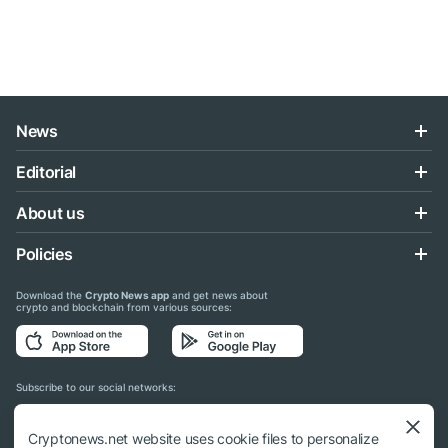
News
Editorial
About us
Policies
Download the
Crypto News app
and get news about
crypto and blockchain from various sources:
Subscribe to our social networks:
Cryptonews.net website uses cookie files to personalize