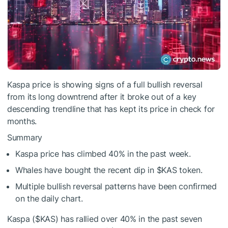
Kaspa price is showing signs of a full bullish reversal
from its long downtrend after it broke out of a key
descending trendline that has kept its price in check for
months.
Summary
Kaspa price has climbed 40% in the past week.
Whales have bought the recent dip in
$KAS
token.
Multiple bullish reversal patterns have been confirmed
on the daily chart.
Kaspa (
$KAS
) has rallied over 40% in the past seven