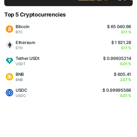
Top 5 Cryptocurrencies
Bitcoin
$ 65 040.66
BTC
0.11 %
Ethereum
$ 1 921.28
ETH
0.11 %
Tether USDt
$ 0.99935214
USDT
0.01 %
BNB
$ 605.41
BNB
2.07 %
USDC
$ 0.99995566
USDC
0.01 %