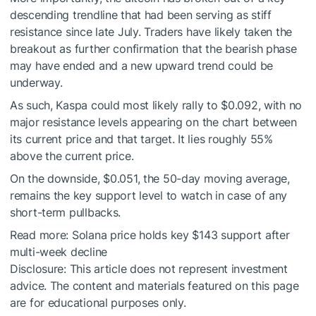
descending trendline that had been serving as stiff
resistance since late July. Traders have likely taken the
breakout as further confirmation that the bearish phase
may have ended and a new upward trend could be
underway.
As such, Kaspa could most likely rally to $0.092, with no
major resistance levels appearing on the chart between
its current price and that target. It lies roughly 55%
above the current price.
On the downside, $0.051, the 50-day moving average,
remains the key support level to watch in case of any
short-term pullbacks.
Read more:
Solana price holds key $143 support after
multi-week decline
Disclosure: This article does not represent investment
advice. The content and materials featured on this page
are for educational purposes only.