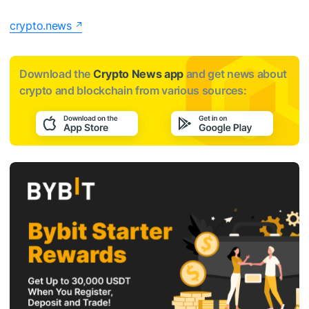
crypto.news
Download the
Crypto News app
and get news about
crypto and blockchain from various sources: