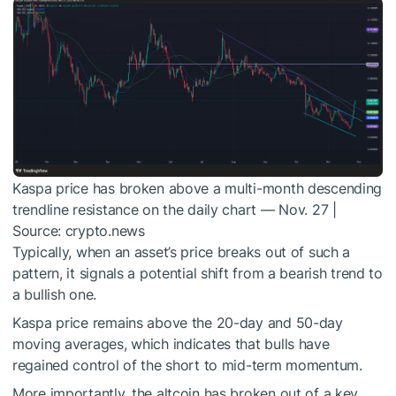
Kaspa price has broken above a multi-month descending
trendline resistance on the daily chart — Nov. 27 |
Source: crypto.news
Typically, when an asset’s price breaks out of such a
pattern, it signals a potential shift from a bearish trend to
a bullish one.
Kaspa price remains above the 20-day and 50-day
moving averages, which indicates that bulls have
regained control of the short to mid-term momentum.
More importantly, the altcoin has broken out of a key