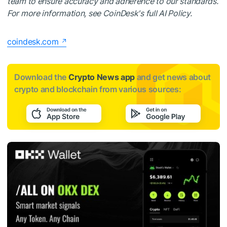
team to ensure accuracy and adherence to our standards.
For more information, see CoinDesk's full AI Policy.
coindesk.com
Download the
Crypto News app
and get news about
crypto and blockchain from various sources: