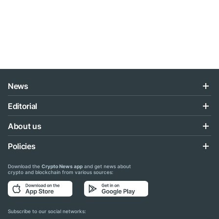
News
Editorial
About us
Policies
Download the
Crypto News app
and get news about
crypto and blockchain from various sources:
Subscribe to our social networks: