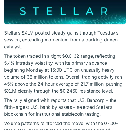
Stellar’s
$XLM
posted steady gains through Tuesday’s
session, extending momentum from a banking-driven
catalyst.
The token traded in a tight $0.0132 range, reflecting
5.4% intraday volatility, with its primary advance
beginning Monday at 15:00 UTC on unusually heavy
volume of 38 million tokens. Overall trading activity ran
45% above the 24-hour average of 21.7 million, pushing
$XLM
cleanly through the $0.2460 resistance level.
The rally aligned with reports that U.S. Bancorp – the
fifth-largest U.S. bank by assets – selected Stellar’s
blockchain for institutional stablecoin testing.
Volume patterns reinforced the move, with the 07:00–