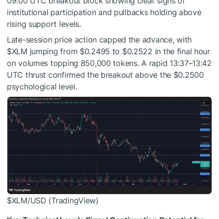
09:00 UTC breakout block showing clear signs of
institutional participation and pullbacks holding above
rising support levels.
Late-session price action capped the advance, with
$XLM
jumping from $0.2495 to $0.2522 in the final hour
on volumes topping 850,000 tokens. A rapid 13:37–13:42
UTC thrust confirmed the breakout above the $0.2500
psychological level.
$XLM
/USD (TradingView)