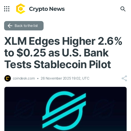
Back to the list
XLM Edges Higher 2.6%
to $0.25 as U.S. Bank
Tests Stablecoin Pilot
coindesk.com
26 November 2025 19:02, UTC