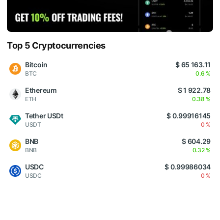
Top 5 Cryptocurrencies
Bitcoin
$ 65 163.11
BTC
0.6 %
Ethereum
$ 1 922.78
ETH
0.38 %
Tether USDt
$ 0.99916145
USDT
0 %
BNB
$ 604.29
BNB
0.32 %
USDC
$ 0.99986034
USDC
0 %