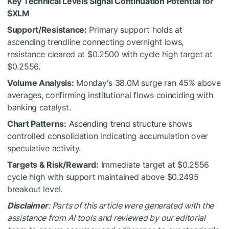
Key Technical Levels Signal Continuation Potential for
$XLM
Support/Resistance:
Primary support holds at
ascending trendline connecting overnight lows,
resistance cleared at $0.2500 with cycle high target at
$0.2556.
Volume Analysis:
Monday's 38.0M surge ran 45% above
averages, confirming institutional flows coinciding with
banking catalyst.
Chart Patterns:
Ascending trend structure shows
controlled consolidation indicating accumulation over
speculative activity.
Targets & Risk/Reward:
Immediate target at $0.2556
cycle high with support maintained above $0.2495
breakout level.
Disclaimer
: Parts of this article were generated with the
assistance from AI tools and reviewed by our editorial