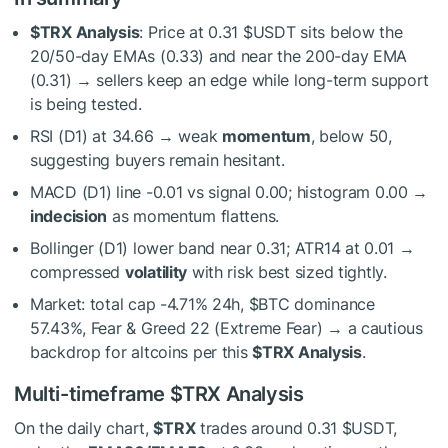
$TRX
Analysis
: Price at 0.31
$USDT
sits below the
20/50-day EMAs (0.33) and near the 200-day EMA
(0.31) → sellers keep an edge while long-term support
is being tested.
RSI (D1) at 34.66 → weak
momentum
, below 50,
suggesting buyers remain hesitant.
MACD (D1) line -0.01 vs signal 0.00; histogram 0.00 →
indecision
as momentum flattens.
Bollinger (D1) lower band near 0.31; ATR14 at 0.01 →
compressed
volatility
with risk best sized tightly.
Market: total cap -4.71% 24h,
$BTC
dominance
57.43%, Fear & Greed 22 (Extreme Fear) → a cautious
backdrop for altcoins per this
$TRX
Analysis
.
Multi-timeframe
$TRX
Analysis
On the daily chart,
$TRX
trades around 0.31
$USDT
,