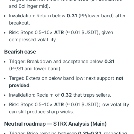
and Bollinger mid).
Invalidation: Return below
0.31
(PP/lower band) after
breakout.
Risk: Stops 0.5–1.0×
ATR
(≈ 0.01
$USDT
), given
compressed volatility.
Bearish
case
Trigger: Breakdown and acceptance below
0.31
(PP/S1 and lower band).
Target: Extension below band low; next support
not
provided
.
Invalidation: Reclaim of
0.32
that traps sellers.
Risk: Stops 0.5–1.0×
ATR
(≈ 0.01
$USDT
); low volatility
can still produce sharp wicks.
Neutral
roadmap —
$TRX
Analysis (Main)
Trigger: Price remains between
0.31–0.32
, respecting