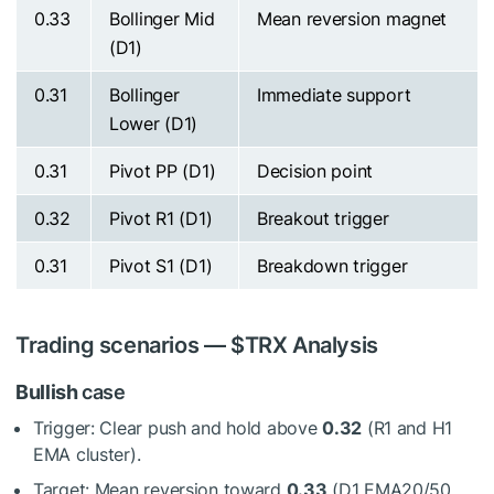
0.33
Bollinger Mid
Mean reversion magnet
(D1)
0.31
Bollinger
Immediate support
Lower (D1)
0.31
Pivot PP (D1)
Decision point
0.32
Pivot R1 (D1)
Breakout trigger
0.31
Pivot S1 (D1)
Breakdown trigger
Trading scenarios —
$TRX
Analysis
Bullish
case
Trigger: Clear push and hold above
0.32
(R1 and H1
EMA cluster).
Target: Mean reversion toward
0.33
(D1 EMA20/50