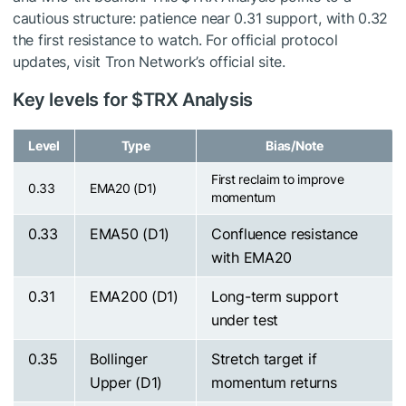
cautious structure: patience near 0.31 support, with 0.32
the first resistance to watch. For official protocol
updates, visit Tron Network’s official site.
Key levels for
$TRX
Analysis
Level
Type
Bias/Note
First reclaim to improve
0.33
EMA20 (D1)
momentum
0.33
EMA50 (D1)
Confluence resistance
with EMA20
0.31
EMA200 (D1)
Long-term support
under test
0.35
Bollinger
Stretch target if
Upper (D1)
momentum returns