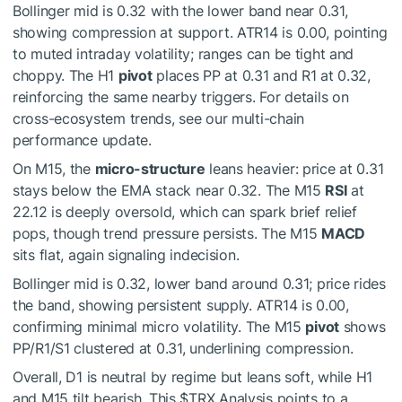
Bollinger mid is 0.32 with the lower band near 0.31,
showing compression at support. ATR14 is 0.00, pointing
to muted intraday volatility; ranges can be tight and
choppy. The H1
pivot
places PP at 0.31 and R1 at 0.32,
reinforcing the same nearby triggers. For details on
cross-ecosystem trends, see our multi-chain
performance update.
On M15, the
micro-structure
leans heavier: price at 0.31
stays below the EMA stack near 0.32. The M15
RSI
at
22.12 is deeply oversold, which can spark brief relief
pops, though trend pressure persists. The M15
MACD
sits flat, again signaling indecision.
Bollinger mid is 0.32, lower band around 0.31; price rides
the band, showing persistent supply. ATR14 is 0.00,
confirming minimal micro volatility. The M15
pivot
shows
PP/R1/S1 clustered at 0.31, underlining compression.
Overall, D1 is neutral by regime but leans soft, while H1
and M15 tilt bearish. This
$TRX
Analysis points to a