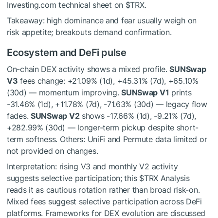
Investing.com technical sheet on
$TRX
.
Takeaway: high dominance and fear usually weigh on
risk appetite; breakouts demand confirmation.
Ecosystem and DeFi pulse
On-chain DEX activity shows a mixed profile.
SUNSwap
V3
fees change: +21.09% (1d), +45.31% (7d), +65.10%
(30d) — momentum improving.
SUNSwap V1
prints
-31.46% (1d), +11.78% (7d), -71.63% (30d) — legacy flow
fades.
SUNSwap V2
shows -17.66% (1d), -9.21% (7d),
+282.99% (30d) — longer-term pickup despite short-
term softness. Others: UniFi and Permute data limited or
not provided on changes.
Interpretation: rising V3 and monthly V2 activity
suggests selective participation; this
$TRX
Analysis
reads it as cautious rotation rather than broad risk-on.
Mixed fees suggest selective participation across DeFi
platforms. Frameworks for DEX evolution are discussed