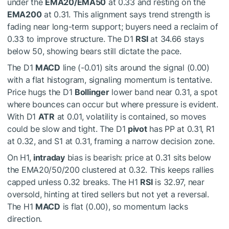
under the
EMA20/EMA50
at 0.33 and resting on the
EMA200
at 0.31. This alignment says trend strength is
fading near long-term support; buyers need a reclaim of
0.33 to improve structure. The D1
RSI
at 34.66 stays
below 50, showing bears still dictate the pace.
The D1
MACD
line (-0.01) sits around the signal (0.00)
with a flat histogram, signaling momentum is tentative.
Price hugs the D1
Bollinger
lower band near 0.31, a spot
where bounces can occur but where pressure is evident.
With D1
ATR
at 0.01, volatility is contained, so moves
could be slow and tight. The D1
pivot
has PP at 0.31, R1
at 0.32, and S1 at 0.31, framing a narrow decision zone.
On H1,
intraday
bias is bearish: price at 0.31 sits below
the EMA20/50/200 clustered at 0.32. This keeps rallies
capped unless 0.32 breaks. The H1
RSI
is 32.97, near
oversold, hinting at tired sellers but not yet a reversal.
The H1
MACD
is flat (0.00), so momentum lacks
direction.