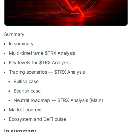
Summary
In summary
Multi-timeframe
$TRX
Analysis
Key levels for
$TRX
Analysis
Trading scenarios —
$TRX
Analysis
Bullish case
Bearish case
Neutral roadmap —
$TRX
Analysis (Main)
Market context
Ecosystem and DeFi pulse
In summary