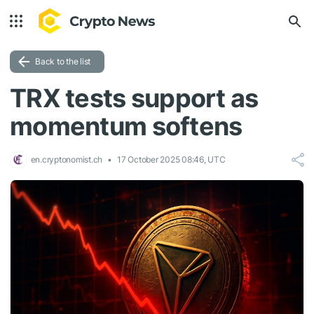
Back to the list
TRX tests support as
momentum softens
en.cryptonomist.ch
17 October 2025 08:46, UTC