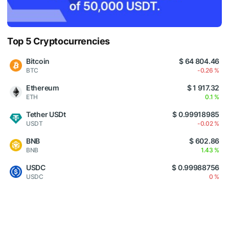
Top 5 Cryptocurrencies
Bitcoin
$ 64 804.46
BTC
-0.26 %
Ethereum
$ 1 917.32
ETH
0.1 %
Tether USDt
$ 0.99918985
USDT
-0.02 %
BNB
$ 602.86
BNB
1.43 %
USDC
$ 0.99988756
USDC
0 %