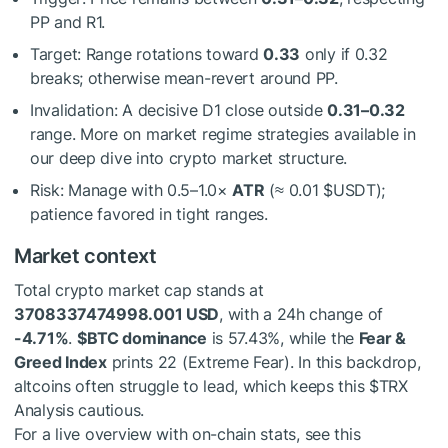
PP and R1.
Target: Range rotations toward
0.33
only if 0.32
breaks; otherwise mean-revert around PP.
Invalidation: A decisive D1 close outside
0.31–0.32
range. More on market regime strategies available in
our deep dive into crypto market structure.
Risk: Manage with 0.5–1.0×
ATR
(≈ 0.01
$USDT
);
patience favored in tight ranges.
Market context
Total crypto market cap stands at
3708337474998.001 USD
, with a 24h change of
-4.71%
.
$BTC
dominance
is 57.43%, while the
Fear &
Greed Index
prints 22 (Extreme Fear). In this backdrop,
altcoins often struggle to lead, which keeps this
$TRX
Analysis cautious.
For a live overview with on-chain stats, see this