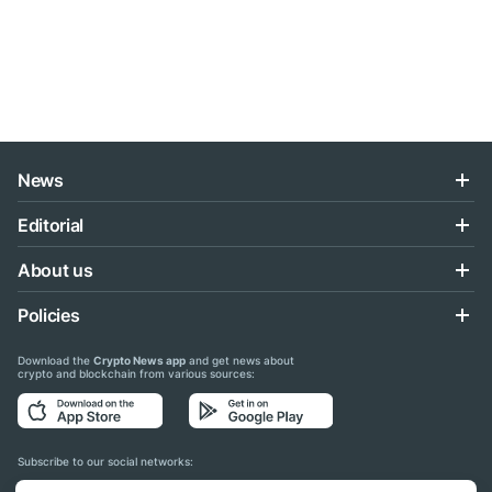
News
Editorial
About us
Policies
Download the
Crypto News app
and get news about
crypto and blockchain from various sources:
Subscribe to our social networks: