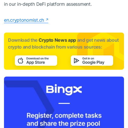
in our in-depth DeFi platform assessment.
en.cryptonomist.ch
Download the
Crypto News app
and get news about
crypto and blockchain from various sources: