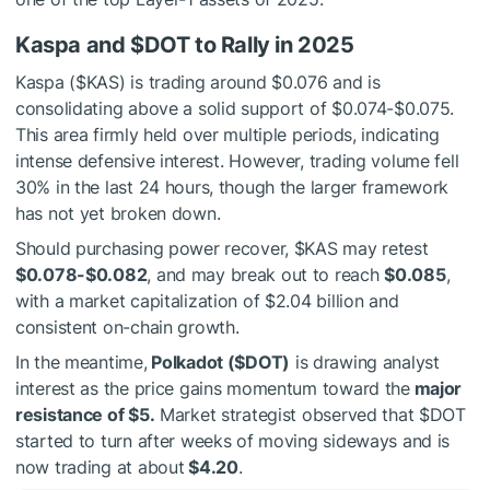
Kaspa and
$DOT
to Rally in 2025
Kaspa (
$KAS
) is trading around $0.076 and is
consolidating above a solid support of $0.074-$0.075.
This area firmly held over multiple periods, indicating
intense defensive interest. However, trading volume fell
30% in the last 24 hours, though the larger framework
has not yet broken down.
Should purchasing power recover,
$KAS
may retest
$0.078-$0.082
, and may break out to reach
$0.085
,
with a market capitalization of $2.04 billion and
consistent on-chain growth.
In the meantime,
Polkadot (
$DOT
)
is drawing analyst
interest as the price gains momentum toward the
major
resistance of $5.
Market strategist observed that
$DOT
started to turn after weeks of moving sideways and is
now trading at about
$4.20
.