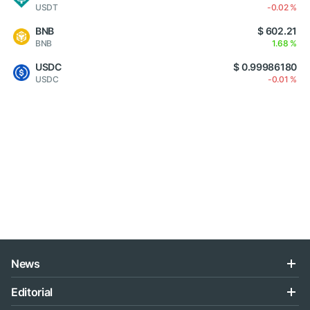
USDT
-0.02 %
BNB
$ 602.21
BNB
1.68 %
USDC
$ 0.99986180
USDC
-0.01 %
News
Editorial