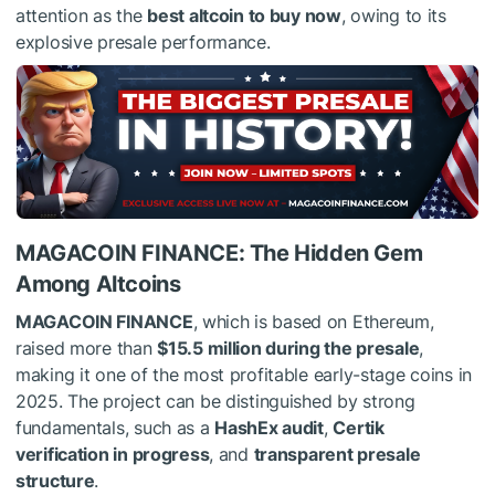
attention as the
best altcoin to buy now
, owing to its
explosive presale performance.
MAGACOIN FINANCE: The Hidden Gem
Among Altcoins
MAGACOIN FINANCE
, which is based on Ethereum,
raised more than
$15.5 million during the presale
,
making it one of the most profitable early-stage coins in
2025. The project can be distinguished by strong
fundamentals, such as a
HashEx audit
,
Certik
verification in progress
, and
transparent presale
structure
.