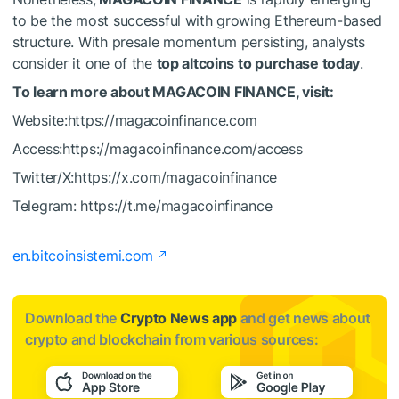
to be the most successful with growing Ethereum-based
structure. With presale momentum persisting, analysts
consider it one of the
top altcoins to purchase today
.
To learn more about MAGACOIN FINANCE, visit:
Website:https://magacoinfinance.com
Access:https://magacoinfinance.com/access
Twitter/X:https://x.com/magacoinfinance
Telegram: https://t.me/magacoinfinance
en.bitcoinsistemi.com
Download the
Crypto News app
and get news about
crypto and blockchain from various sources: