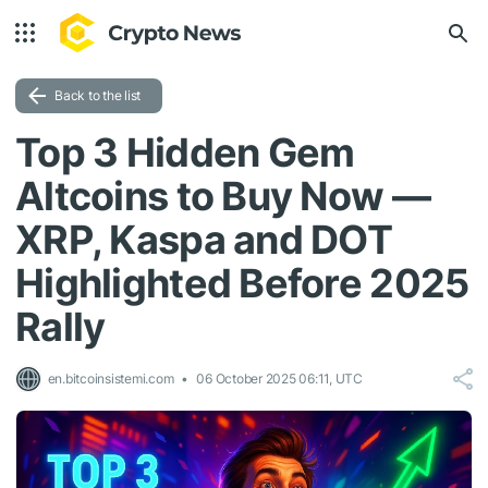
Back to the list
Top 3 Hidden Gem
Altcoins to Buy Now —
XRP, Kaspa and DOT
Highlighted Before 2025
Rally
en.bitcoinsistemi.com
06 October 2025 06:11, UTC