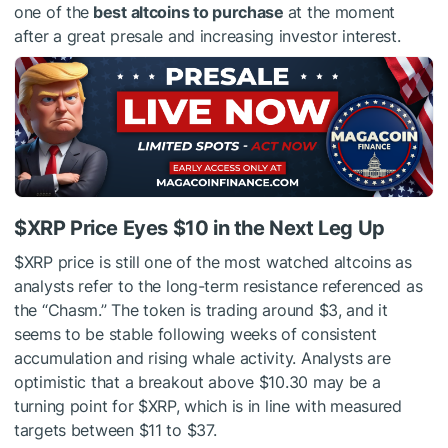
one of the
best altcoins to purchase
at the moment
after a great presale and increasing investor interest.
$XRP
Price Eyes $10 in the Next Leg Up
$XRP
price is still one of the most watched altcoins as
analysts refer to the long-term resistance referenced as
the “Chasm.” The token is trading around $3, and it
seems to be stable following weeks of consistent
accumulation and rising whale activity. Analysts are
optimistic that a breakout above $10.30 may be a
turning point for
$XRP
, which is in line with measured
targets between $11 to $37.