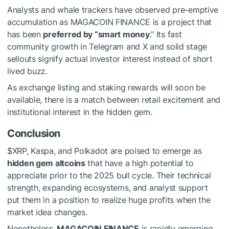
Analysts and whale trackers have observed pre-emptive
accumulation as MAGACOIN FINANCE is a project that
has been
preferred by “smart money
.” Its fast
community growth in Telegram and X and solid stage
sellouts signify actual investor interest instead of short
lived buzz.
As exchange listing and staking rewards will soon be
available, there is a match between retail excitement and
institutional interest in the hidden gem.
Conclusion
$XRP
, Kaspa, and Polkadot are poised to emerge as
hidden gem altcoins
that have a high potential to
appreciate prior to the 2025 bull cycle. Their technical
strength, expanding ecosystems, and analyst support
put them in a position to realize huge profits when the
market idea changes.
Nonetheless,
MAGACOIN FINANCE
is rapidly emerging