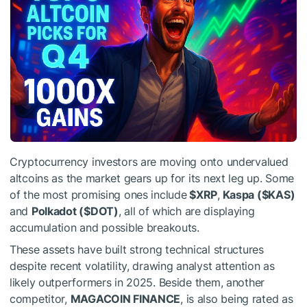
Cryptocurrency investors are moving onto undervalued
altcoins as the market gears up for its next leg up. Some
of the most promising ones include
$XRP
,
Kaspa (
$KAS
)
and
Polkadot (
$DOT
)
, all of which are displaying
accumulation and possible breakouts.
These assets have built strong technical structures
despite recent volatility, drawing analyst attention as
likely outperformers in 2025. Beside them, another
competitor,
MAGACOIN FINANCE
, is also being rated as