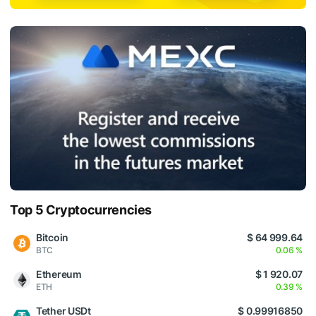
Top 5 Cryptocurrencies
Bitcoin
$ 64 999.64
BTC
0.06 %
Ethereum
$ 1 920.07
ETH
0.39 %
Tether USDt
$ 0.99916850