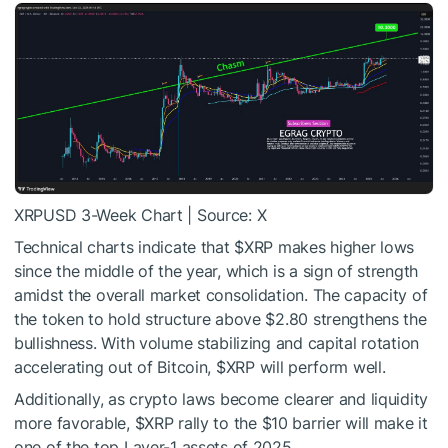
XRPUSD 3-Week Chart | Source: X
Technical charts indicate that
$XRP
makes higher lows
since the middle of the year, which is a sign of strength
amidst the overall market consolidation. The capacity of
the token to hold structure above $2.80 strengthens the
bullishness. With volume stabilizing and capital rotation
accelerating out of Bitcoin,
$XRP
will perform well.
Additionally, as crypto laws become clearer and liquidity
more favorable,
$XRP
rally to the $10 barrier will make it
one of the top Layer-1 assets of 2025.