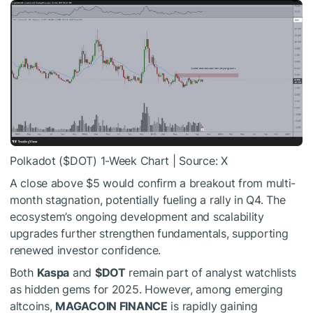
Polkadot (
$DOT
) 1-Week Chart | Source: X
A close above $5 would confirm a breakout from multi-
month stagnation, potentially fueling a rally in Q4. The
ecosystem’s ongoing development and scalability
upgrades further strengthen fundamentals, supporting
renewed investor confidence.
Both
Kaspa
and
$DOT
remain part of analyst watchlists
as hidden gems for 2025. However, among emerging
altcoins,
MAGACOIN FINANCE
is rapidly gaining