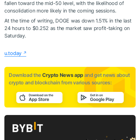
fallen toward the mid-50 level, with the likelihood of
consolidation more likely in the coming sessions.
At the time of writing, DOGE was down 1.51% in the last
24 hours to $0.252 as the market saw profit-taking on
Saturday.
u.today
Download the
Crypto News app
and get news about
crypto and blockchain from various sources: