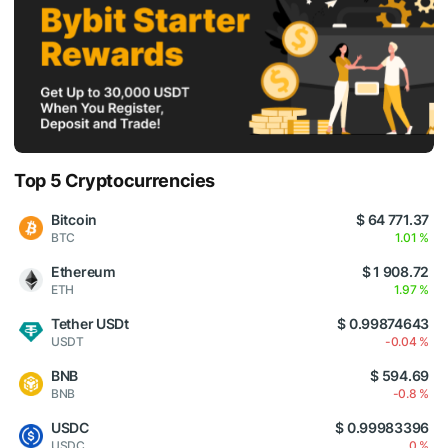
Top 5 Cryptocurrencies
Bitcoin
$ 64 771.37
BTC
1.01 %
Ethereum
$ 1 908.72
ETH
1.97 %
Tether USDt
$ 0.99874643
USDT
-0.04 %
BNB
$ 594.69
BNB
-0.8 %
USDC
$ 0.99983396
USDC
0 %