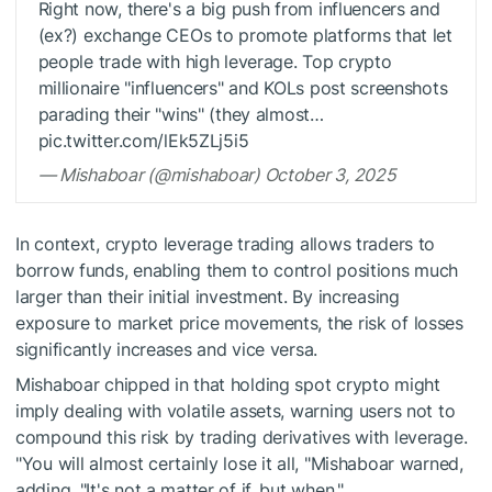
Right now, there's a big push from influencers and
(ex?) exchange CEOs to promote platforms that let
people trade with high leverage. Top crypto
millionaire "influencers" and KOLs post screenshots
parading their "wins" (they almost…
pic.twitter.com/lEk5ZLj5i5
— Mishaboar (@mishaboar) October 3, 2025
In context, crypto leverage trading allows traders to
borrow funds, enabling them to control positions much
larger than their initial investment. By increasing
exposure to market price movements, the risk of losses
significantly increases and vice versa.
Mishaboar chipped in that holding spot crypto might
imply dealing with volatile assets, warning users not to
compound this risk by trading derivatives with leverage.
"You will almost certainly lose it all, "Mishaboar warned,
adding, "It's not a matter of if, but when."