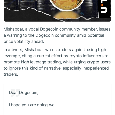
Mishaboar, a vocal Dogecoin community member, issues
a warning to the Dogecoin community amid potential
price volatility ahead.
In a tweet, Mishaboar warns traders against using high
leverage, citing a current effort by crypto influencers to
promote high leverage trading, while urging crypto users
to ignore this kind of narrative, especially inexperienced
traders.
Dear Dogecoin,
I hope you are doing well.