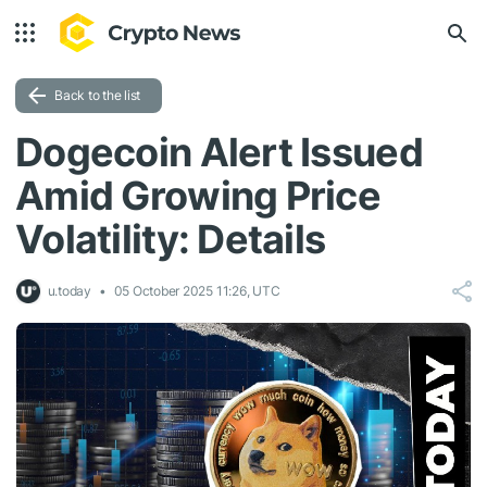
Back to the list
Dogecoin Alert Issued
Amid Growing Price
Volatility: Details
u.today
05 October 2025 11:26, UTC