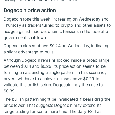
Dogecoin price action
Dogecoin rose this week, increasing on Wednesday and
Thursday as traders turned to crypto and other assets to
hedge against macroeconomic tensions in the face of a
government shutdown.
Dogecoin closed above $0.24 on Wednesday, indicating
a slight advantage to bulls.
Although Dogecoin remains locked inside a broad range
between $0.14 and $0.29, its price action seems to be
forming an ascending triangle pattern. In this scenario,
buyers will have to achieve a close above $0.29 to
validate this bullish setup. Dogecoin may then rise to
$0.39.
The bullish pattern might be invalidated if bears drag the
price lower. That suggests Dogecoin may extend its
range trading for some more time. The daily RSI has