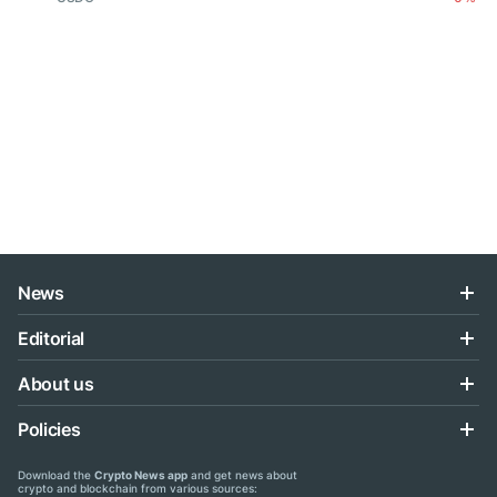
News
Editorial
About us
Policies
Download the
Crypto News app
and get news about
crypto and blockchain from various sources: