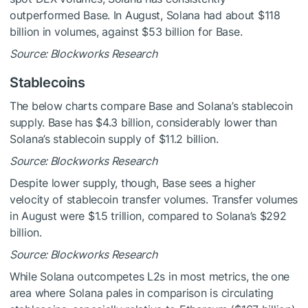
outperformed Base. In August, Solana had about $118
billion in volumes, against $53 billion for Base.
Source: Blockworks Research
Stablecoins
The below charts compare Base and Solana’s stablecoin
supply. Base has $4.3 billion, considerably lower than
Solana’s stablecoin supply of $11.2 billion.
Source: Blockworks Research
Despite lower supply, though, Base sees a higher
velocity of stablecoin transfer volumes. Transfer volumes
in August were $1.5 trillion, compared to Solana’s $292
billion.
Source: Blockworks Research
While Solana outcompetes L2s in most metrics, the one
area where Solana pales in comparison is circulating