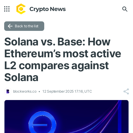
Back to the list
Solana vs. Base: How
Ethereum’s most active
L2 compares against
Solana
blockworks.co
12 September 2025 17:16, UTC