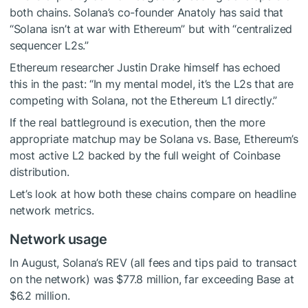
both chains. Solana’s co-founder Anatoly has said that
“Solana isn’t at war with Ethereum” but with “centralized
sequencer L2s.”
Ethereum researcher Justin Drake himself has echoed
this in the past: “In my mental model, it’s the L2s that are
competing with Solana, not the Ethereum L1 directly.”
If the real battleground is execution, then the more
appropriate matchup may be Solana vs. Base, Ethereum’s
most active L2 backed by the full weight of Coinbase
distribution.
Let’s look at how both these chains compare on headline
network metrics.
Network usage
In August, Solana’s REV (all fees and tips paid to transact
on the network) was $77.8 million, far exceeding Base at
$6.2 million.