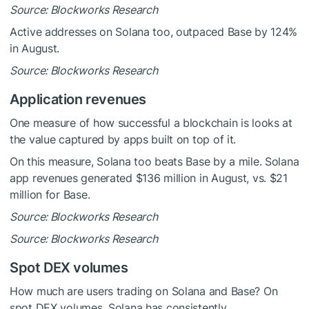
Source: Blockworks Research
Active addresses on Solana too, outpaced Base by 124%
in August.
Source: Blockworks Research
Application revenues
One measure of how successful a blockchain is looks at
the value captured by apps built on top of it.
On this measure, Solana too beats Base by a mile. Solana
app revenues generated $136 million in August, vs. $21
million for Base.
Source: Blockworks Research
Source: Blockworks Research
Spot DEX volumes
How much are users trading on Solana and Base? On
spot DEX volumes, Solana has consistently