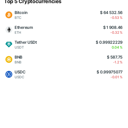
Top 5 Cryptocurrencies
Bitcoin
$ 64 532.56
BTC
-0.53 %
Ethereum
$ 1 908.46
ETH
-0.32 %
Tether USDt
$ 0.99922229
USDT
0.04 %
BNB
$ 587.75
BNB
-1.2 %
USDC
$ 0.99975077
USDC
-0.01 %