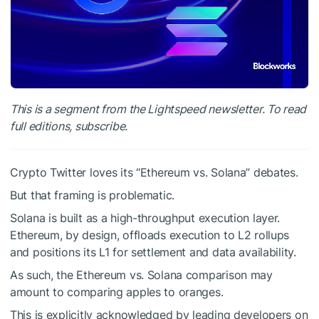
This is a segment from the Lightspeed newsletter. To read
full editions, subscribe.
Crypto Twitter loves its “Ethereum vs. Solana” debates.
But that framing is problematic.
Solana is built as a high-throughput execution layer.
Ethereum, by design, offloads execution to L2 rollups
and positions its L1 for settlement and data availability.
As such, the Ethereum vs. Solana comparison may
amount to comparing apples to oranges.
This is explicitly acknowledged by leading developers on