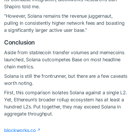
Shapiro told me.
“However, Solana remains the revenue juggernaut,
pulling in consistently higher network fees and boasting
a significantly larger active user base.”
Conclusion
Aside from stablecoin transfer volumes and memecoins
launched, Solana outcompetes Base on most headline
chain metrics.
Solana is still the frontrunner, but there are a few caveats
worth noting.
First, this comparison isolates Solana against a single L2.
Yet, Ethereum’s broader rollup ecosystem has at least a
hundred L2s. Put together, they may exceed Solana in
aggregate throughput.
blockworks.co