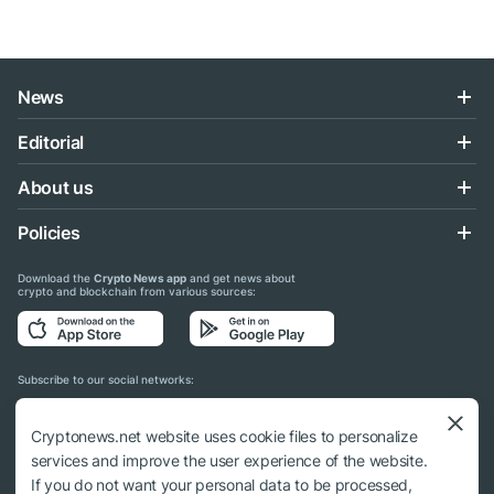
News
Editorial
About us
Policies
Download the
Crypto News app
and get news about
crypto and blockchain from various sources:
Subscribe to our social networks:
Cryptonews.net website uses cookie files to personalize
services and improve the user experience of the website.
If you do not want your personal data to be processed,