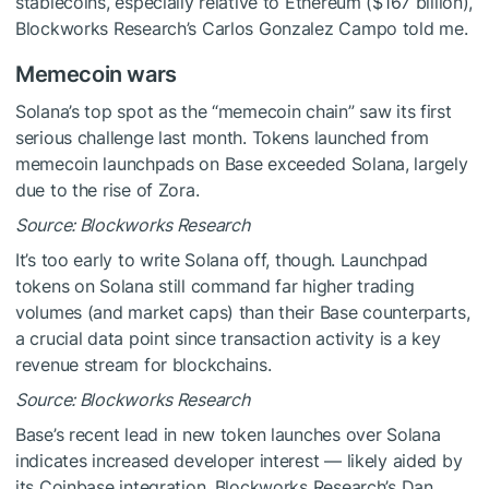
stablecoins, especially relative to Ethereum ($167 billion),
Blockworks Research’s Carlos Gonzalez Campo told me.
Memecoin wars
Solana’s top spot as the “memecoin chain” saw its first
serious challenge last month. Tokens launched from
memecoin launchpads on Base exceeded Solana, largely
due to the rise of Zora.
Source: Blockworks Research
It’s too early to write Solana off, though. Launchpad
tokens on Solana still command far higher trading
volumes (and market caps) than their Base counterparts,
a crucial data point since transaction activity is a key
revenue stream for blockchains.
Source: Blockworks Research
Base’s recent lead in new token launches over Solana
indicates increased developer interest — likely aided by
its Coinbase integration, Blockworks Research’s Dan