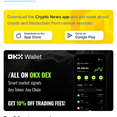
Download the
Crypto News app
and get news about
crypto and blockchain from various sources: