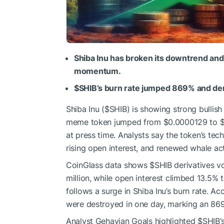
Shiba Inu has broken its downtrend and
momentum.
$SHIB
’s burn rate jumped 869% and der
Shiba Inu (
$SHIB
) is showing strong bullis
meme token jumped from $0.0000129 to $0
at press time. Analysts say the token’s tec
rising open interest, and renewed whale act
CoinGlass
data
shows
$SHIB
derivatives v
million, while open interest climbed 13.5% 
follows a surge in Shiba Inu’s burn rate. Ac
were destroyed in one day, marking an 869
Analyst Gehavian Goals highlighted
$SHIB
’