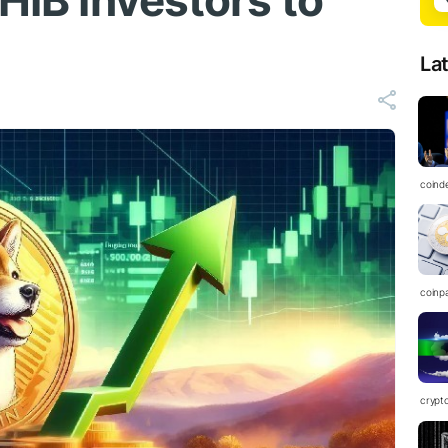
SHIB Investors to
La
coind
coinp
crypt