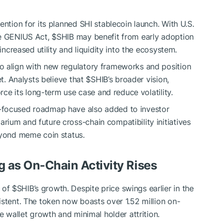
ention for its planned SHI stablecoin launch. With U.S.
he GENIUS Act,
$SHIB
may benefit from early adoption
increased utility and liquidity into the ecosystem.
o align with new regulatory frameworks and position
et. Analysts believe that
$SHIB
’s broader vision,
orce its long-term use case and reduce volatility.
-focused roadmap have also added to investor
ium and future cross-chain compatibility initiatives
eyond meme coin status.
g as On-Chain Activity Rises
 of
$SHIB
’s growth. Despite price swings earlier in the
istent. The token now boasts over 1.52 million on-
e wallet growth and minimal holder attrition.