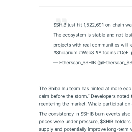
$SHIB
just hit 1,522,691 on-chain wal
The ecosystem is stable and not losi
projects with real communities will 
#Shibarium #Web3 #Altcoins #DeFi
— Etherscan_
$SHIB
(@Etherscan_
$S
The Shiba Inu team has hinted at more eco
calm before the storm.” Developers noted th
reentering the market. Whale participation 
The consistency in
$SHIB
burn events also
prices were under pressure,
$SHIB
holders 
supply and potentially improve long-term v