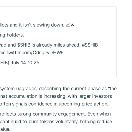
lets and it isn’t slowing down. 📈🔥
ng holders.
lead and
$SHIB
is already miles ahead. #
$SHIB
 pic.twitter.com/CdngevDHW9
HIB
) July 14, 2025
system upgrades, describing the current phase as “the
at accumulation is increasing, with larger investors
often signals confidence in upcoming price action.
 reflects strong community engagement. Even when
continued to burn tokens voluntarily, helping reduce
alue.