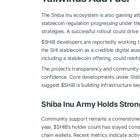
The Shiba Inu ecosystem is also gaining att
stablecoin regulation progressing under t
strategies. A successful rollout could drive 
$SHIB
developers are reportedly working t
the SHI stablecoin as a credible digital ass
including a stablecoin offering, could reinf
The project’s transparency and community
confidence. Core developments under Shibar
suggest
$SHIB
is building infrastructure b
Shiba Inu Army Holds Stron
Community support remains a cornerstone
year,
$SHIB
’s holder count has stayed cons
chain wallets. Recent metrics indicate activ