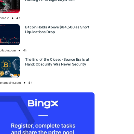
iant.io
4 h
Bitcoin Holds Above $64,500 as Short
Liquidations Drop
bitcoin.com
4 h
The End of the Closed-Source Era Is at
Hand: Obscurity Was Never Security
inmagazine.com
4 h