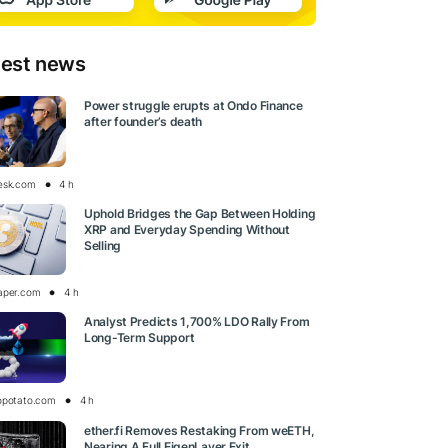
test news
Power struggle erupts at Ondo Finance
after founder’s death
esk.com
4 h
Uphold Bridges the Gap Between Holding
XRP and Everyday Spending Without
Selling
aper.com
4 h
Analyst Predicts 1,700% LDO Rally From
Long-Term Support
opotato.com
4 h
ether.fi Removes Restaking From weETH,
Nearing A Full EigenLayer Exit