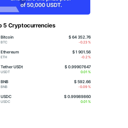
p 5 Cryptocurrencies
Bitcoin
$ 64 352.76
BTC
-0.23 %
Ethereum
$ 1 901.56
ETH
-0.2 %
Tether USDt
$ 0.99907647
USDT
0.01 %
BNB
$ 592.66
BNB
-0.09 %
USDC
$ 0.99989860
USDC
0.01 %