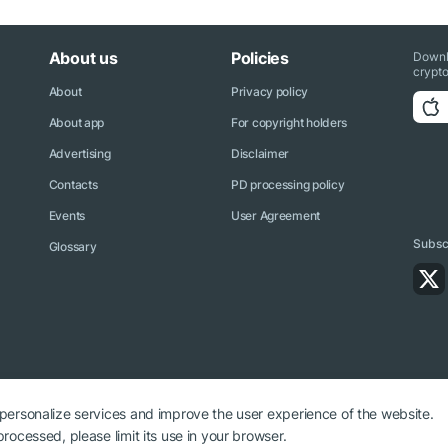
About us
Policies
Downl
crypto
About
Privacy policy
About app
For copyright holders
Advertising
Disclaimer
Contacts
PD processing policy
Events
User Agreement
Subscr
Glossary
 personalize services and improve the user experience of the website.
rocessed, please limit its use in your browser.
ryptonews.net is required.