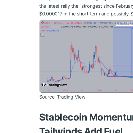
the latest rally the “strongest since Februar
$0.000017 in the short term and possibly 
Source: Trading View
Stablecoin Momentu
Tailwinds Add Fuel