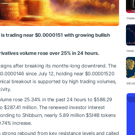
thedef
 is trading near $0.0000151 with growing bullish
news.
ivatives volume rose over 25% in 24 hours.
h signs after breaking its months-long downtrend. The
.0000146 since July 12, holding near $0.00001520
hnical breakout is supported by high trading volumes,
bitco
ivity.
olume rose 25.34% in the past 24 hours to $586.29
to $287.41 million. The renewed investor interest
cording to Shibburn, nearly 5.89 million
$SHIB
tokens
.74% increase.
s strong rebound from key resistance levels and called