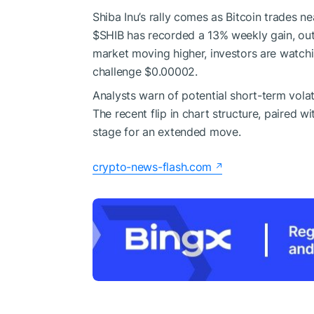
Shiba Inu’s rally comes as Bitcoin trades n
$SHIB
has recorded a 13% weekly gain, out
market moving higher, investors are watch
challenge $0.00002.
Analysts warn of potential short-term volati
The recent flip in chart structure, paired w
stage for an extended move.
crypto-news-flash.com