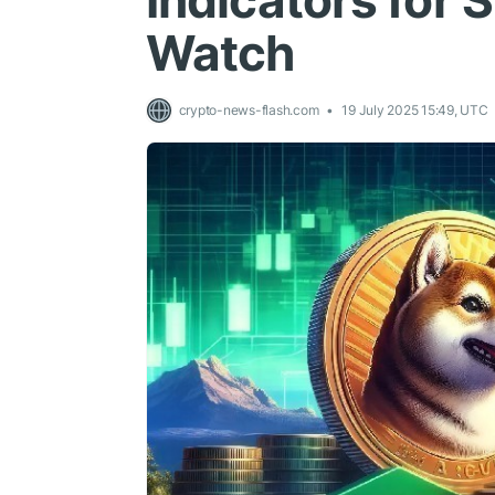
Indicators for 
Watch
crypto-news-flash.com
19 July 2025 15:49, UTC