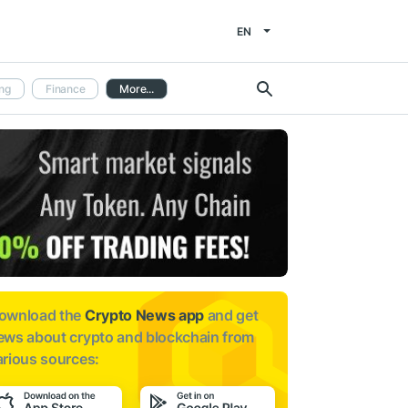
EN
ng
Finance
More...
ownload the
Crypto News app
and get
ews about
crypto and blockchain from
arious sources: