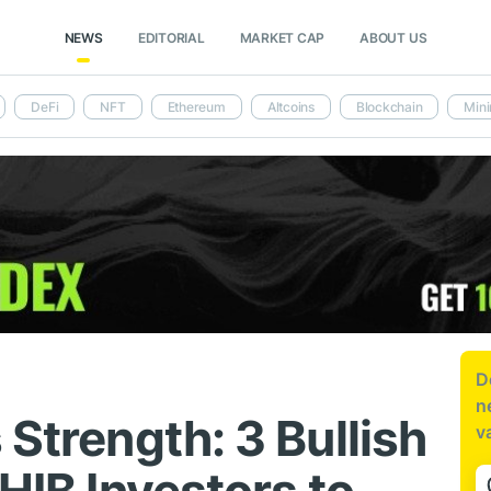
NEWS
EDITORIAL
MARKET CAP
ABOUT US
DeFi
NFT
Ethereum
Altcoins
Blockchain
Mini
D
n
 Strength: 3 Bullish
v