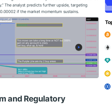
y.” The analyst predicts further upside, targeting
$0.00002 if the market momentum sustains.
To
m and Regulatory