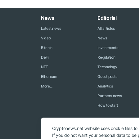
News
Editorial
Latest news
All articles
Video
News
Bitcoin
Investments
DeFi
Regulation
NFT
Technology
Ethereum
Guest posts
More...
Analytics
Partners news
How to start
Cryptonews.net website uses cookie files to
If you do not want your personal data to be p
© 2018 - 2026 Crypto News. When using the content, a link to c