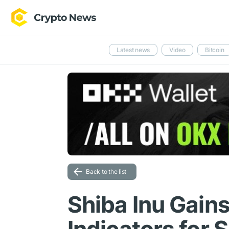
Latest news
Video
Bitcoin
Back to the list
Shiba Inu Gains