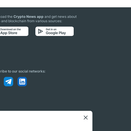
oad the
Crypto News app
and get news about
 and blockchain from various sources:
ibe to our social networks: