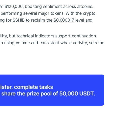
ear $120,000, boosting sentiment across altcoins.
performing several major tokens. With the crypto
ing for
$SHIB
to reclaim the $0.000017 level and
lity, but technical indicators support continuation.
ith rising volume and consistent whale activity, sets the