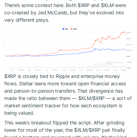
There’s some context here. Both
$XRP
and
$XLM
were
co-created by Jed McCaleb, but they’ve evolved into
very different plays.
$XRP
is closely tied to Ripple and enterprise money
flows. Stellar leans more toward open financial access
and person-to-person transfers. That divergence has
made the ratio between them —
$XLM
/
$XRP
— a sort of
market sentiment tracker for how each ecosystem is
being valued.
This week’s breakout flipped the script. After grinding
lower for most of the year, the
$XLM
/
$XRP
pair finally