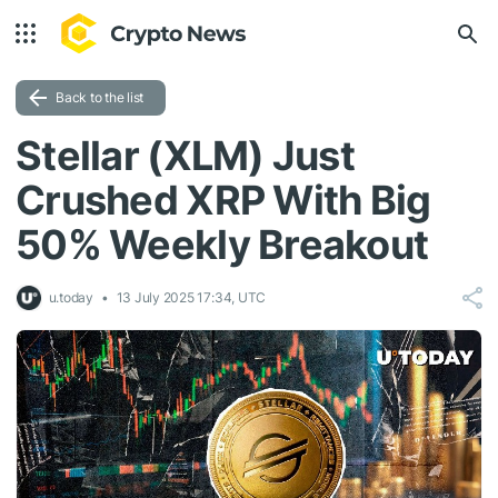
Back to the list
Stellar (XLM) Just
Crushed XRP With Big
50% Weekly Breakout
u.today
13 July 2025 17:34, UTC