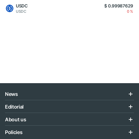
USDC
$ 0.99987629
USDC
0 %
News
Editorial
About us
Policies