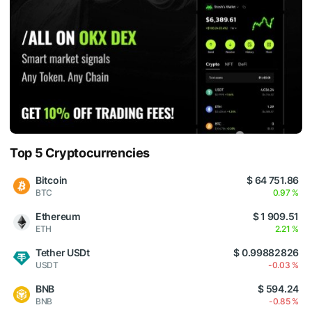
Top 5 Cryptocurrencies
Bitcoin
$ 64 751.86
BTC
0.97 %
Ethereum
$ 1 909.51
ETH
2.21 %
Tether USDt
$ 0.99882826
USDT
-0.03 %
BNB
$ 594.24
BNB
-0.85 %