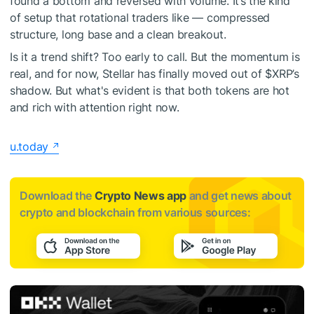
found a bottom and reversed with volume. It’s the kind
of setup that rotational traders like — compressed
structure, long base and a clean breakout.
Is it a trend shift? Too early to call. But the momentum is
real, and for now, Stellar has finally moved out of
$XRP
’s
shadow. But what's evident is that both tokens are hot
and rich with attention right now.
u.today
Download the
Crypto News app
and get news about
crypto and blockchain from various sources: