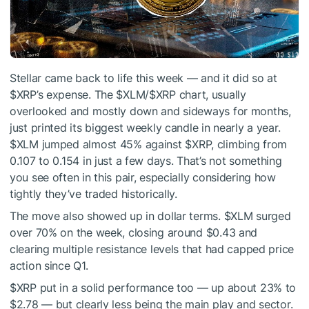
Stellar came back to life this week — and it did so at
$XRP
’s expense. The
$XLM
/
$XRP
chart, usually
overlooked and mostly down and sideways for months,
just printed its biggest weekly candle in nearly a year.
$XLM
jumped almost 45% against
$XRP
, climbing from
0.107 to 0.154 in just a few days. That’s not something
you see often in this pair, especially considering how
tightly they’ve traded historically.
The move also showed up in dollar terms.
$XLM
surged
over 70% on the week, closing around $0.43 and
clearing multiple resistance levels that had capped price
action since Q1.
$XRP
put in a solid performance too — up about 23% to
$2.78 — but clearly less being the main play and sector.