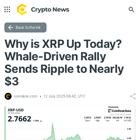
Back to the list
Why is XRP Up Today?
Whale-Driven Rally
Sends Ripple to Nearly
$3
coindesk.com
12 July 2025 06:42, UTC