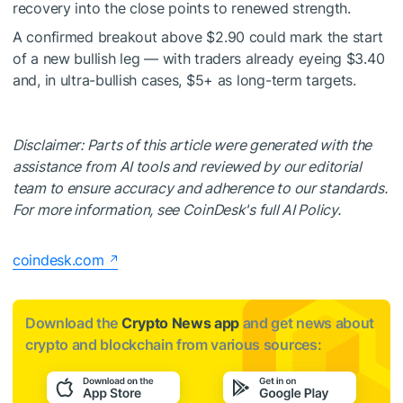
recovery into the close points to renewed strength.
A confirmed breakout above $2.90 could mark the start
of a new bullish leg — with traders already eyeing $3.40
and, in ultra-bullish cases, $5+ as long-term targets.
Disclaimer: Parts of this article were generated with the
assistance from AI tools and reviewed by our editorial
team to ensure accuracy and adherence to our standards.
For more information, see CoinDesk's full AI Policy.
coindesk.com
Download the
Crypto News app
and get news about
crypto and blockchain from various sources: