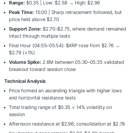
Range:
$0.35 | Low: $2.58 → High: $2.96
Peak Time:
15:00 | Sharp retracement followed, but
price held above $2.70
Support Zone:
$2.70–$2.75, where demand remained
intact through multiple tests
Final Hour (04:55–05:54):
$XRP
rose from $2.76 →
$2.79 (+1%)
Volume Spike:
2.6M between 05:30–05:35 validated
breakout toward session close
Technical Analysis
Price formed an ascending triangle with higher lows
and horizontal resistance tests
Total trading range of $0.35 = 14% volatility on
session
Afternoon resistance at $2.96; consolidation at $2.78