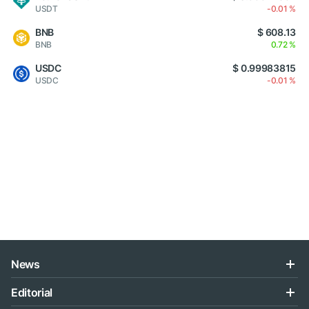
USDT
-0.01 %
BNB
$ 608.13
BNB
0.72 %
USDC
$ 0.99983815
USDC
-0.01 %
News
Editorial