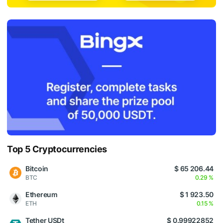
Top 5 Cryptocurrencies
Bitcoin
$ 65 206.44
BTC
0.29 %
Ethereum
$ 1 923.50
ETH
0.15 %
Tether USDt
$ 0.99922852