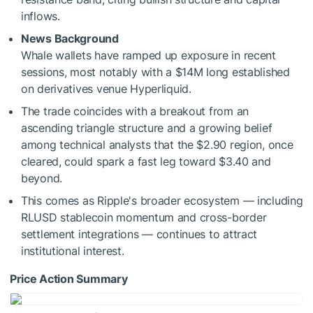
inflows.
News Background
Whale wallets have ramped up exposure in recent
sessions, most notably with a $14M long established
on derivatives venue Hyperliquid.
The trade coincides with a breakout from an
ascending triangle structure and a growing belief
among technical analysts that the $2.90 region, once
cleared, could spark a fast leg toward $3.40 and
beyond.
This comes as Ripple's broader ecosystem — including
RLUSD stablecoin momentum and cross-border
settlement integrations — continues to attract
institutional interest.
Price Action Summary