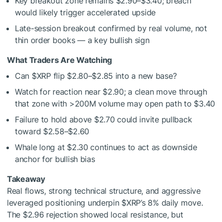
Key breakout zone remains $2.90–$3.40; breach
would likely trigger accelerated upside
Late-session breakout confirmed by real volume, not
thin order books — a key bullish sign
What Traders Are Watching
Can
$XRP
flip $2.80–$2.85 into a new base?
Watch for reaction near $2.90; a clean move through
that zone with >200M volume may open path to $3.40
Failure to hold above $2.70 could invite pullback
toward $2.58–$2.60
Whale long at $2.30 continues to act as downside
anchor for bullish bias
Takeaway
Real flows, strong technical structure, and aggressive
leveraged positioning underpin
$XRP
’s 8% daily move.
The $2.96 rejection showed local resistance, but