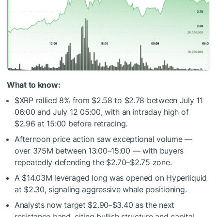
What to know:
$XRP
rallied 8% from $2.58 to $2.78 between July 11
06:00 and July 12 05:00, with an intraday high of
$2.96 at 15:00 before retracing.
Afternoon price action saw exceptional volume —
over 375M between 13:00–15:00 — with buyers
repeatedly defending the $2.70–$2.75 zone.
A $14.03M leveraged long was opened on Hyperliquid
at $2.30, signaling aggressive whale positioning.
Analysts now target $2.90–$3.40 as the next
resistance band, citing bullish structure and capital