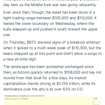
day later as the Middle East war was going rampantly.
Ever since then, though, the asset has been stuck in a
tight trading range between $105,000 and $110,000. It
tested the lower boundary on Wednesday, where the
bulls stepped up and pushed it south toward the upper
one.
On Thursday,
$BTC
showed signs of a breakout attempt
when it spiked to a multi-week peak of $110,500, but the
bears stepped up at this point and didn’t allow a surge to
a new all-time high.
The landscape has been somewhat unchanged since
then, as bitcoin quickly returned to $108,000 and has not
moved from that level for a few days. Its market
capitalization stands strong at $2.150 trillion, while its
dominance over the alts is at over 63% on CG.