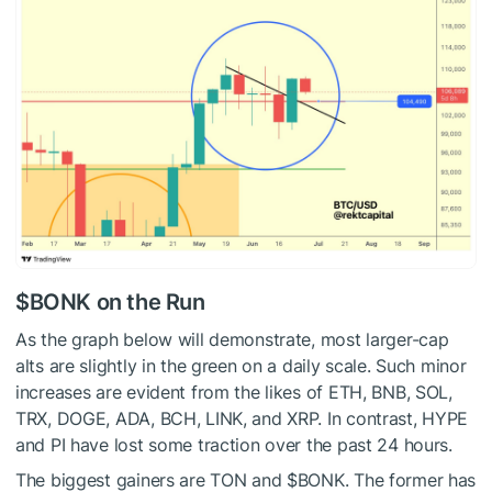
$BONK
on the Run
As the graph below will demonstrate, most larger-cap
alts are slightly in the green on a daily scale. Such minor
increases are evident from the likes of ETH, BNB, SOL,
TRX, DOGE, ADA, BCH, LINK, and XRP. In contrast, HYPE
and PI have lost some traction over the past 24 hours.
The biggest gainers are TON and
$BONK
. The former has