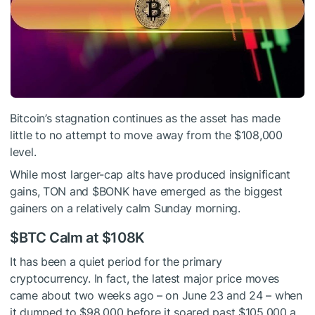
Bitcoin’s stagnation continues as the asset has made
little to no attempt to move away from the $108,000
level.
While most larger-cap alts have produced insignificant
gains, TON and
$BONK
have emerged as the biggest
gainers on a relatively calm Sunday morning.
$BTC
Calm at $108K
It has been a quiet period for the primary
cryptocurrency. In fact, the latest major price moves
came about two weeks ago – on June 23 and 24 – when
it dumped to $98,000 before it soared past $105,000 a