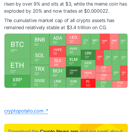
risen by over 9% and sits at $3, while the meme coin has
exploded by 20% and now trades at $0.000022.
The cumulative market cap of all crypto assets has
remained relatively stable at $3.4 trillion on CG.
cryptopotato.com
Download the
Crypto News app
and get news about