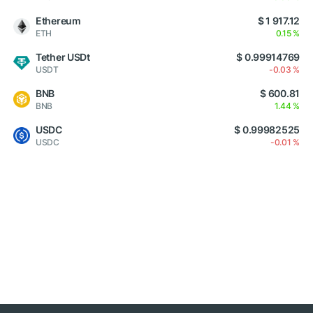
Ethereum
$ 1 917.12
ETH
0.15 %
Tether USDt
$ 0.99914769
USDT
-0.03 %
BNB
$ 600.81
BNB
1.44 %
USDC
$ 0.99982525
USDC
-0.01 %