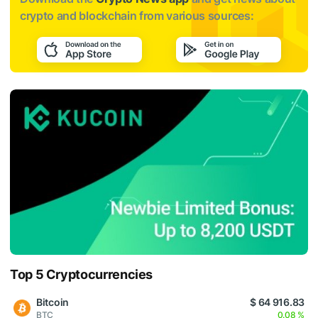
crypto and blockchain from various sources:
Top 5 Cryptocurrencies
Bitcoin
$ 64 916.83
BTC
0.08 %