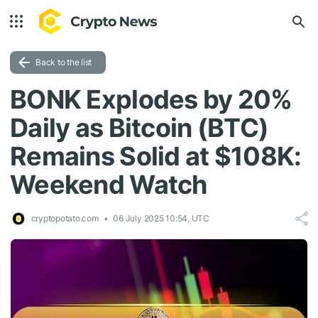
Back to the list
BONK Explodes by 20%
Daily as Bitcoin (BTC)
Remains Solid at $108K:
Weekend Watch
cryptopotato.com
06 July 2025 10:54, UTC