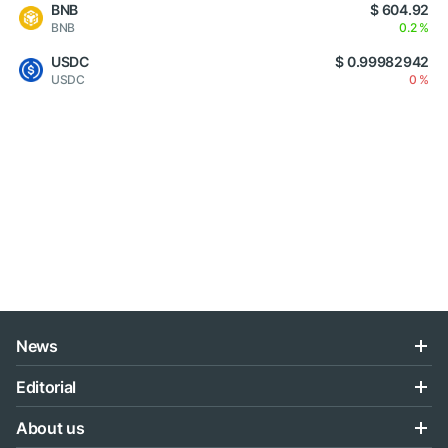
BNB
$ 604.92
BNB
0.2 %
USDC
$ 0.99982942
USDC
0 %
News
Editorial
About us