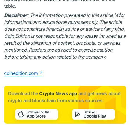
table.
Disclaimer:
The information presented in this article is for
informational and educational purposes only. The article
does not constitute financial advice or advice of any kind.
Coin Edition is not responsible for any losses incurred as a
result of the utilization of content, products, or services
mentioned. Readers are advised to exercise caution
before taking any action related to the company.
coinedition.com
Download the
Crypto News app
and get news about
crypto and blockchain from various sources: