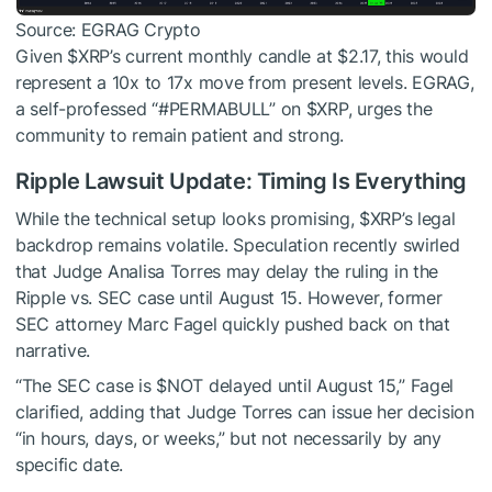
Source: EGRAG Crypto
Given
$XRP
’s current monthly candle at $2.17, this would
represent a 10x to 17x move from present levels. EGRAG,
a self-professed “#PERMABULL” on
$XRP
, urges the
community to remain patient and strong.
Ripple Lawsuit Update: Timing Is Everything
While the technical setup looks promising,
$XRP
’s legal
backdrop remains volatile. Speculation recently swirled
that Judge Analisa Torres may delay the ruling in the
Ripple vs. SEC case until August 15. However, former
SEC attorney Marc Fagel quickly pushed back on that
narrative.
“The SEC case is
$NOT
delayed until August 15,” Fagel
clarified, adding that Judge Torres can issue her decision
“in hours, days, or weeks,” but not necessarily by any
specific date.