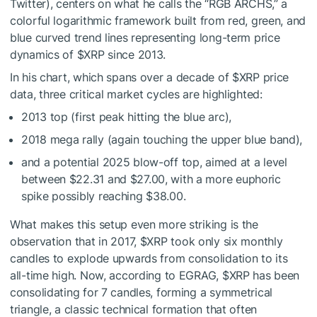
Twitter), centers on what he calls the “RGB ARCHS,” a
colorful logarithmic framework built from red, green, and
blue curved trend lines representing long-term price
dynamics of
$XRP
since 2013.
In his chart, which spans over a decade of
$XRP
price
data, three critical market cycles are highlighted:
2013 top (first peak hitting the blue arc),
2018 mega rally (again touching the upper blue band),
and a potential 2025 blow-off top, aimed at a level
between $22.31 and $27.00, with a more euphoric
spike possibly reaching $38.00.
What makes this setup even more striking is the
observation that in 2017,
$XRP
took only six monthly
candles to explode upwards from consolidation to its
all-time high. Now, according to EGRAG,
$XRP
has been
consolidating for 7 candles, forming a symmetrical
triangle, a classic technical formation that often