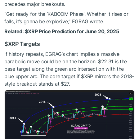
precedes major breakouts.
“Get ready for the ‘KABOOM Phase’! Whether it rises or
falls, it’s gonna be explosive,” EGRAG wrote.
Related:
$XRP
Price Prediction for June 20, 2025
$XRP
Targets
If history repeats, EGRAG’s chart implies a massive
parabolic move could be on the horizon. $22.31 is the
base target along the green arc intersection with the
blue upper arc. The core target if
$XRP
mirrors the 2018-
style breakout stands at $27.