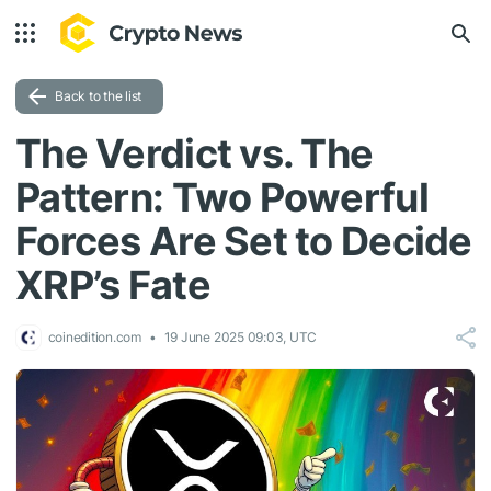
Back to the list
The Verdict vs. The
Pattern: Two Powerful
Forces Are Set to Decide
XRP’s Fate
coinedition.com
19 June 2025 09:03, UTC