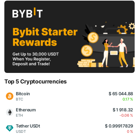
Top 5 Cryptocurrencies
Bitcoin
$ 65 044.88
BTC
0.17 %
Ethereum
$ 1 918.32
ETH
-0.06 %
Tether USDt
$ 0.99917829
USDT
0 %