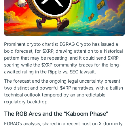
Prominent crypto chartist EGRAG Crypto has issued a
bold forecast, for
$XRP
, drawing attention to a historical
pattern that may be repeating, and it could send
$XRP
soaring while the
$XRP
community braces for the long-
awaited ruling in the Ripple vs. SEC lawsuit.
The forecast and the ongoing legal uncertainty present
two distinct and powerful
$XRP
narratives, with a bullish
technical outlook tempered by an unpredictable
regulatory backdrop.
The RGB Arcs and the “Kaboom Phase”
EGRAG’s analysis, shared in a recent post on X (formerly