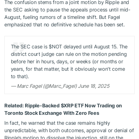
The confusion stems from a joint motion by Ripple and
the SEC asking to pause the appeals process until mid-
August, fueling rumors of a timeline shift. But Fagel
emphasized that no definitive schedule has been set.
The SEC case is
$NOT
delayed until August 15. The
district court judge can rule on the motion pending
before her in hours, days, or weeks (or months or
years, for that matter, but it obviously won't come
to that).
— Marc Fagel (@Marc_Fagel) June 18, 2025
Related:
Ripple-Backed
$XRP
ETF Now Trading on
Toronto Stock Exchange With Zero Fees
In fact, he warned that the case remains highly
unpredictable, with both outcomes, approval or denial of
Ripple’s motion to dissolve the injunction, still on the