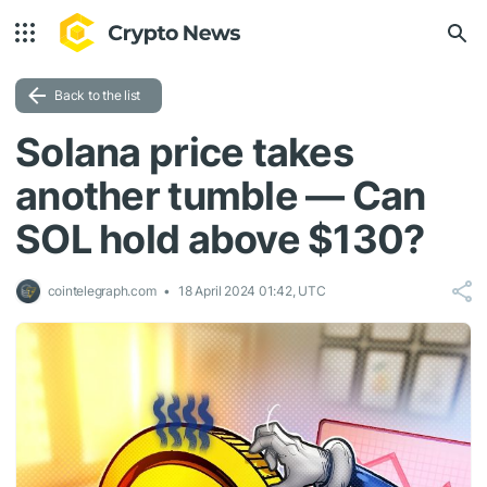
Back to the list
Solana price takes
another tumble — Can
SOL hold above $130?
cointelegraph.com
18 April 2024 01:42, UTC