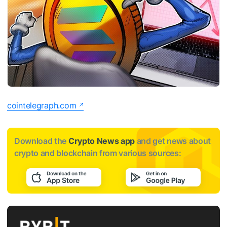
cointelegraph.com
Download the
Crypto News app
and get news about
crypto and blockchain from various sources: