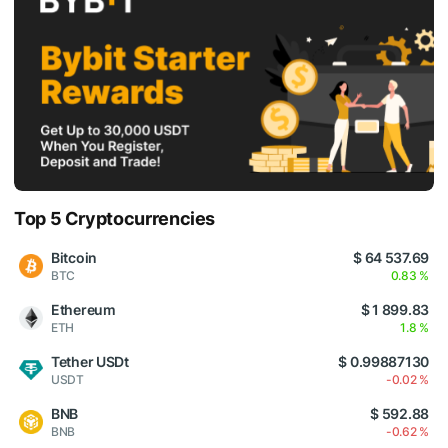
Top 5 Cryptocurrencies
Bitcoin
$ 64 537.69
BTC
0.83 %
Ethereum
$ 1 899.83
ETH
1.8 %
Tether USDt
$ 0.99887130
USDT
-0.02 %
BNB
$ 592.88
BNB
-0.62 %