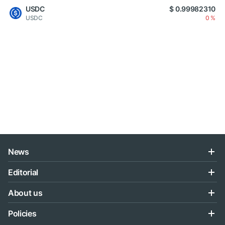
USDC
$ 0.99982310
USDC
0 %
News
Editorial
About us
Policies