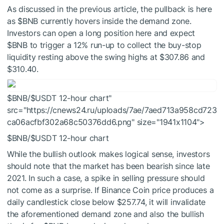
As discussed in the previous article, the pullback is here
as
$BNB
currently hovers inside the demand zone.
Investors can open a long position here and expect
$BNB
to trigger a 12% run-up to collect the buy-stop
liquidity resting above the swing highs at $307.86 and
$310.40.
$BNB/
$USDT
12-hour chart"
src="https://cnews24.ru/uploads/7ae/7aed713a958cd723
ca06acfbf302a68c50376dd6.png" size="1941x1104">
$BNB
/
$USDT
12-hour chart
While the bullish outlook makes logical sense, investors
should note that the market has been bearish since late
2021. In such a case, a spike in selling pressure should
not come as a surprise. If Binance Coin price produces a
daily candlestick close below $257.74, it will invalidate
the aforementioned demand zone and also the bullish