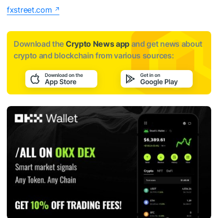
fxstreet.com
Download the
Crypto News app
and get news about
crypto and blockchain from various sources: