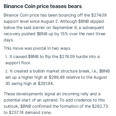
Binance Coin price teases bears
Binance Coin price has been bouncing off the $274.09
support level since August 2. Although
$BNB
slipped
below the said barrier on September 6, a subsequent
recovery pushed
$BNB
up by 15% over the next three
days.
This move was pivotal in two ways.
It caused
$BNB
to flip the $274.09 hurdle into a
support floor.
It created a bullish market structure break, i.e.,
$BNB
set up a higher high at $298.48 relative to the August
30 swing high at $291.94.
These developments signal an incoming rally and a
potential start of an uptrend. To add credence to this
outlook,
$BNB
confirmed the formation of the $282.73
to $257.74 demand zone.