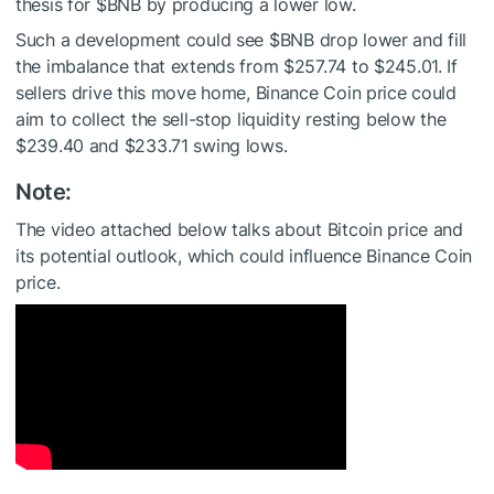
thesis for
$BNB
by producing a lower low.
Such a development could see
$BNB
drop lower and fill
the imbalance that extends from $257.74 to $245.01. If
sellers drive this move home, Binance Coin price could
aim to collect the sell-stop liquidity resting below the
$239.40 and $233.71 swing lows.
Note:
The video attached below talks about Bitcoin price and
its potential outlook, which could influence Binance Coin
price.