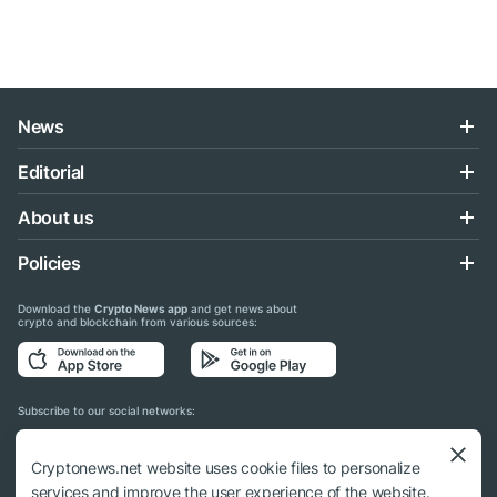
News
Editorial
About us
Policies
Download the
Crypto News app
and get news about
crypto and blockchain from various sources:
Subscribe to our social networks:
Cryptonews.net website uses cookie files to personalize
services and improve the user experience of the website.