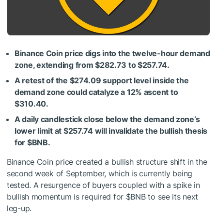
Binance Coin price digs into the twelve-hour demand
zone, extending from $282.73 to $257.74.
A retest of the $274.09 support level inside the
demand zone could catalyze a 12% ascent to
$310.40.
A daily candlestick close below the demand zone’s
lower limit at $257.74 will invalidate the bullish thesis
for
$BNB
.
Binance Coin price created a bullish structure shift in the
second week of September, which is currently being
tested. A resurgence of buyers coupled with a spike in
bullish momentum is required for
$BNB
to see its next
leg-up.