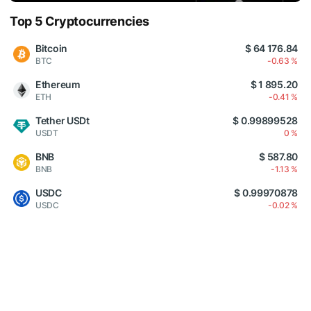
Top 5 Cryptocurrencies
Bitcoin
$ 64 176.84
BTC
-0.63 %
Ethereum
$ 1 895.20
ETH
-0.41 %
Tether USDt
$ 0.99899528
USDT
0 %
BNB
$ 587.80
BNB
-1.13 %
USDC
$ 0.99970878
USDC
-0.02 %