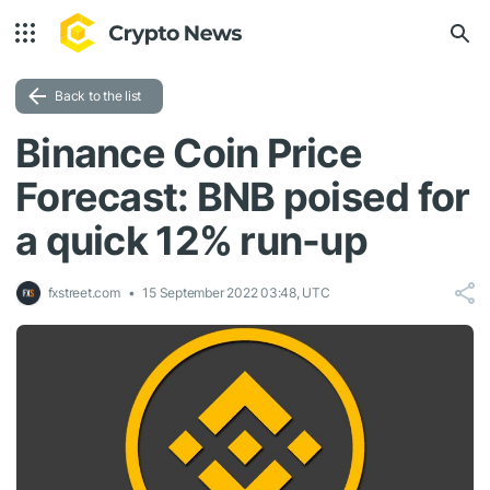
Back to the list
Binance Coin Price
Forecast: BNB poised for
a quick 12% run-up
fxstreet.com
15 September 2022 03:48, UTC