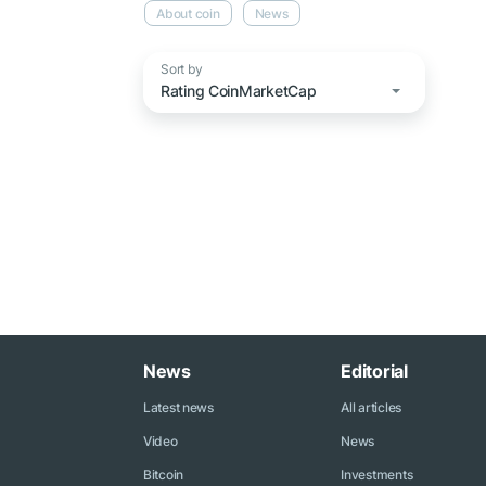
About coin
News
Sort by
Rating CoinMarketCap
News
Editorial
Latest news
All articles
Video
News
Bitcoin
Investments