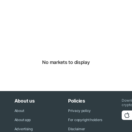
No markets to display
About us
Policies
Downl
crypto
About
Privacy policy
About app
For copyright holders
Advertising
Disclaimer