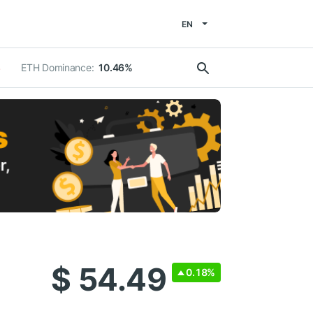
EN
ETH Dominance:
10.46%
%
$ 54.49
0.18%