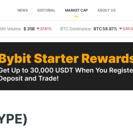
NEWS
EDITORIAL
MARKET CAP
ABOUT US
24h Volume:
$ 35B
BTC Dominance:
BTC 58.87%
27.61%
0.05
HYPE)