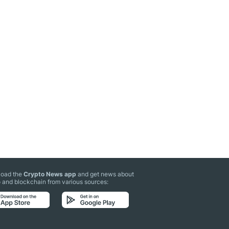
oad the
Crypto News app
and get news about
 and blockchain from various sources: