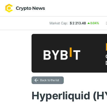
Market Cap:
$ 2 213.4B
0.04%
Back to the list
Hyperliquid (