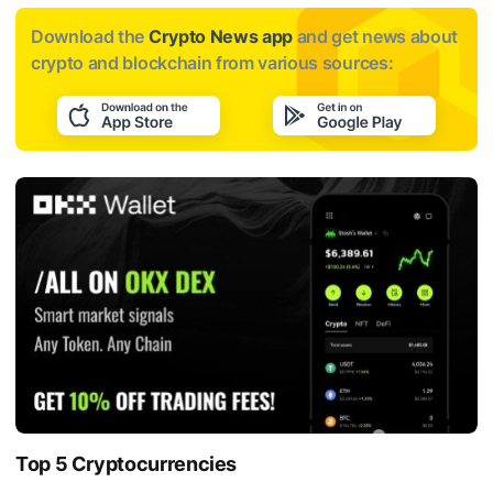
Download the
Crypto News app
and get news about
crypto and blockchain from various sources:
Top 5 Cryptocurrencies