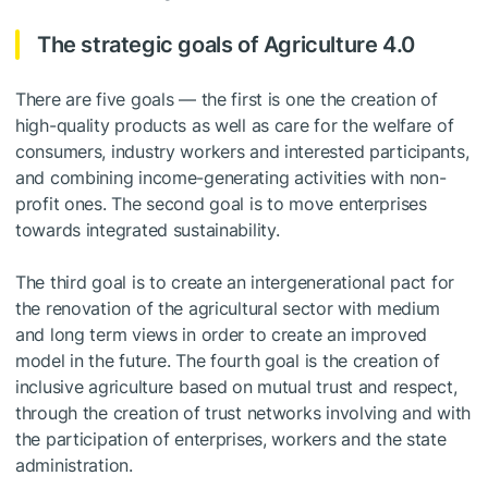
The strategic goals of Agriculture 4.0
There are five goals — the first is one the creation of
high-quality products as well as care for the welfare of
consumers, industry workers and interested participants,
and combining income-generating activities with non-
profit ones. The second goal is to move enterprises
towards integrated sustainability.
The third goal is to create an intergenerational pact for
the renovation of the agricultural sector with medium
and long term views in order to create an improved
model in the future. The fourth goal is the creation of
inclusive agriculture based on mutual trust and respect,
through the creation of trust networks involving and with
the participation of enterprises, workers and the state
administration.