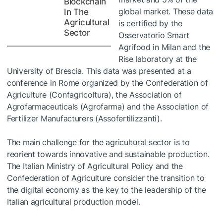
Blockchain
global market. These data
In The
Agricultural
is certified by the
Sector
Osservatorio Smart
Agrifood in Milan and the
Rise laboratory at the
University of Brescia. This data was presented at a
conference in Rome organized by the Confederation of
Agriculture (Confagricoltura), the Association of
Agrofarmaceuticals (Agrofarma) and the Association of
Fertilizer Manufacturers (Assofertilizzanti).
The main challenge for the agricultural sector is to
reorient towards innovative and sustainable production.
The Italian Ministry of Agricultural Policy and the
Confederation of Agriculture consider the transition to
the digital economy as the key to the leadership of the
Italian agricultural production model.