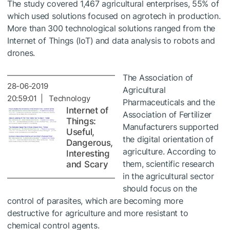
The study covered 1,467 agricultural enterprises, 55% of
which used solutions focused on agrotech in production.
More than 300 technological solutions ranged from the
Internet of Things (IoT) and data analysis to robots and
drones.
The Association of
28-06-2019
Agricultural
20:59:01 | Technology
Pharmaceuticals and the
Internet of
Association of Fertilizer
Things:
Manufacturers supported
Useful,
the digital orientation of
Dangerous,
agriculture. According to
Interesting
them, scientific research
and Scary
in the agricultural sector
should focus on the
control of parasites, which are becoming more
destructive for agriculture and more resistant to
chemical control agents.