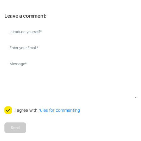
Leave a comment:
Introduce yourself
*
Enter your Email
*
Message
*
I agree with
rules for commenting
Send