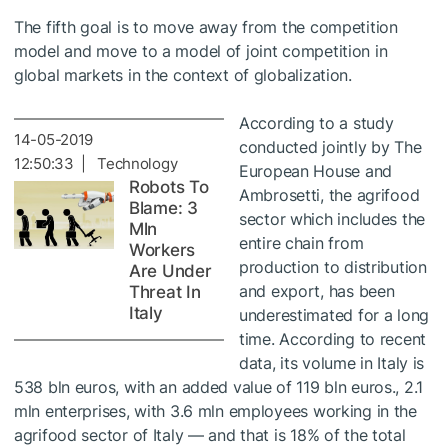
The fifth goal is to move away from the competition
model and move to a model of joint competition in
global markets in the context of globalization.
According to a study
14-05-2019
conducted jointly by The
12:50:33 | Technology
European House and
Robots To
Ambrosetti, the agrifood
Blame: 3
sector which includes the
Mln
entire chain from
Workers
production to distribution
Are Under
and export, has been
Threat In
Italy
underestimated for a long
time. According to recent
data, its volume in Italy is
538 bln euros, with an added value of 119 bln euros., 2.1
mln enterprises, with 3.6 mln employees working in the
agrifood sector of Italy — and that is 18% of the total