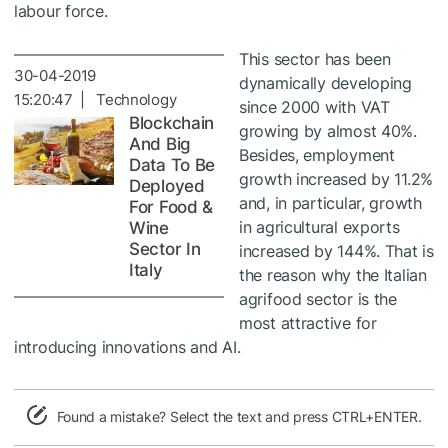
labour force.
This sector has been
30-04-2019
dynamically developing
15:20:47 | Technology
since 2000 with VAT
Blockchain
growing by almost 40%.
And Big
Besides, employment
Data To Be
growth increased by 11.2%
Deployed
and, in particular, growth
For Food &
in agricultural exports
Wine
Sector In
increased by 144%. That is
Italy
the reason why the Italian
agrifood sector is the
most attractive for
introducing innovations and AI.
Found a mistake? Select the text and press CTRL+ENTER.