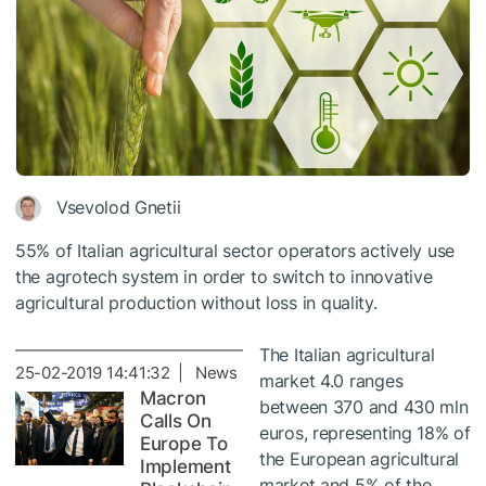
Vsevolod Gnetii
55% of Italian agricultural sector operators actively use
the agrotech system in order to switch to innovative
agricultural production without loss in quality.
The Italian agricultural
25-02-2019 14:41:32 | News
market 4.0 ranges
Macron
between 370 and 430 mln
Calls On
euros, representing 18% of
Europe To
the European agricultural
Implement
market and 5% of the