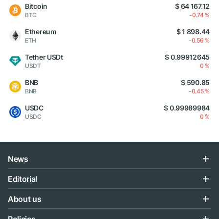
Bitcoin
$ 64 167.12
BTC
-0.74 %
Ethereum
$ 1 898.44
ETH
-0.56 %
Tether USDt
$ 0.99912645
USDT
0 %
BNB
$ 590.85
BNB
-0.45 %
USDC
$ 0.99989984
USDC
0 %
News
Editorial
About us