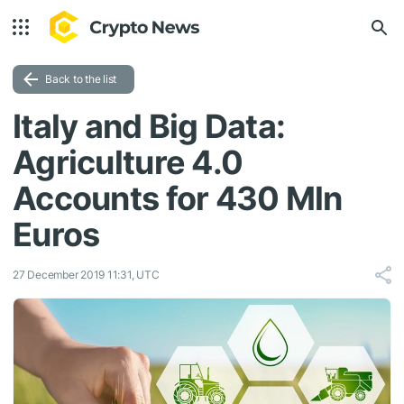
Back to the list
Italy and Big Data:
Agriculture 4.0
Accounts for 430 Mln
Euros
27 December 2019 11:31, UTC