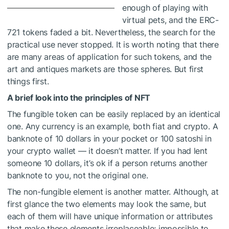
enough of playing with
virtual pets, and the ERC-
721 tokens faded a bit. Nevertheless, the search for the
practical use never stopped. It is worth noting that there
are many areas of application for such tokens, and the
art and antiques markets are those spheres. But first
things first.
A brief look into the principles of NFT
The fungible token can be easily replaced by an identical
one. Any currency is an example, both fiat and crypto. A
banknote of 10 dollars in your pocket or 100 satoshi in
your crypto wallet — it doesn’t matter. If you had lent
someone 10 dollars, it’s ok if a person returns another
banknote to you, not the original one.
The non-fungible element is another matter. Although, at
first glance the two elements may look the same, but
each of them will have unique information or attributes
that make these elements irreplaceable; impossible to