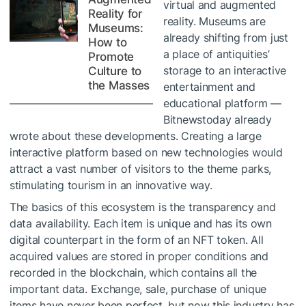
virtual and augmented
Reality for
reality. Museums are
Museums:
already shifting from just
How to
a place of antiquities’
Promote
storage to an interactive
Culture to
the Masses
entertainment and
educational platform —
Bitnewstoday already
wrote about these developments. Creating a large
interactive platform based on new technologies would
attract a vast number of visitors to the theme parks,
stimulating tourism in an innovative way.
The basics of this ecosystem is the transparency and
data availability. Each item is unique and has its own
digital counterpart in the form of an NFT token. All
acquired values ​​are stored in proper conditions and
recorded in the blockchain, which contains all the
important data. Exchange, sale, purchase of unique
items have never been perfect, but now this industry has