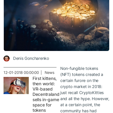
Denis Goncharenko
Non-fungible tokens
12-01-2018 00:00:00 | News
(NFT) tokens created a
First kittens,
certain furore on the
then world:
crypto market in 2018:
VR-based
just recall CryptoKitties
Decentraland
and all the hype. However,
sells in-game
at a certain point, the
space for
tokens
community has had