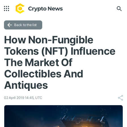
Back to the list
How Non-Fungible
Tokens (NFT) Influence
The Market Of
Collectibles And
Antiques
02 April 2019 14:45, UTC