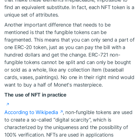
find an equivalent substitute. In fact, each NFT token is a
unique set of attributes.
Another important difference that needs to be
mentioned is that the fungible tokens can be
fragmented. This means that you can only send a part of
one ERC-20 token, just as you can pay the bill with a
hundred dollars and get the change. ERC-721 non-
fungible tokens cannot be split and can only be bought
or sold as a whole, like any collection item (baseball
cards, vases, paintings). No one in their right mind would
want to buy a half of Monet's masterpiece.
The use of NFT in practice
According to Wikipedia
, non-fungible tokens are used
to create a so-called “digital scarcity”, which is
characterized by the uniqueness and the possibility of
100% verification. NFTs are used in applications