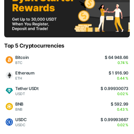
Top 5 Cryptocurrencies
Bitcoin
$ 64 948.66
BTC
0.74 %
Ethereum
$ 1 916.90
ETH
0.44 %
Tether USDt
$ 0.99930073
USDT
0.02 %
BNB
$ 592.99
BNB
0.43 %
USDC
$ 0.99993667
USDC
0.02 %