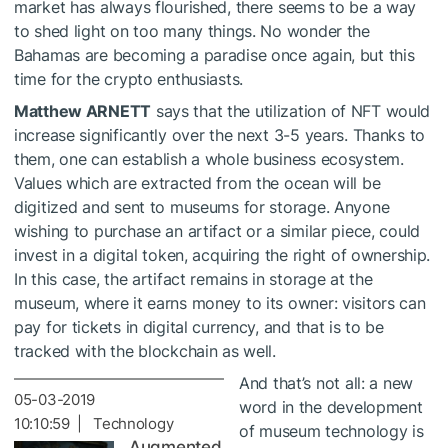
market has always flourished, there seems to be a way
to shed light on too many things. No wonder the
Bahamas are becoming a paradise once again, but this
time for the crypto enthusiasts.
Matthew ARNETT
says that the utilization of NFT would
increase significantly over the next 3-5 years. Thanks to
them, one can establish a whole business ecosystem.
Values which are ​​extracted from the ocean will be
digitized and sent to museums for storage. Anyone
wishing to purchase an artifact or a similar piece, could
invest in a digital token, acquiring the right of ownership.
In this case, the artifact remains in storage at the
museum, where it earns money to its owner: visitors can
pay for tickets in digital currency, and that is to be
tracked with the blockchain as well.
And that’s not all: a new
05-03-2019
word in the development
10:10:59 | Technology
of museum technology is
Augmented