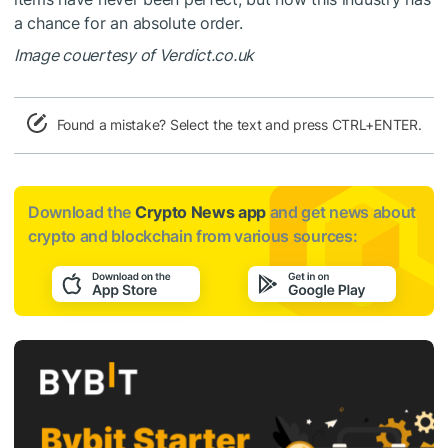
a chance for an absolute order.
Image couertesy of Verdict.co.uk
Found a mistake? Select the text and press CTRL+ENTER.
Download the
Crypto News app
and get news about
crypto and blockchain from various sources: