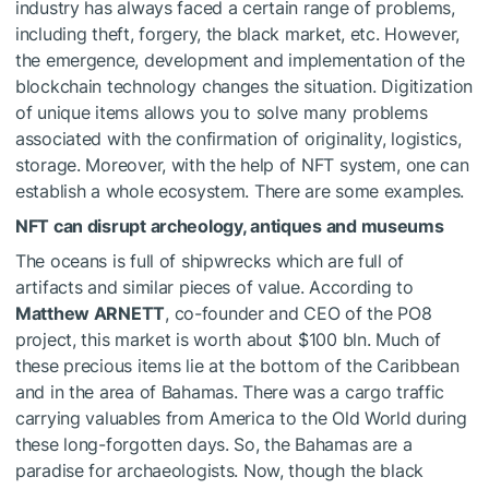
industry has always faced a certain range of problems,
including theft, forgery, the black market, etc. However,
the emergence, development and implementation of the
blockchain technology changes the situation. Digitization
of unique items allows you to solve many problems
associated with the confirmation of originality, logistics,
storage. Moreover, with the help of NFT system, one can
establish a whole ecosystem. There are some examples.
NFT can disrupt archeology, antiques and museums
The oceans is full of shipwrecks which are full of
artifacts and similar pieces of value. According to
Matthew ARNETT
, co-founder and CEO of the PO8
project, this market is worth about $100 bln. Much of
these precious items lie at the bottom of the Caribbean
and in the area of Bahamas. There was a cargo traffic
carrying valuables from America to the Old World during
these long-forgotten days. So, the Bahamas are a
paradise for archaeologists. Now, though the black