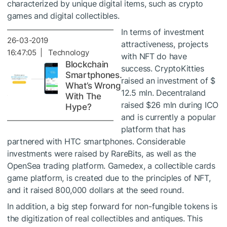
characterized by unique digital items, such as crypto
games and digital collectibles.
In terms of investment
26-03-2019
attractiveness, projects
16:47:05 | Technology
with NFT do have
Blockchain
success. CryptoKitties
Smartphones.
raised an investment of $
What’s Wrong
12.5 mln. Decentraland
With The
raised $26 mln during ICO
Hype?
and is currently a popular
platform that has
partnered with HTC smartphones. Considerable
investments were raised by RareBits, as well as the
OpenSea trading platform. Gamedex, a collectible cards
game platform, is created due to the principles of NFT,
and it raised 800,000 dollars at the seed round.
In addition, a big step forward for non-fungible tokens is
the digitization of real collectibles and antiques. This