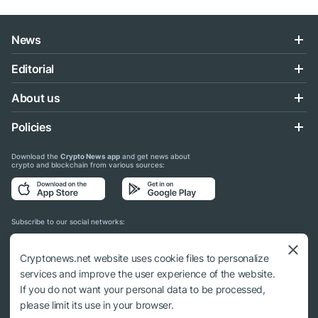
News
Editorial
About us
Policies
Download the
Crypto News app
and get news about
crypto and blockchain from various sources:
Subscribe to our social networks:
Cryptonews.net website uses cookie files to personalize
services and improve the user experience of the website.
If you do not want your personal data to be processed,
© 2018 - 2026 Crypto News. When using the content, a link to cryptonews.net is
please limit its use in your browser.
required.