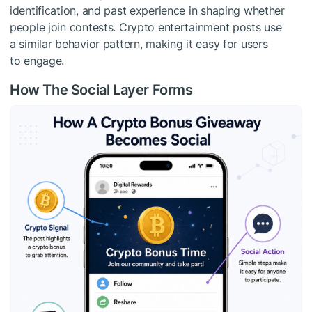
identification, and past experience in shaping whether
people join contests. Crypto entertainment posts use
a similar behavior pattern, making it easy for users
to engage.
How The Social Layer Forms