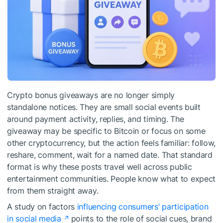
Crypto bonus giveaways are no longer simply
standalone notices. They are small social events built
around payment activity, replies, and timing. The
giveaway may be specific to Bitcoin or focus on some
other cryptocurrency, but the action feels familiar: follow,
reshare, comment, wait for a named date. That standard
format is why these posts travel well across public
entertainment communities. People know what to expect
from them straight away.
A study on factors
influencing consumers’ participation
in social media
points to the role of social cues, brand