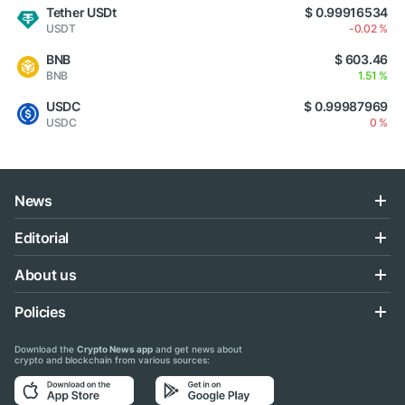
Tether USDt
$ 0.99916534
USDT
-0.02 %
BNB
$ 603.46
BNB
1.51 %
USDC
$ 0.99987969
USDC
0 %
News
Editorial
About us
Policies
Download the
Crypto News app
and get news about
crypto and blockchain from various sources: