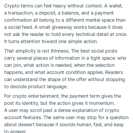
Crypto terms can feel heavy without context. A wallet,
a transaction, a deposit, a balance, and a payment
confirmation all belong to a different mental space than
a social feed. A small giveaway works because it does
not ask the reader to hold every technical detail at once.
It turns attention toward one simple action.
That simplicity is not thinness. The best social posts
carry several pieces of information in a tight space: who
can join, what action is needed, when the selection
happens, and what account condition applies. Readers
can understand the shape of the offer without stopping
to decode product language.
For crypto entertainment, the payment term gives the
post its identity, but the action gives it momentum.
A user may scroll past a dense explanation of crypto
account features. The same user may stop for a question
about dessert because it sounds human, fast, and easy
to answer.