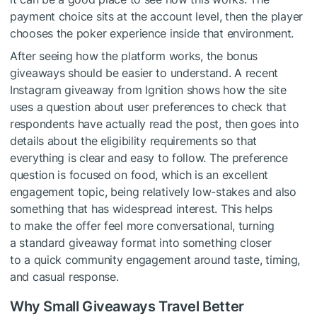
payment choice sits at the account level, then the player
chooses the poker experience inside that environment.
After seeing how the platform works, the bonus
giveaways should be easier to understand. A recent
Instagram giveaway from Ignition shows how the site
uses a question about user preferences to check that
respondents have actually read the post, then goes into
details about the eligibility requirements so that
everything is clear and easy to follow. The preference
question is focused on food, which is an excellent
engagement topic, being relatively low-stakes and also
something that has widespread interest. This helps
to make the offer feel more conversational, turning
a standard giveaway format into something closer
to a quick community engagement around taste, timing,
and casual response.
Why Small Giveaways Travel Better