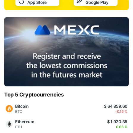
Top 5 Cryptocurrencies
Bitcoin
$ 64 859.60
BTC
-0.16 %
Ethereum
$ 1 920.35
ETH
0.06 %