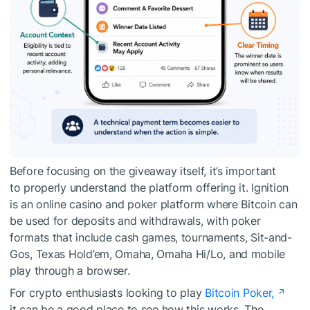
Before focusing on the giveaway itself, it’s important
to properly understand the platform offering it. Ignition
is an online casino and poker platform where Bitcoin can
be used for deposits and withdrawals, with poker
formats that include cash games, tournaments, Sit-and-
Gos, Texas Hold’em, Omaha, Omaha Hi/Lo, and mobile
play through a browser.
For crypto enthusiasts looking to play
Bitcoin Poker,
it can be a good place to see how this works. The