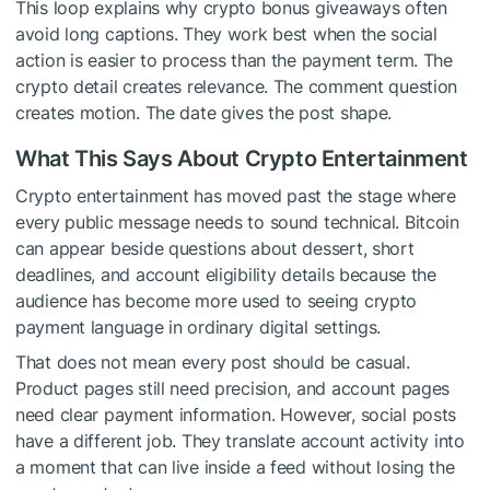
This loop explains why crypto bonus giveaways often
avoid long captions. They work best when the social
action is easier to process than the payment term. The
crypto detail creates relevance. The comment question
creates motion. The date gives the post shape.
What This Says About Crypto Entertainment
Crypto entertainment has moved past the stage where
every public message needs to sound technical. Bitcoin
can appear beside questions about dessert, short
deadlines, and account eligibility details because the
audience has become more used to seeing crypto
payment language in ordinary digital settings.
That does not mean every post should be casual.
Product pages still need precision, and account pages
need clear payment information. However, social posts
have a different job. They translate account activity into
a moment that can live inside a feed without losing the