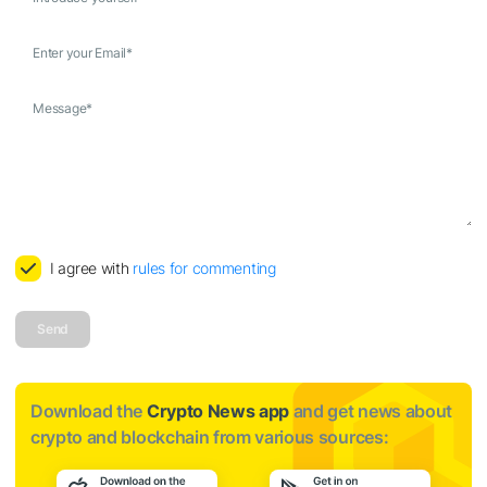
Enter your Email
*
Message
*
I agree with
rules for commenting
Send
Download the
Crypto News app
and get news about
crypto and blockchain from various sources: