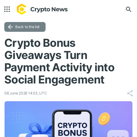
Back to the list
Crypto Bonus
Giveaways Turn
Payment Activity into
Social Engagement
08 June 2026 14:53, UTC