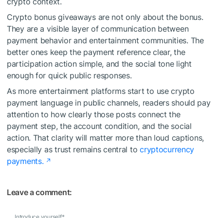
crypto context.
Crypto bonus giveaways are not only about the bonus.
They are a visible layer of communication between
payment behavior and entertainment communities. The
better ones keep the payment reference clear, the
participation action simple, and the social tone light
enough for quick public responses.
As more entertainment platforms start to use crypto
payment language in public channels, readers should pay
attention to how clearly those posts connect the
payment step, the account condition, and the social
action. That clarity will matter more than loud captions,
especially as trust remains central to
cryptocurrency
payments.
Leave a comment:
Introduce yourself
*