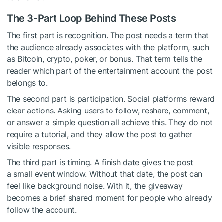
The 3-Part Loop Behind These Posts
The first part is recognition. The post needs a term that
the audience already associates with the platform, such
as Bitcoin, crypto, poker, or bonus. That term tells the
reader which part of the entertainment account the post
belongs to.
The second part is participation. Social platforms reward
clear actions. Asking users to follow, reshare, comment,
or answer a simple question all achieve this. They do not
require a tutorial, and they allow the post to gather
visible responses.
The third part is timing. A finish date gives the post
a small event window. Without that date, the post can
feel like background noise. With it, the giveaway
becomes a brief shared moment for people who already
follow the account.