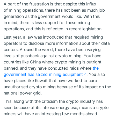
A part of the frustration is that despite this influx
of mining operations, there has not been as much job
generation as the government would like. With this
in mind, there is less support for these mining
operations, and this is reflected in recent legislation.
Last year, a law was introduced that required mining
operators to disclose more information about their data
centers. Around the world, there have been varying
levels of pushback against crypto mining. You have
countries like China where crypto mining is outright
banned, and they have conducted raids where
the
government has seized mining equipment
. You also
have places like Kuwait that have worked to curb
unauthorised crypto mining because of its impact on the
national power grid.
This, along with the criticism the crypto industry has
seen because of its intense energy use, means a crypto
miners will have an interesting few months ahead