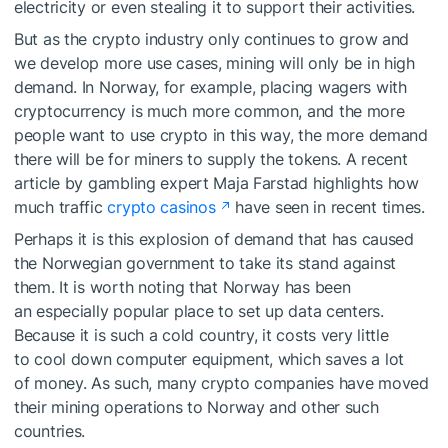
electricity or even stealing it to support their activities.
But as the crypto industry only continues to grow and
we develop more use cases, mining will only be in high
demand. In Norway, for example, placing wagers with
cryptocurrency is much more common, and the more
people want to use crypto in this way, the more demand
there will be for miners to supply the tokens. A recent
article by gambling expert Maja Farstad highlights how
much traffic
crypto casinos
have seen in recent times.
Perhaps it is this explosion of demand that has caused
the Norwegian government to take its stand against
them. It is worth noting that Norway has been
an especially popular place to set up data centers.
Because it is such a cold country, it costs very little
to cool down computer equipment, which saves a lot
of money. As such, many crypto companies have moved
their mining operations to Norway and other such
countries.