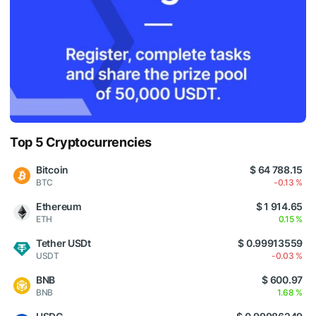
Top 5 Cryptocurrencies
Bitcoin
$ 64 788.15
BTC
-0.13 %
Ethereum
$ 1 914.65
ETH
0.15 %
Tether USDt
$ 0.99913559
USDT
-0.03 %
BNB
$ 600.97
BNB
1.68 %