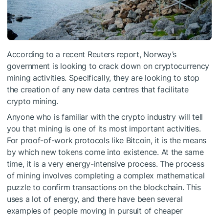
According to a recent Reuters report, Norway’s
government is looking to crack down on cryptocurrency
mining activities. Specifically, they are looking to stop
the creation of any new data centres that facilitate
crypto mining.
Anyone who is familiar with the crypto industry will tell
you that mining is one of its most important activities.
For proof-of-work protocols like Bitcoin, it is the means
by which new tokens come into existence. At the same
time, it is a very energy-intensive process. The process
of mining involves completing a complex mathematical
puzzle to confirm transactions on the blockchain. This
uses a lot of energy, and there have been several
examples of people moving in pursuit of cheaper