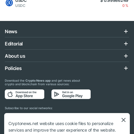
USDC
$ 0.99986249
USDC
0 %
News
Editorial
About us
Policies
Download the
Crypto News app
and get news about
crypto and blockchain from various sources:
Subscribe to our social networks:
Cryptonews.net website uses cookie files to personalize
services and improve the user experience of the website.