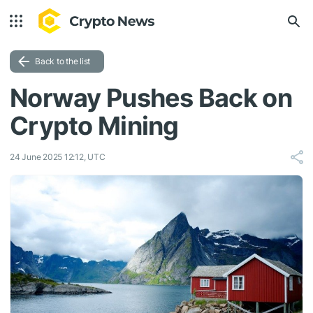
Back to the list
Norway Pushes Back on
Crypto Mining
24 June 2025 12:12, UTC