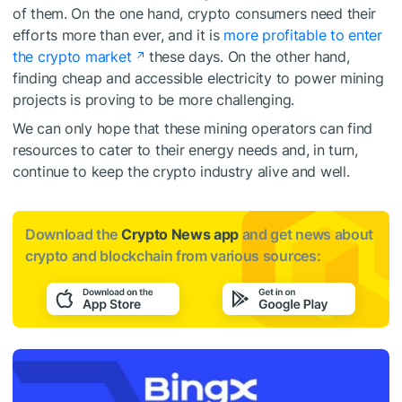
of them. On the one hand, crypto consumers need their
efforts more than ever, and it is
more profitable to enter
the crypto market
these days. On the other hand,
finding cheap and accessible electricity to power mining
projects is proving to be more challenging.
We can only hope that these mining operators can find
resources to cater to their energy needs and, in turn,
continue to keep the crypto industry alive and well.
Download the
Crypto News app
and get news about
crypto and blockchain from various sources: