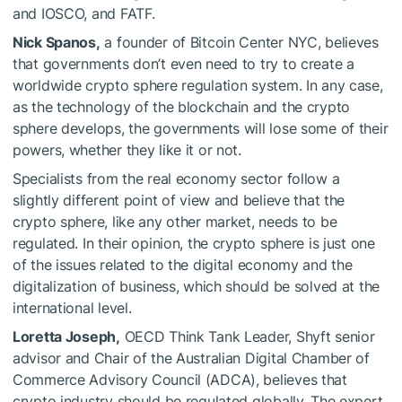
and IOSCO, and FATF.
Nick Spanos,
a founder of Bitcoin Center NYC, believes
that governments don’t even need to try to create a
worldwide crypto sphere regulation system. In any case,
as the technology of the blockchain and the crypto
sphere develops, the governments will lose some of their
powers, whether they like it or not.
Specialists from the real economy sector follow a
slightly different point of view and believe that the
crypto sphere, like any other market, needs to be
regulated. In their opinion, the crypto sphere is just one
of the issues related to the digital economy and the
digitalization of business, which should be solved at the
international level.
Loretta Joseph,
OECD Think Tank Leader, Shyft senior
advisor and Chair of the Australian Digital Chamber of
Commerce Advisory Council (ADCA), believes that
crypto industry should be regulated globally. The expert