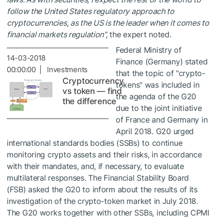
follow the United States regulatory approach to
cryptocurrencies, as the US is the leader when it comes to
financial markets regulation”,
the expert noted.
Federal Ministry of
14-03-2018
Finance (Germany) stated
00:00:00 | Investments
that the topic of "crypto-
Cryptocurrency
tokens" was included in
vs token — find
the agenda of the G20
the difference
due to the joint initiative
of France and Germany in
April 2018. G20 urged
international standards bodies (SSBs) to continue
monitoring crypto assets and their risks, in accordance
with their mandates, and, if necessary, to evaluate
multilateral responses. The Financial Stability Board
(FSB) asked the G20 to inform about the results of its
investigation of the crypto-token market in July 2018.
The G20 works together with other SSBs, including CPMI