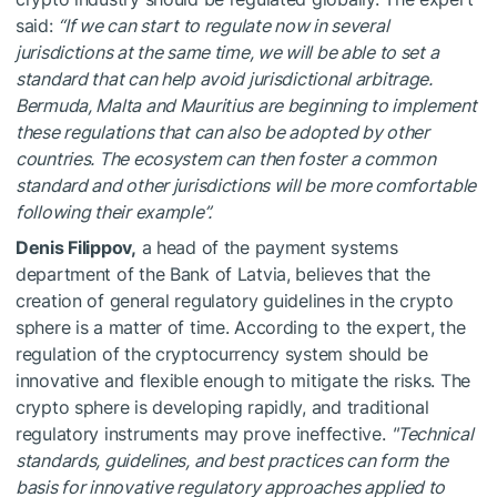
said:
“If we can start to regulate now in several
jurisdictions at the same time, we will be able to set a
standard that can help avoid jurisdictional arbitrage.
Bermuda, Malta and Mauritius are beginning to implement
these regulations that can also be adopted by other
countries. The ecosystem can then foster a common
standard and other jurisdictions will be more comfortable
following their example”.
Denis Filippov,
a head of the payment systems
department of the Bank of Latvia, believes that the
creation of general regulatory guidelines in the crypto
sphere is a matter of time. According to the expert, the
regulation of the cryptocurrency system should be
innovative and flexible enough to mitigate the risks. The
crypto sphere is developing rapidly, and traditional
regulatory instruments may prove ineffective.
"Technical
standards, guidelines, and best practices can form the
basis for innovative regulatory approaches applied to