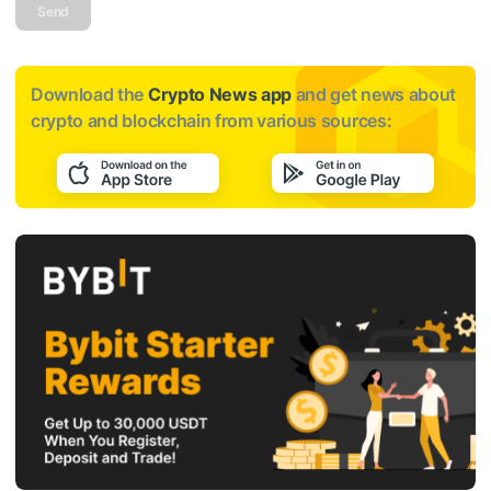
Send
Download the
Crypto News app
and get news about
crypto and blockchain from various sources: