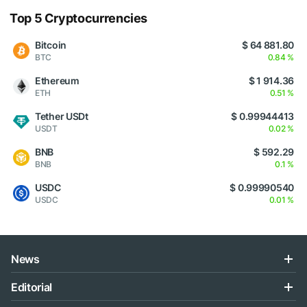
Top 5 Cryptocurrencies
Bitcoin
$ 64 881.80
BTC
0.84 %
Ethereum
$ 1 914.36
ETH
0.51 %
Tether USDt
$ 0.99944413
USDT
0.02 %
BNB
$ 592.29
BNB
0.1 %
USDC
$ 0.99990540
USDC
0.01 %
News
Editorial