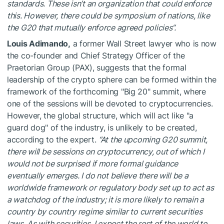
standards. These isn’t an organization that could enforce
this. However, there could be symposium of nations, like
the G20 that mutually enforce agreed policies”.
Louis Adimando,
a former Wall Street lawyer who is now
the co-founder and Chief Strategy Officer of the
Praetorian Group (PAX), suggests that the formal
leadership of the crypto sphere can be formed within the
framework of the forthcoming "Big 20" summit, where
one of the sessions will be devoted to cryptocurrencies.
However, the global structure, which will act like "a
guard dog" of the industry, is unlikely to be created,
according to the expert.
“At the upcoming G20 summit,
there will be sessions on cryptocurrency, out of which I
would not be surprised if more formal guidance
eventually emerges. I do not believe there will be a
worldwide framework or regulatory body set up to act as
a watchdog of the industry; it is more likely to remain a
country by country regime similar to current securities
laws. As with securities, I expect the rest of the world to