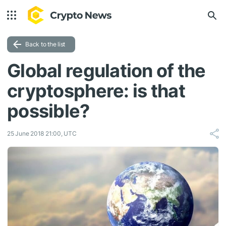
Back to the list
Global regulation of the
cryptosphere: is that
possible?
25 June 2018 21:00, UTC