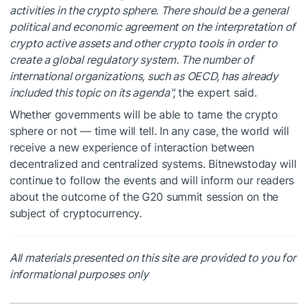
activities in the crypto sphere. There should be a general
political and economic agreement on the interpretation of
crypto active assets and other crypto tools in order to
create a global regulatory system. The number of
international organizations, such as OECD, has already
included this topic on its agenda",
the expert said.
Whether governments will be able to tame the crypto
sphere or not — time will tell. In any case, the world will
receive a new experience of interaction between
decentralized and centralized systems. Bitnewstoday will
continue to follow the events and will inform our readers
about the outcome of the G20 summit session on the
subject of cryptocurrency.
All materials presented on this site are provided to you for
informational purposes only