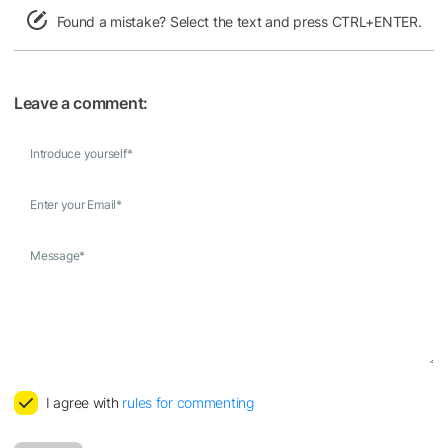
Found a mistake? Select the text and press CTRL+ENTER.
Leave a comment:
Introduce yourself
*
Enter your Email
*
Message
*
I agree with
rules for commenting