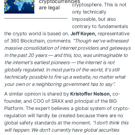
cryptocurrencies
cryptosphere. This is not
are legal
only technically
impossible, but also
contrary to fundamentals
the crypto world is based on.
Jeff Koyen,
representative
of 360 Blockchain, comments:
“Though we've witnessed
massive consolidation of internet providers and gateways
in the past 20 years — and this, too, was unimaginable to
the internet's earliest pioneers — the internet is not
globally regulated. In most parts of the world, it's still
technically possible to fire up a website, no matter what
your own or a neighboring government has to say”.
A similar opinion is shared by
Kristoffer Nelson,
co-
founder, and COO of SRAX and principal of the BIG
Platform. The expert believes a global system of crypto-
regulation will hardly be created because there are no
global safety standards at the moment.
“I don’t think this
will happen. We don’t currently have global securities