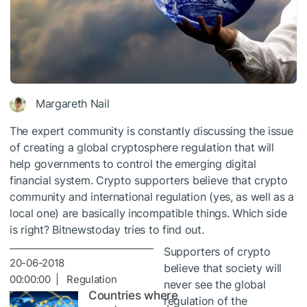
Margareth Nail
The expert community is constantly discussing the issue
of creating a global cryptosphere regulation that will
help governments to control the emerging digital
financial system. Crypto supporters believe that crypto
community and international regulation (yes, as well as a
local one) are basically incompatible things. Which side
is right? Bitnewstoday tries to find out.
Supporters of crypto
20-06-2018
believe that society will
00:00:00 | Regulation
never see the global
Countries where
regulation of the