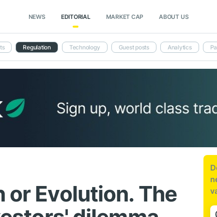
NEWS
EDITORIAL
MARKET CAP
ABOUT US
ts
Regulation
Technology
Guest posts
Analytics
Pa
D
n
 or Evolution. The
v