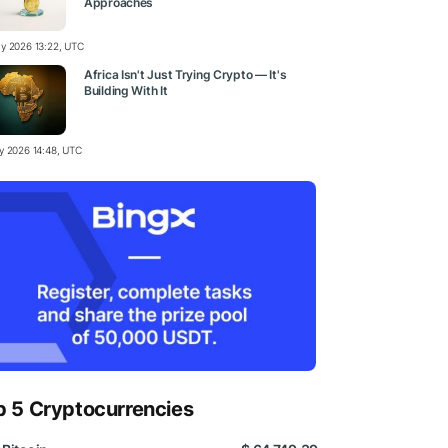
Approaches
y 2026 13:22, UTC
Africa Isn't Just Trying Crypto — It's
Building With It
y 2026 14:48, UTC
p 5 Cryptocurrencies