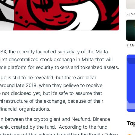
25 Ma
21 Ma
X, the recently launched subsidiary of the Malta
irst decentralized stock exchange in Malta that will
ce platform for security tokens and tokenized assets.
e is still to be revealed, but there are clear
n around late 2018, when they believe to receive
e not disclosed yet, but it’s safe to assume that
infrastructure of the exchange, because of their
financial organizations.
tion between the crypto giant and Neufund. Binance
To
 bank, created by the fund. According to the fund
e horizons of the industry by putting the Equity Token