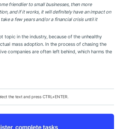
me friendlier to small businesses, then more
on, and if it works, it will definitely have an impact on
take a few years and/or a financial crisis until it
ot topic in the industry, because of the unhealthy
ctual mass adoption. In the process of chasing the
ative companies are often left behind, which harms the
elect the text and press CTRL+ENTER.