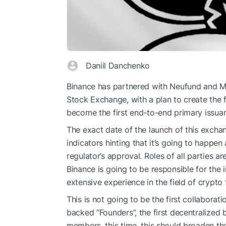
Daniil Danchenko
Binance has partnered with Neufund and MS
Stock Exchange, with a plan to create the f
become the first end-to-end primary issuan
The exact date of the launch of this exchang
indicators hinting that it’s going to happe
regulator’s approval. Roles of all parties ar
Binance is going to be responsible for the 
extensive experience in the field of crypto 
This is not going to be the first collabora
backed “Founders”, the first decentralized
members, this time, this should broaden th