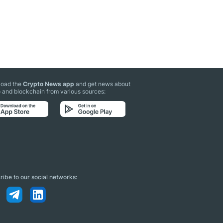
oad the
Crypto News app
and get news about
 and blockchain from various sources:
ibe to our social networks: