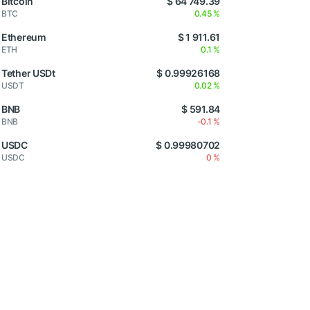
Bitcoin
$ 64 749.39
BTC
0.45 %
Ethereum
$ 1 911.61
ETH
0.1 %
Tether USDt
$ 0.99926168
USDT
0.02 %
BNB
$ 591.84
BNB
-0.1 %
USDC
$ 0.99980702
USDC
0 %