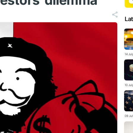
nvestors' dilemma
La
14 Jul
10 Ju
09 Ju