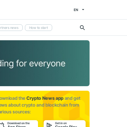
EN
rtners news
How to start
ownload the
Crypto News app
and get
ews about
crypto and blockchain from
arious sources: