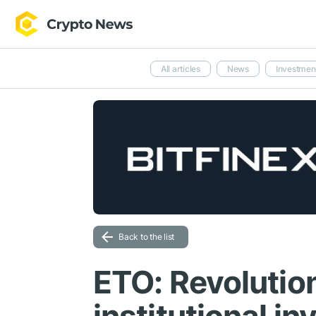
All articles
News
Investmen
Back to the list
ETO: Revolution