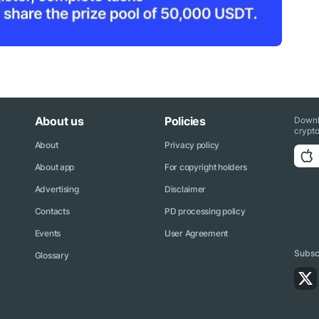
About us
Policies
Downl
crypto
About
Privacy policy
About app
For copyright holders
Advertising
Disclaimer
Contacts
PD processing policy
Events
User Agreement
Subscr
Glossary