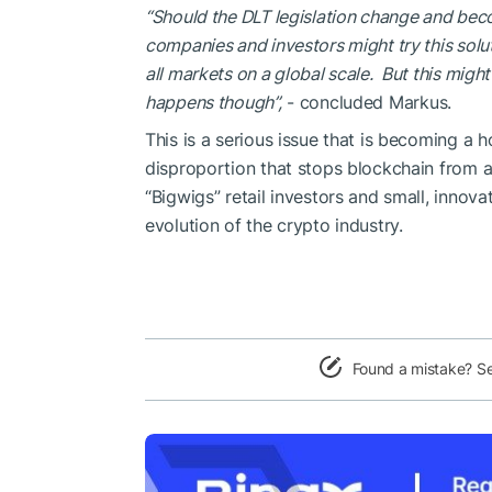
“Should the DLT legislation change and beco
companies and investors might try this soluti
all markets on a global scale. But this might 
happens though”
,
- concluded Markus.
This is a serious issue that is becoming a h
disproportion that stops blockchain from a
“Bigwigs” retail investors and small, innov
evolution of the crypto industry.
Found a mistake? S