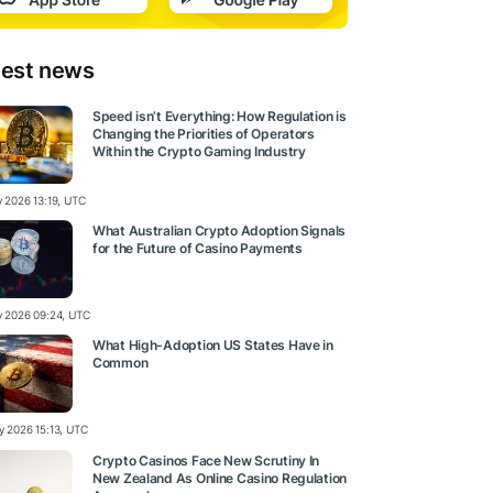
test news
Speed isn’t Everything: How Regulation is
Changing the Priorities of Operators
Within the Crypto Gaming Industry
y 2026 13:19, UTC
What Australian Crypto Adoption Signals
for the Future of Casino Payments
ly 2026 09:24, UTC
What High-Adoption US States Have in
Common
ly 2026 15:13, UTC
Crypto Casinos Face New Scrutiny In
New Zealand As Online Casino Regulation