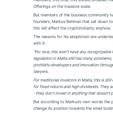
Offerings on the massive scale.
But members of the business community h
founders, Markus Behman that sat down to 
this will affect the cryptoindustry anyhow.
The reasons for his skepticism are underst
with it:
“For now, this won't have any recognizable
legislation in Malta still has many problems,
prohibits developers and innovation throug
lawyers.
For traditional investors in Malta, this is sti
for fixed returns and high dividends. They a
- they don't invest in anything that doesn't 
But according to Markus’s own words the pro
change its position towards the small busi