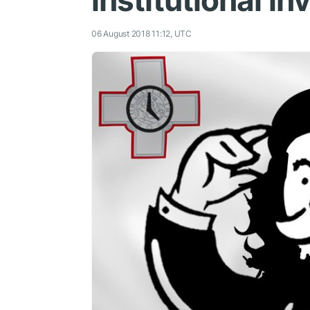
institutional i
06 August 2018 11:12, UTC