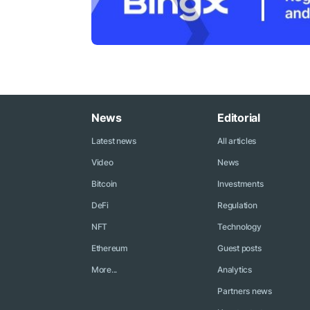
News
Editorial
Latest news
All articles
Video
News
Bitcoin
Investments
DeFi
Regulation
NFT
Technology
Ethereum
Guest posts
More...
Analytics
Partners news