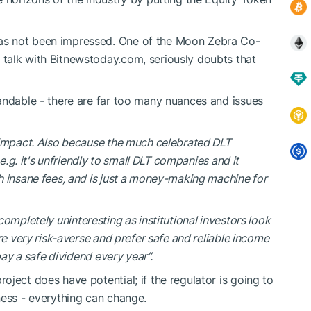
as not been impressed. One of the Moon Zebra Co-
talk with Bitnewstoday.com, seriously doubts that
andable - there are far too many nuances and issues
 impact. Also because the much celebrated DLT
 e.g. it's unfriendly to small DLT companies and it
h insane fees, and is just a money-making machine for
ll completely uninteresting as institutional investors look
re very risk-averse and prefer safe and reliable income
pay a safe dividend every year”.
ject does have potential; if the regulator is going to
ness - everything can change.