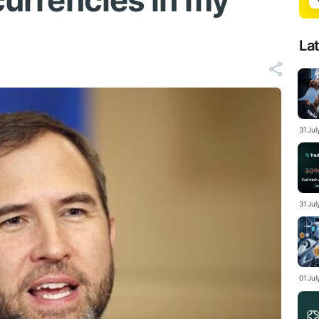
 currencies in my
La
31 Ju
31 Jul
01 Ju