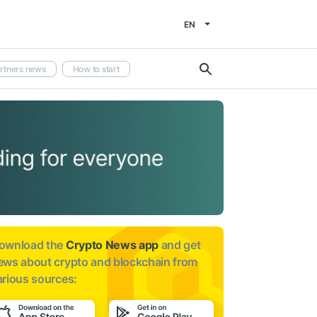
EN
rtners news
How to start
ownload the
Crypto News app
and get
ews about
crypto and blockchain from
arious sources: