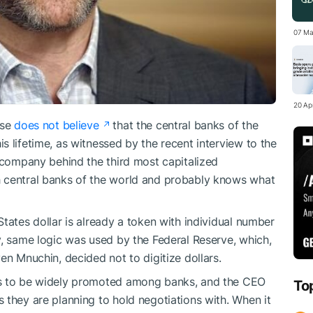
07 Ma
20 Apr
use
does not believe
that the central banks of the
 lifetime, as witnessed by the recent interview to the
e company behind the third most capitalized
h central banks of the world and probably knows what
tates dollar is already a token with individual number
y, same logic was used by the Federal Reserve, which,
n Mnuchin, decided not to digitize dollars.
es to be widely promoted among banks, and the CEO
To
 they are planning to hold negotiations with. When it