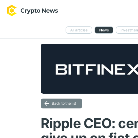
All articles
News
Investmen
Back to the list
Ripple CEO: cen