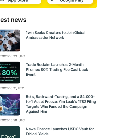
test news
1win Seeks Creators to Join Global
Ambassador Network
ly 2026 16:23, UTC
Trade Reclaim Launches 2-Month
Phemex 80% Trading Fee Cashback
Event
y 2026 16:21, UTC
Bots, Backward-Tracing, and a $4,000-
to-1 Asset Freeze: Yim Leak's 1782 Filing
Targets Who Funded the Campaign
Against Him
ly 2026 15:58, UTC
Nawa Finance Launches USDC Vault for
Ethical Yields