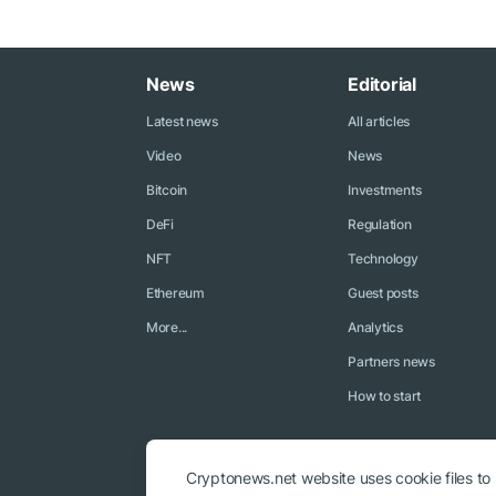
News
Editorial
Latest news
All articles
Video
News
Bitcoin
Investments
DeFi
Regulation
NFT
Technology
Ethereum
Guest posts
More...
Analytics
Partners news
How to start
Cryptonews.net website uses cookie files to