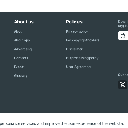
About us
Policies
Downl
crypto
About
Privacy policy
About app
For copyright holders
Advertising
Disclaimer
Contacts
PD processing policy
Events
User Agreement
Subscr
Glossary
 personalize services and improve the user experience of the website.