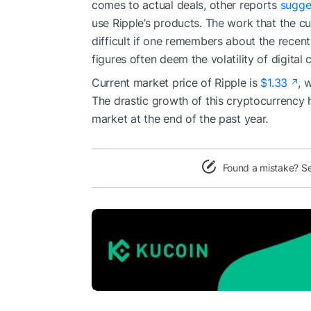
comes to actual deals, other reports
sugge
use Ripple’s products. The work that the c
difficult if one remembers about the recent
figures often deem the volatility of digital
Current market price of Ripple is
$1.33
, 
The drastic growth of this cryptocurrency
market at the end of the past year.
Found a mistake? S