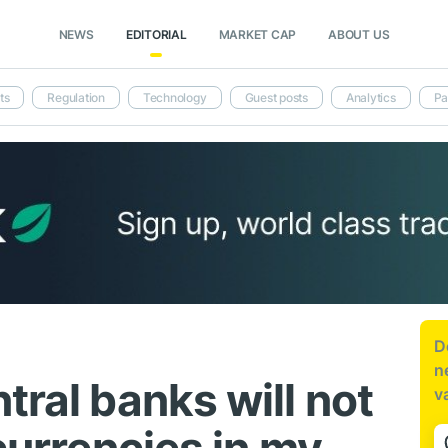
NEWS
EDITORIAL
MARKET CAP
ABOUT US
ts
Regulation
Technology
Guest posts
Analytics
Pa
D
n
tral banks will not
v