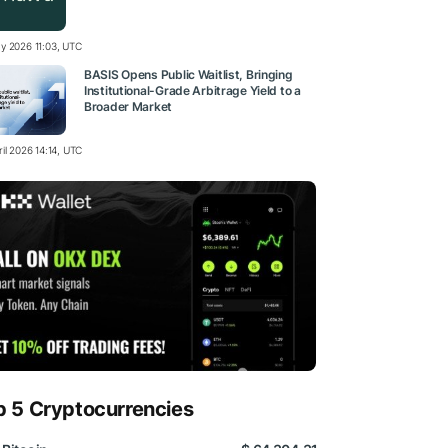
y 2026 11:03, UTC
BASIS Opens Public Waitlist, Bringing
Institutional-Grade Arbitrage Yield to a
Broader Market
il 2026 14:14, UTC
p 5 Cryptocurrencies