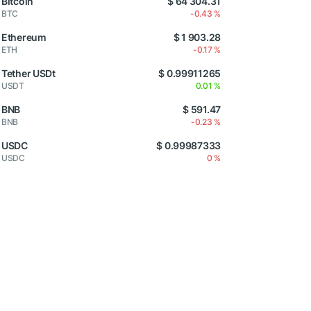
Bitcoin
$ 64 304.31
BTC
-0.43 %
Ethereum
$ 1 903.28
ETH
-0.17 %
Tether USDt
$ 0.99911265
USDT
0.01 %
BNB
$ 591.47
BNB
-0.23 %
USDC
$ 0.99987333
USDC
0 %