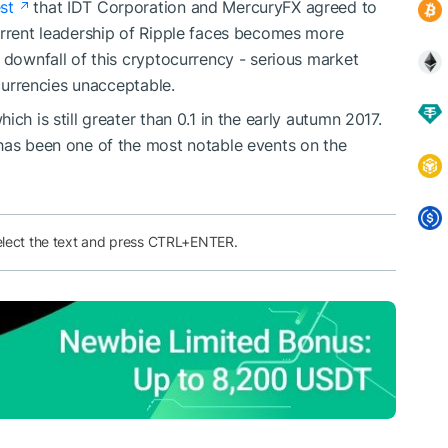
st
that IDT Corporation and MercuryFX agreed to
urrent leadership of Ripple faces becomes more
 downfall of this cryptocurrency - serious market
 currencies unacceptable.
which is still greater than 0.1 in the early autumn 2017.
 has been one of the most notable events on the
elect the text and press CTRL+ENTER.