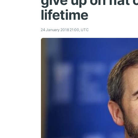
give up on fiat
lifetime
24 January 2018 21:00, UTC