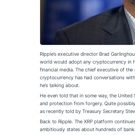
Ripple’s executive director Brad Garlingho
world would adopt any cryptocurrency in his
financial media. The chief executive of th
cryptocurrency has had conversations wit
he’s talking about.
He even told that in some way, the United S
and protection from forgery. Quite possibl
as recently told
by Treasury Secretary Steve
Back to Ripple. The XRP platform continu
ambitiously states about hundreds of banks