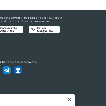
oad the
Crypto News app
and get news about
 and blockchain from various sources:
ibe to our social networks: