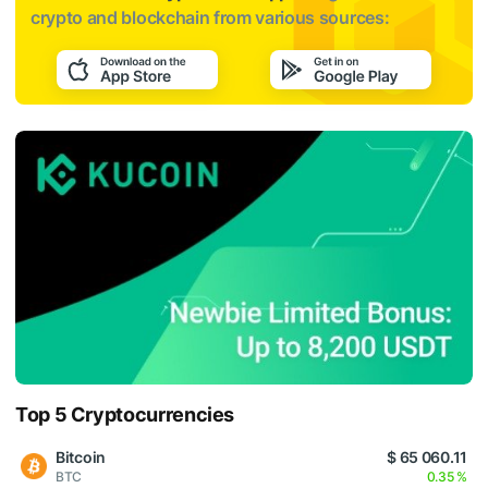
crypto and blockchain from various sources:
Top 5 Cryptocurrencies
Bitcoin
$ 65 060.11
BTC
0.35 %