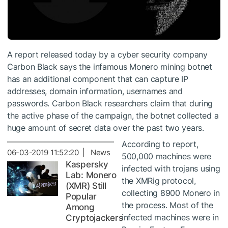
A report released today by a cyber security company
Carbon Black says the infamous Monero mining botnet
has an additional component that can capture IP
addresses, domain information, usernames and
passwords. Carbon Black researchers claim that during
the active phase of the campaign, the botnet collected a
huge amount of secret data over the past two years.
According to report,
06-03-2019 11:52:20 | News
500,000 machines were
Kaspersky
infected with trojans using
Lab: Monero
the XMRig protocol,
(XMR) Still
collecting 8900 Monero in
Popular
the process. Most of the
Among
infected machines were in
Cryptojackers