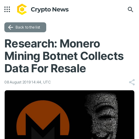
Back to the list
Research: Monero
Mining Botnet Collects
Data For Resale
08 August 2019 14:44, UTC