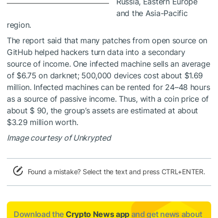
Russia, Eastern Europe
and the Asia-Pacific
region.
The report said that many patches from open source on
GitHub helped hackers turn data into a secondary
source of income. One infected machine sells an average
of $6.75 on darknet; 500,000 devices cost about $1.69
million. Infected machines can be rented for 24–48 hours
as a source of passive income. Thus, with a coin price of
about $ 90, the group’s assets are estimated at about
$3.29 million worth.
Image courtesy of Unkrypted
Found a mistake? Select the text and press CTRL+ENTER.
Download the
Crypto News app
and get news about