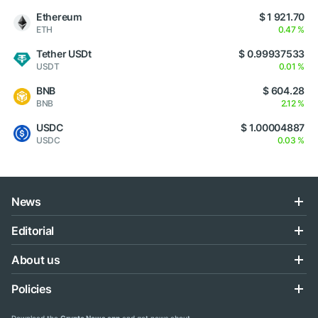
Ethereum
$ 1 921.70
ETH
0.47 %
Tether USDt
$ 0.99937533
USDT
0.01 %
BNB
$ 604.28
BNB
2.12 %
USDC
$ 1.00004887
USDC
0.03 %
News
Editorial
About us
Policies