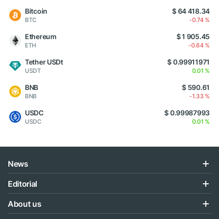
Bitcoin
$ 64 418.34
BTC
-0.74 %
Ethereum
$ 1 905.45
ETH
-0.64 %
Tether USDt
$ 0.99911971
USDT
0.01 %
BNB
$ 590.61
BNB
-1.33 %
USDC
$ 0.99987993
USDC
0.01 %
News
Editorial
About us