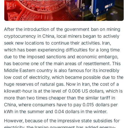
After the introduction of the government ban on mining
cryptocurrency in China, local miners began to actively
seek new locations to continue their activities. Iran,
which has been experiencing difficulties for a long time
due to the imposed sanctions and economic embargo,
has become one of the main areas of resettlement. This
Middle Eastern country is also famous for its incredibly
low cost of electricity, which became possible due to the
huge reserves of natural gas. Now in Iran, the cost of a
kilowatt-hour is at the level of 0.006 US dollars, which is
more than two times cheaper than the similar tariff in
China, where consumers have to pay 0.015 dollars per
kWh in the summer and 0.04 dollars in the winter.
However, because of the impressive state subsidies for
electricity, the Iranian government has added energy-