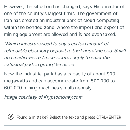
However, the situation has changed, says
He
, director of
one of the country’s largest firms. The government of
Iran has created an industrial park of cloud computing
within the bonded zone, where the import and export of
mining equipment are allowed and is not even taxed.
“Mining investors need to pay a certain amount of
refundable electricity deposit to the Iran’s state grid. Small
and medium-sized miners could apply to enter the
industrial park in group,”
he added.
Now the industrial park has a capacity of about 900
megawatts and can accommodate from 500,000 to
600,000 mining machines simultaneously.
Image courtesy of Kryptomoney.com
Found a mistake? Select the text and press CTRL+ENTER.