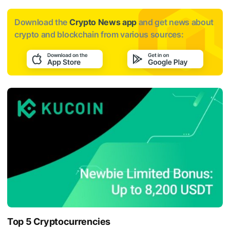
Download the
Crypto News app
and get news about
crypto and blockchain from various sources:
Top 5 Cryptocurrencies