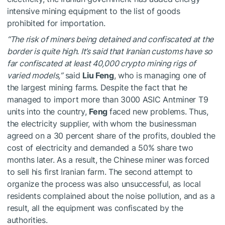
intensive mining equipment to the list of goods
prohibited for importation.
“The risk of miners being detained and confiscated at the
border is quite high. It’s said that Iranian customs have so
far confiscated at least 40,000 crypto mining rigs of
varied models,”
said
Liu Feng
, who is managing one of
the largest mining farms. Despite the fact that he
managed to import more than 3000 ASIC Antminer T9
units into the country,
Feng
faced new problems. Thus,
the electricity supplier, with whom the businessman
agreed on a 30 percent share of the profits, doubled the
cost of electricity and demanded a 50% share two
months later. As a result, the Chinese miner was forced
to sell his first Iranian farm. The second attempt to
organize the process was also unsuccessful, as local
residents complained about the noise pollution, and as a
result, all the equipment was confiscated by the
authorities.