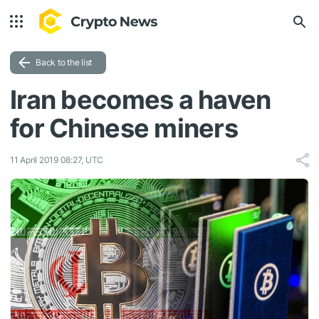
Back to the list
Iran becomes a haven
for Chinese miners
11 April 2019 08:27, UTC